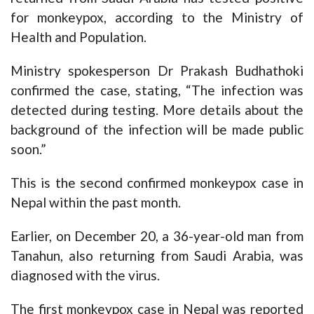
for monkeypox, according to the Ministry of
Health and Population.
Ministry spokesperson Dr Prakash Budhathoki
confirmed the case, stating, “The infection was
detected during testing. More details about the
background of the infection will be made public
soon.”
This is the second confirmed monkeypox case in
Nepal within the past month.
Earlier, on December 20, a 36-year-old man from
Tanahun, also returning from Saudi Arabia, was
diagnosed with the virus.
The first monkeypox case in Nepal was reported