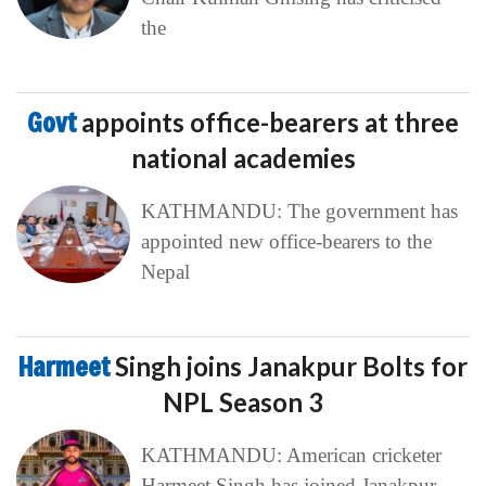
the
Govt
appoints office-bearers at three
national academies
KATHMANDU: The government has
appointed new office-bearers to the
Nepal
Harmeet
Singh joins Janakpur Bolts for
NPL Season 3
KATHMANDU: American cricketer
Harmeet Singh has joined Janakpur