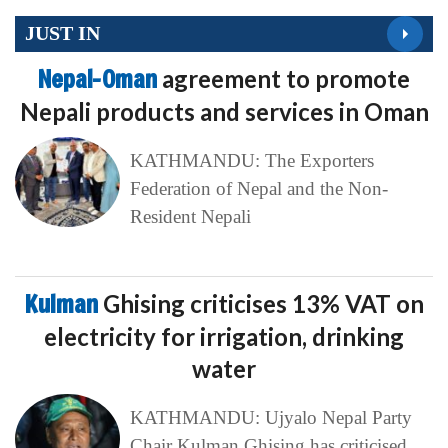
JUST IN
Nepal-Oman
agreement to promote
Nepali products and services in Oman
KATHMANDU: The Exporters
Federation of Nepal and the Non-
Resident Nepali
Kulman
Ghising criticises 13% VAT on
electricity for irrigation, drinking
water
KATHMANDU: Ujyalo Nepal Party
Chair Kulman Ghising has criticised