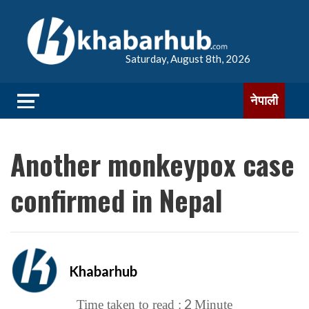
Saturday, August 8th, 2026
नेपाली
Another monkeypox case
confirmed in Nepal
Khabarhub
2
Time taken to read :
Minute