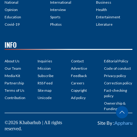
National
International
Business
Opinion
Interview
Health
Education
Sports
Entertainment
Covid-19
Photos
Literature
INFO
About Us
Inquiries
Contact
Editorial Policy
Our Team
Mission
Advertise
Code of conduct
Media Kit
Subscribe
Feedback
Privacy policy
Partnership
RSS Feed
Careers
Correction policy
Terms of Us
Site map
Copyright
Fact-checking
policy
Contribution
Unicode
Ad policy
Ownership &
Funding
©2026 Khabarhub | All rights
Site By :
Appharu
reserved.