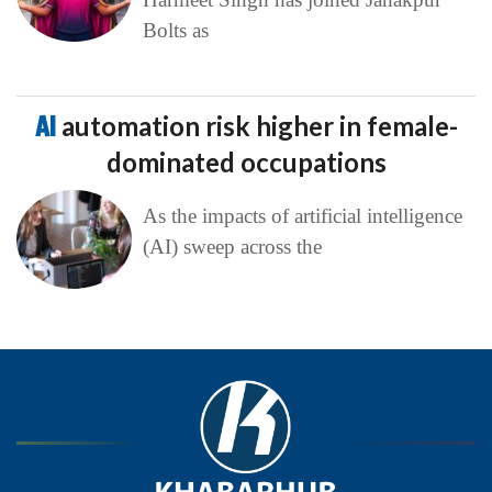
Bolts as
AI
automation risk higher in female-
dominated occupations
As the impacts of artificial intelligence
(AI) sweep across the