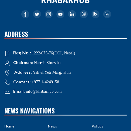
ADDRESS
Reg No.:
1222/075-76(DOI, Nepal)
Chairman:
Naresh Shrestha
Address:
Yak & Yeti Marg, Ktm
Contact:
+977 1-4249158
Email:
info@khabarhub.com
NEWS NAVIGATIONS
Home
News
Politics