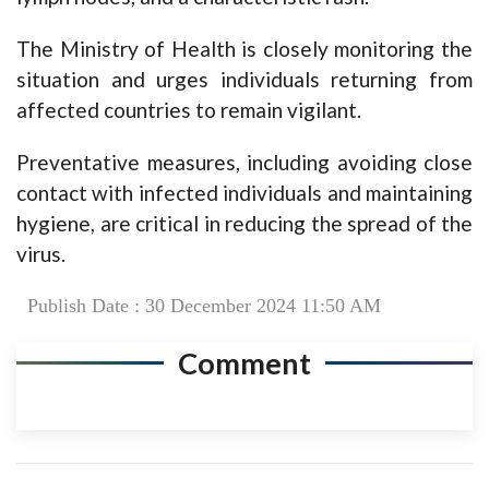
The Ministry of Health is closely monitoring the
situation and urges individuals returning from
affected countries to remain vigilant.
Preventative measures, including avoiding close
contact with infected individuals and maintaining
hygiene, are critical in reducing the spread of the
virus.
Publish Date : 30 December 2024 11:50 AM
Comment