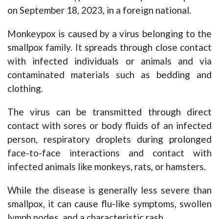
on September 18, 2023, in a foreign national.
Monkeypox is caused by a virus belonging to the
smallpox family. It spreads through close contact
with infected individuals or animals and via
contaminated materials such as bedding and
clothing.
The virus can be transmitted through direct
contact with sores or body fluids of an infected
person, respiratory droplets during prolonged
face-to-face interactions and contact with
infected animals like monkeys, rats, or hamsters.
While the disease is generally less severe than
smallpox, it can cause flu-like symptoms, swollen
lymph nodes, and a characteristic rash.