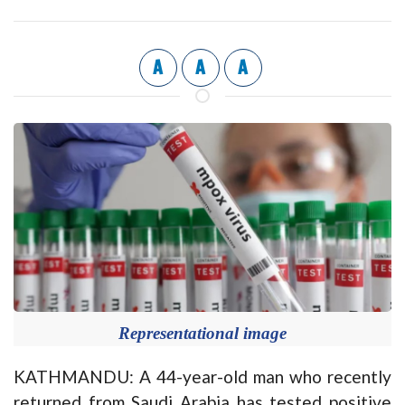
A
A
A
Representational image
KATHMANDU: A 44-year-old man who recently
returned from Saudi Arabia has tested positive