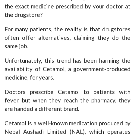
the exact medicine prescribed by your doctor at
the drugstore?
For many patients, the reality is that drugstores
often offer alternatives, claiming they do the
same job.
Unfortunately, this trend has been harming the
availability of Cetamol, a government-produced
medicine, for years.
Doctors prescribe Cetamol to patients with
fever, but when they reach the pharmacy, they
are handed a different brand.
Cetamol is a well-known medication produced by
Nepal Aushadi Limited (NAL), which operates