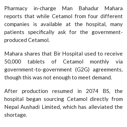
Pharmacy in-charge Man Bahadur Mahara
reports that while Cetamol from four different
companies is available at the hospital, many
patients specifically ask for the government-
produced Cetamol.
Mahara shares that Bir Hospital used to receive
50,000 tablets of Cetamol monthly via
government-to-government (G2G) agreements,
though this was not enough to meet demand.
After production resumed in 2074 BS, the
hospital began sourcing Cetamol directly from
Nepal Aushadi Limited, which has alleviated the
shortage.