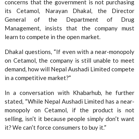
concerns that the government is not purchasing
its Cetamol, Narayan Dhakal, the Director
General of the Department of Drug
Management, insists that the company must
learn to compete in the open market.
Dhakal questions, “If even with a near-monopoly
on Cetamol, the company is still unable to meet
demand, how will Nepal Aushadi Limited compete
in a competitive market?”
In a conversation with Khabarhub, he further
stated, “While Nepal Aushadi Limited has a near-
monopoly on Cetamol, if the product is not
selling, isn’t it because people simply don’t want
it? We can’t force consumers to buy it.”