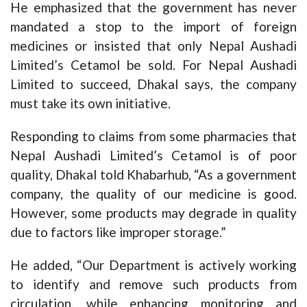
He emphasized that the government has never
mandated a stop to the import of foreign
medicines or insisted that only Nepal Aushadi
Limited’s Cetamol be sold. For Nepal Aushadi
Limited to succeed, Dhakal says, the company
must take its own initiative.
Responding to claims from some pharmacies that
Nepal Aushadi Limited’s Cetamol is of poor
quality, Dhakal told Khabarhub, “As a government
company, the quality of our medicine is good.
However, some products may degrade in quality
due to factors like improper storage.”
He added, “Our Department is actively working
to identify and remove such products from
circulation, while enhancing monitoring and