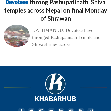
Devotees
throng Pashupatinath, Shiva
temples across Nepal on final Monday
of Shrawan
KATHMANDU: Devotees have
thronged Pashupatinath Temple and
Shiva shrines across