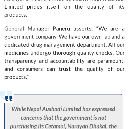
Limited prides itself on the quality of its
products.
General Manager Paneru asserts, “We are a
government company. We have our own lab and a
dedicated drug management department. All our
medicines undergo thorough quality checks. Our
transparency and accountability are paramount,
and consumers can trust the quality of our
products.”
While Nepal Aushadi Limited has expressed
concerns that the government is not
purchasing its Cetamol, Narayan Dhakal, the