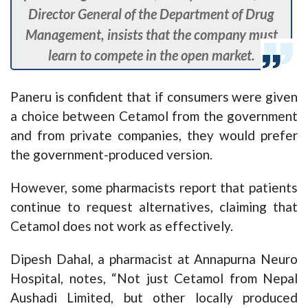
Director General of the Department of Drug
Management, insists that the company must
learn to compete in the open market.
Paneru is confident that if consumers were given
a choice between Cetamol from the government
and from private companies, they would prefer
the government-produced version.
However, some pharmacists report that patients
continue to request alternatives, claiming that
Cetamol does not work as effectively.
Dipesh Dahal, a pharmacist at Annapurna Neuro
Hospital, notes, “Not just Cetamol from Nepal
Aushadi Limited, but other locally produced