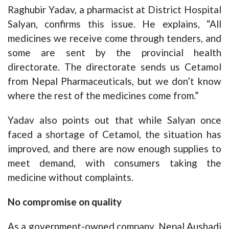
Raghubir Yadav, a pharmacist at District Hospital
Salyan, confirms this issue. He explains, “All
medicines we receive come through tenders, and
some are sent by the provincial health
directorate. The directorate sends us Cetamol
from Nepal Pharmaceuticals, but we don’t know
where the rest of the medicines come from.”
Yadav also points out that while Salyan once
faced a shortage of Cetamol, the situation has
improved, and there are now enough supplies to
meet demand, with consumers taking the
medicine without complaints.
No compromise on quality
As a government-owned company, Nepal Aushadi