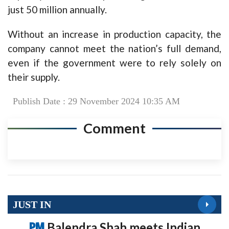
just 50 million annually.
Without an increase in production capacity, the
company cannot meet the nation’s full demand,
even if the government were to rely solely on
their supply.
Publish Date : 29 November 2024 10:35 AM
Comment
JUST IN
PM
Balendra Shah meets Indian