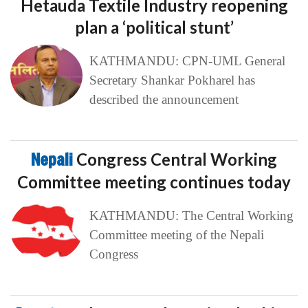
Hetauda Textile Industry reopening
plan a ‘political stunt’
KATHMANDU: CPN-UML General
Secretary Shankar Pokharel has
described the announcement
Nepali
Congress Central Working
Committee meeting continues today
KATHMANDU: The Central Working
Committee meeting of the Nepali
Congress