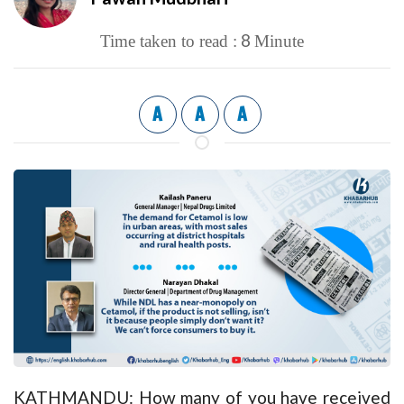
8
Time taken to read :
Minute
A
A
A
KATHMANDU: How many of you have received