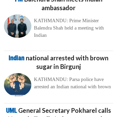
ambassador
KATHMANDU: Prime Minister
Balendra Shah held a meeting with
Indian
Indian
national arrested with brown
sugar in Birgunj
KATHMANDU: Parsa police have
arrested an Indian national with brown
UML
General Secretary Pokharel calls