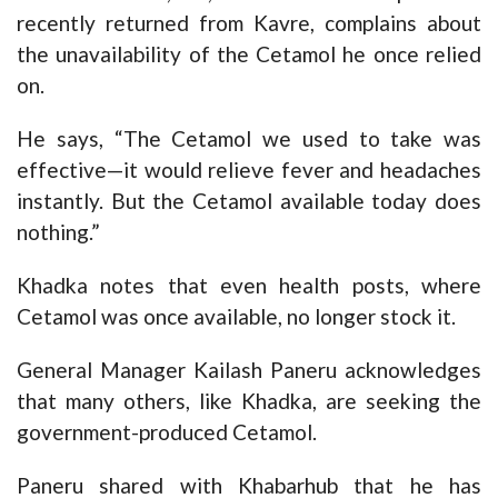
recently returned from Kavre, complains about
the unavailability of the Cetamol he once relied
on.
He says, “The Cetamol we used to take was
effective—it would relieve fever and headaches
instantly. But the Cetamol available today does
nothing.”
Khadka notes that even health posts, where
Cetamol was once available, no longer stock it.
General Manager Kailash Paneru acknowledges
that many others, like Khadka, are seeking the
government-produced Cetamol.
Paneru shared with Khabarhub that he has