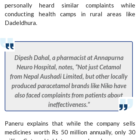
personally heard similar complaints while
conducting health camps in rural areas like
Dadeldhura.
Dipesh Dahal, a pharmacist at Annapurna
Neuro Hospital, notes, “Not just Cetamol
from Nepal Aushadi Limited, but other locally
produced paracetamol brands like Niko have
also faced complaints from patients about
ineffectiveness.”
Paneru explains that while the company sells
medicines worth Rs 50 million annually, only 30