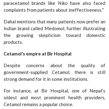
paracetamol brands like Niko have also faced
complaints from patients about ineffectiveness.”
Dahal mentions that many patients now prefer an
Indian brand called Medomol, further illustrating
the growing skepticism toward domestic
products.
Cetamol’s empire at Bir Hospital
Despite concerns about the quality of
government-supplied Cetamol, there is still
strong demand for it in some institutions.
For instance, at Bir Hospital, one of Nepal’s
oldest and most prominent health providers,
Cetamol remains a popular choice.