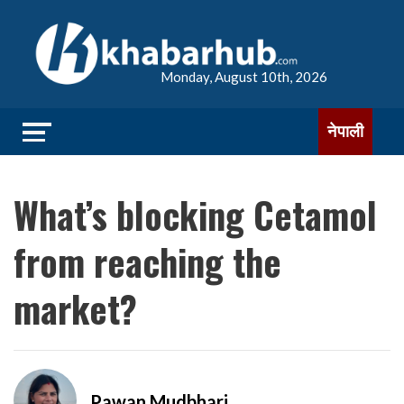
Monday, August 10th, 2026
नेपाली
What’s blocking Cetamol
from reaching the
market?
Pawan Mudbhari