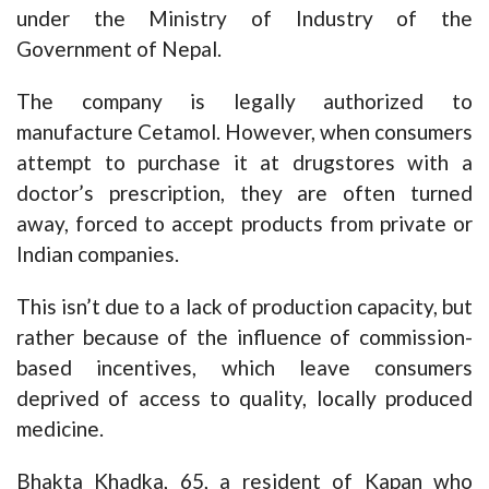
under the Ministry of Industry of the
Government of Nepal.
The company is legally authorized to
manufacture Cetamol. However, when consumers
attempt to purchase it at drugstores with a
doctor’s prescription, they are often turned
away, forced to accept products from private or
Indian companies.
This isn’t due to a lack of production capacity, but
rather because of the influence of commission-
based incentives, which leave consumers
deprived of access to quality, locally produced
medicine.
Bhakta Khadka, 65, a resident of Kapan who