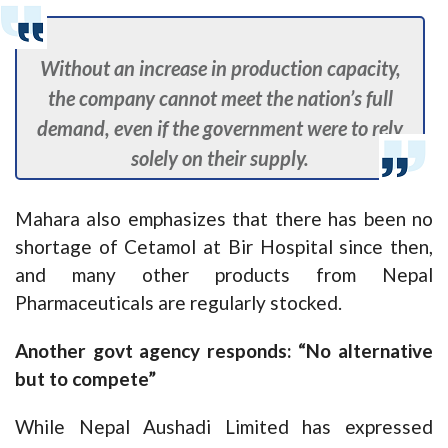
Without an increase in production capacity,
the company cannot meet the nation’s full
demand, even if the government were to rely
solely on their supply.
Mahara also emphasizes that there has been no
shortage of Cetamol at Bir Hospital since then,
and many other products from Nepal
Pharmaceuticals are regularly stocked.
Another govt agency responds: “No alternative
but to compete”
While Nepal Aushadi Limited has expressed