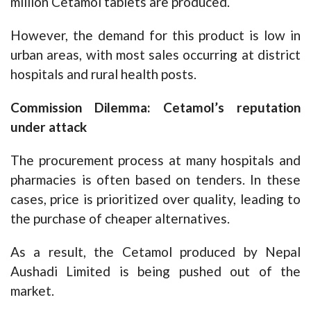
million Cetamol tablets are produced.
However, the demand for this product is low in
urban areas, with most sales occurring at district
hospitals and rural health posts.
Commission Dilemma: Cetamol’s reputation
under attack
The procurement process at many hospitals and
pharmacies is often based on tenders. In these
cases, price is prioritized over quality, leading to
the purchase of cheaper alternatives.
As a result, the Cetamol produced by Nepal
Aushadi Limited is being pushed out of the
market.