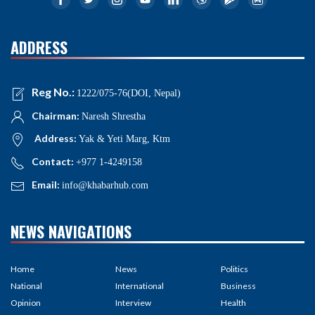
ADDRESS
Reg No.:
1222/075-76(DOI, Nepal)
Chairman:
Naresh Shrestha
Address:
Yak & Yeti Marg, Ktm
Contact:
+977 1-4249158
Email:
info@khabarhub.com
NEWS NAVIGATIONS
Home
News
Politics
National
International
Business
Opinion
Interview
Health