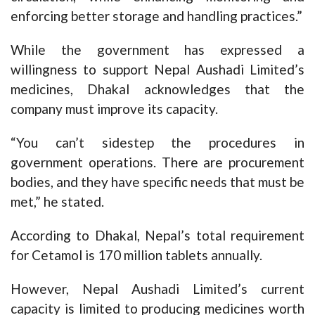
enforcing better storage and handling practices.”
While the government has expressed a
willingness to support Nepal Aushadi Limited’s
medicines, Dhakal acknowledges that the
company must improve its capacity.
“You can’t sidestep the procedures in
government operations. There are procurement
bodies, and they have specific needs that must be
met,” he stated.
According to Dhakal, Nepal’s total requirement
for Cetamol is 170 million tablets annually.
However, Nepal Aushadi Limited’s current
capacity is limited to producing medicines worth