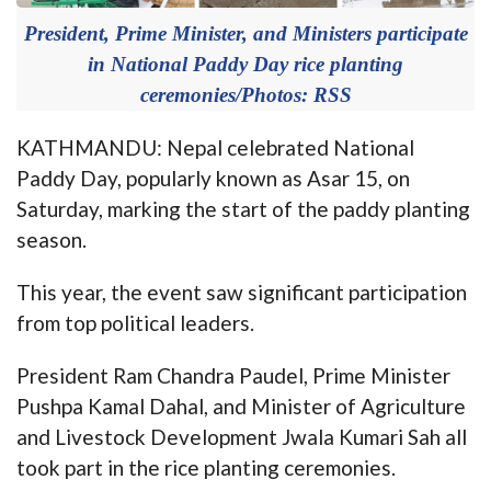
President, Prime Minister, and Ministers participate
in National Paddy Day rice planting
ceremonies/Photos: RSS
KATHMANDU: Nepal celebrated National
Paddy Day, popularly known as Asar 15, on
Saturday, marking the start of the paddy planting
season.
This year, the event saw significant participation
from top political leaders.
President Ram Chandra Paudel, Prime Minister
Pushpa Kamal Dahal, and Minister of Agriculture
and Livestock Development Jwala Kumari Sah all
took part in the rice planting ceremonies.