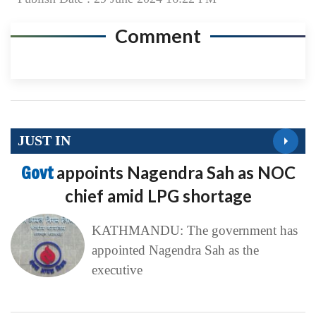
JUST IN
Govt
appoints Nagendra Sah as NOC
chief amid LPG shortage
KATHMANDU: The government has
appointed Nagendra Sah as the
executive
Dhawal
Shumsher Rana to register
‘Jaya Nepal Party’ on August 13
KATHMANDU: Former Rastriya
Prajatantra Party leader Dhawal
Shumsher Rana has