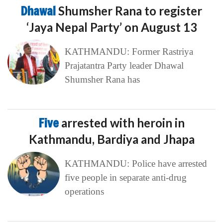
Five
arrested with heroin in
Kathmandu, Bardiya and Jhapa
KATHMANDU: Police have arrested
five people in separate anti-drug
operations
Government
approves revised pay scale
for civil servants
KATHMANDU: The government has
approved a revised salary structure for