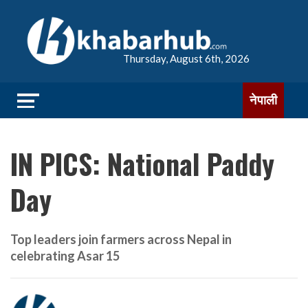
Thursday, August 6th, 2026
नेपाली
IN PICS: National Paddy
Day
Top leaders join farmers across Nepal in
celebrating Asar 15