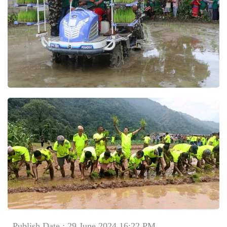
Publish Date : 29 June 2024 16:22 PM
Comment