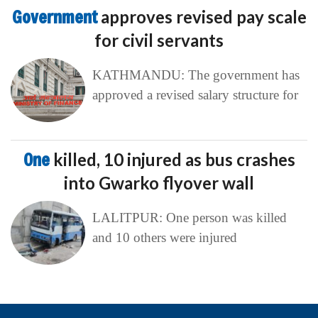
One
killed, 10 injured as bus crashes
into Gwarko flyover wall
LALITPUR: One person was killed
and 10 others were injured