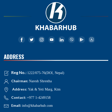
ADDRESS
Reg No.:
1222/075-76(DOI, Nepal)
Chairman:
Naresh Shrestha
Address:
Yak & Yeti Marg, Ktm
Contact:
+977 1-4249158
Email:
info@khabarhub.com
NEWS NAVIGATIONS
Home
News
Politics
National
International
Business
Opinion
Interview
Health
Education
Sports
Entertainment