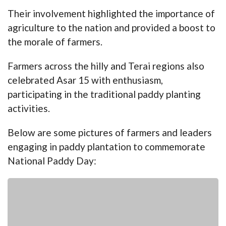
Their involvement highlighted the importance of
agriculture to the nation and provided a boost to
the morale of farmers.
Farmers across the hilly and Terai regions also
celebrated Asar 15 with enthusiasm,
participating in the traditional paddy planting
activities.
Below are some pictures of farmers and leaders
engaging in paddy plantation to commemorate
National Paddy Day: