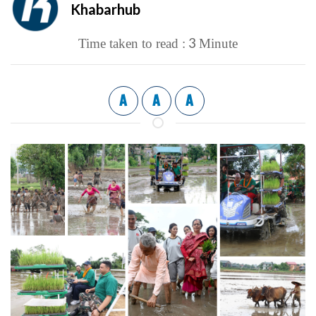
Khabarhub
3
Time taken to read :
Minute
A
A
A