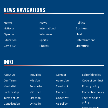
Covid-19
Photos
Literature
INFO
About Us
Inquiries
Contact
Editorial Policy
Our Team
Mission
Advertise
Code of conduct
Media Kit
Subscribe
Feedback
Privacy policy
Partnership
RSS Feed
Careers
Correction policy
Terms of Us
Site map
Copyright
Fact-checking
policy
Contribution
Unicode
Ad policy
Ownership &
Funding
©2026 Khabarhub | All rights
Site By :
Appharu
reserved.