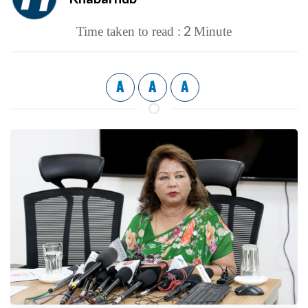
2
Time taken to read :
Minute
A
A
A