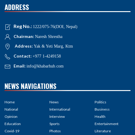
ADDRESS
Reg No.:
1222/075-76(DOI, Nepal)
Chairman:
Naresh Shrestha
Address:
Yak & Yeti Marg, Ktm
Contact:
+977 1-4249158
Email:
info@khabarhub.com
NEWS NAVIGATIONS
Home
News
Politics
National
International
Business
Opinion
Interview
Health
Education
Sports
Entertainment
Covid-19
Photos
Literature