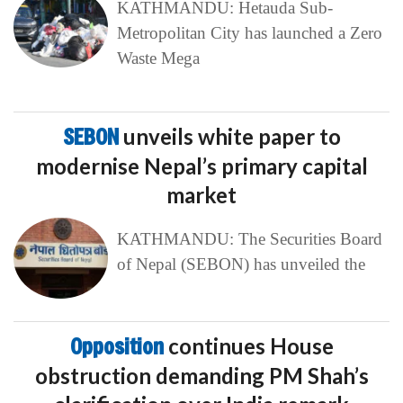
KATHMANDU: Hetauda Sub-
Metropolitan City has launched a Zero
Waste Mega
SEBON
unveils white paper to
modernise Nepal’s primary capital
market
KATHMANDU: The Securities Board
of Nepal (SEBON) has unveiled the
Opposition
continues House
obstruction demanding PM Shah’s