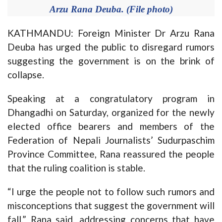
Arzu Rana Deuba. (File photo)
KATHMANDU: Foreign Minister Dr Arzu Rana
Deuba has urged the public to disregard rumors
suggesting the government is on the brink of
collapse.
Speaking at a congratulatory program in
Dhangadhi on Saturday, organized for the newly
elected office bearers and members of the
Federation of Nepali Journalists’ Sudurpaschim
Province Committee, Rana reassured the people
that the ruling coalition is stable.
“I urge the people not to follow such rumors and
misconceptions that suggest the government will
fall,” Rana said, addressing concerns that have