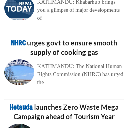
KATHMANDU: Khabarhub brings
you a glimpse of major developments
of
NHRC
urges govt to ensure smooth
supply of cooking gas
KATHMANDU: The National Human
Rights Commission (NHRC) has urged
the
Hetauda
launches Zero Waste Mega
Campaign ahead of Tourism Year