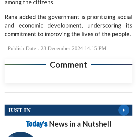
among the citizens.
Rana added the government is prioritizing social
and economic development, underscoring its
commitment to improving the lives of the people.
Publish Date : 28 December 2024 14:15 PM
Comment
JUST IN
Today’s
News in a Nutshell