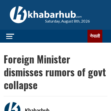
Saturday, August 8th, 2026
नेपाली
Foreign Minister
dismisses rumors of govt
collapse
Khabarhub