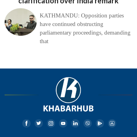
clarification over India remark
KATHMANDU: Opposition parties
have continued obstructing
parliamentary proceedings, demanding
that