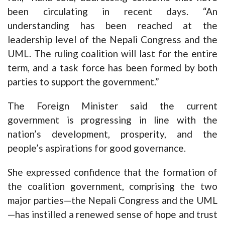
been circulating in recent days. “An
understanding has been reached at the
leadership level of the Nepali Congress and the
UML. The ruling coalition will last for the entire
term, and a task force has been formed by both
parties to support the government.”
The Foreign Minister said the current
government is progressing in line with the
nation’s development, prosperity, and the
people’s aspirations for good governance.
She expressed confidence that the formation of
the coalition government, comprising the two
major parties—the Nepali Congress and the UML
—has instilled a renewed sense of hope and trust