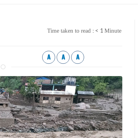
< 1
Time taken to read :
Minute
A
A
A