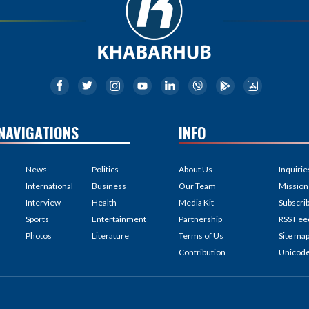
NAVIGATIONS
INFO
News
Politics
About Us
Inquirie
International
Business
Our Team
Mission
Interview
Health
Media Kit
Subscri
Sports
Entertainment
Partnership
RSS Fee
Photos
Literature
Terms of Us
Site ma
Contribution
Unicod