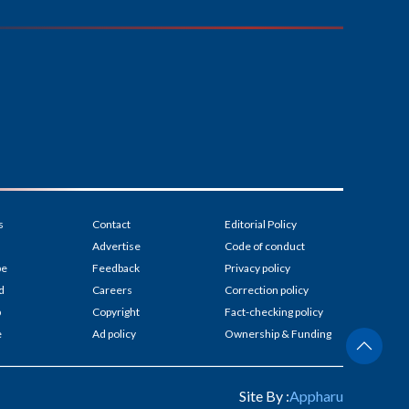
s
Contact
Editorial Policy
Advertise
Code of conduct
be
Feedback
Privacy policy
d
Careers
Correction policy
p
Copyright
Fact-checking policy
e
Ad policy
Ownership & Funding
Site By :
Appharu