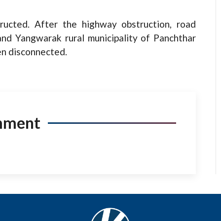
ucted. After the highway obstruction, road
 and Yangwarak rural municipality of Panchthar
een disconnected.
mment