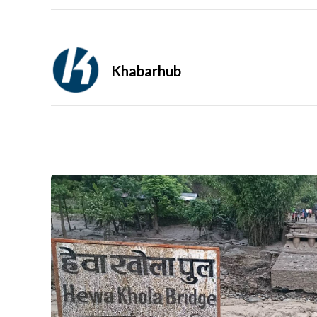
Khabarhub