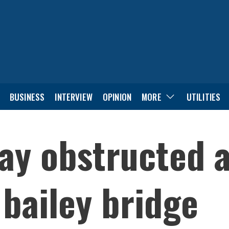
BUSINESS
INTERVIEW
OPINION
MORE
UTILITIES
y obstructed a
bailey bridge