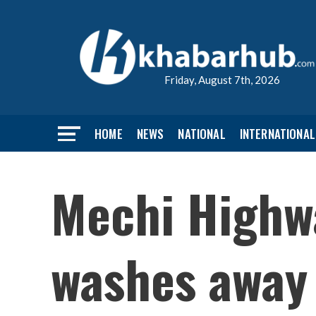
Friday, August 7th, 2026
HOME
NEWS
NATIONAL
INTERNATIONAL
Mechi Highwa
washes away 