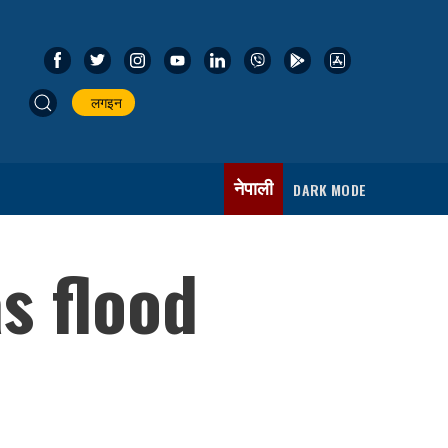
लगइन
नेपाली
DARK MODE
s flood