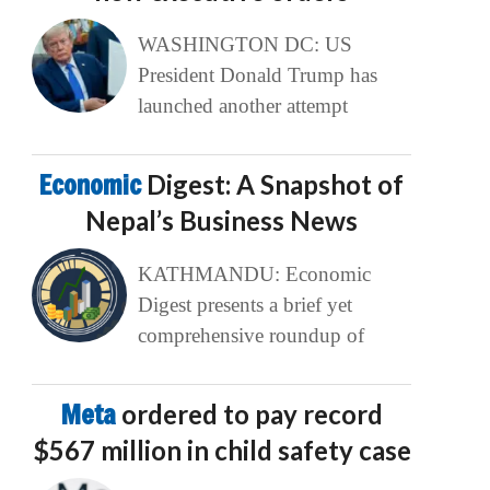
WASHINGTON DC: US
President Donald Trump has
launched another attempt
Economic
Digest: A Snapshot of
Nepal’s Business News
KATHMANDU: Economic
Digest presents a brief yet
comprehensive roundup of
Meta
ordered to pay record
$567 million in child safety case