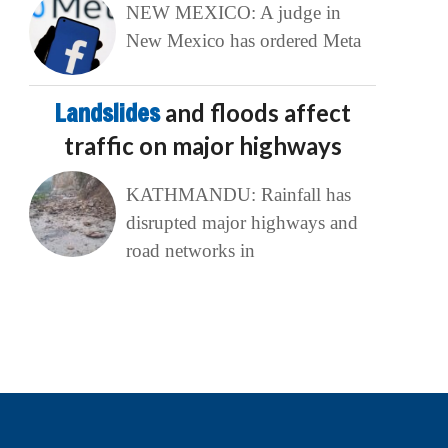
NEW MEXICO: A judge in
New Mexico has ordered Meta
Landslides
and floods affect
traffic on major highways
KATHMANDU: Rainfall has
disrupted major highways and
road networks in