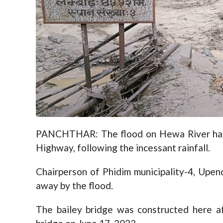
PANCHTHAR: The flood on Hewa River has 
Highway, following the incessant rainfall.
Chairperson of Phidim municipality-4, Upen
away by the flood.
The bailey bridge was constructed here a