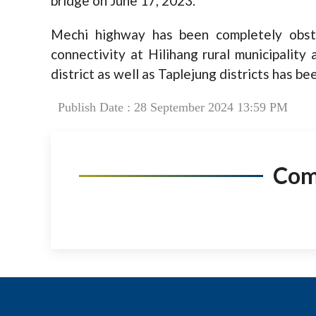
bridge on June 17, 2023.
Mechi highway has been completely obstr
connectivity at Hilihang rural municipality
district as well as Taplejung districts has b
Publish Date : 28 September 2024 13:59 PM
Co