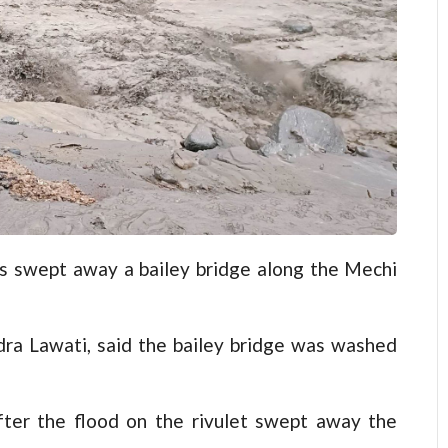
swept away a bailey bridge along the Mechi
dra Lawati, said the bailey bridge was washed
fter the flood on the rivulet swept away the