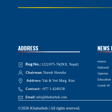
ADDRESS
NEWS 
Home
Reg No.:
1222/075-76(DOI, Nepal)
National
Chairman:
Naresh Shrestha
Opinion
Education
Address:
Yak & Yeti Marg, Ktm
Covid-19
Contact:
+977 1-4249158
Email:
info@khabarhub.com
©2026 Khabarhub | All rights reserved.