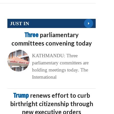
JUST IN
Three
parliamentary
committees convening today
KATHMANDU: Three
parliamentary committees are
holding meetings today. The
International
Trump
renews effort to curb
birthright citizenship through
new executive orders