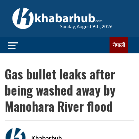
Sunday, August 9th, 2026
नेपाली
Gas bullet leaks after
being washed away by
Manohara River flood
Khabarhub