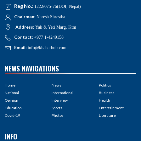
Reg No.:
1222/075-76(DOI, Nepal)
Chairman:
Naresh Shrestha
Address:
Yak & Yeti Marg, Ktm
Contact:
+977 1-4249158
Email:
info@khabarhub.com
NEWS NAVIGATIONS
Home
News
Politics
National
International
Business
Opinion
Interview
Health
Education
Sports
Entertainment
Covid-19
Photos
Literature
INFO