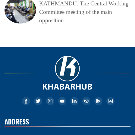
KATHMANDU: The Central Working
Committee meeting of the main
opposition
ADDRESS