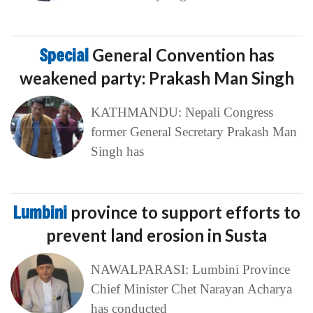
Special
General Convention has
weakened party: Prakash Man Singh
KATHMANDU: Nepali Congress
former General Secretary Prakash Man
Singh has
Lumbini
province to support efforts to
prevent land erosion in Susta
NAWALPARASI: Lumbini Province
Chief Minister Chet Narayan Acharya
has conducted