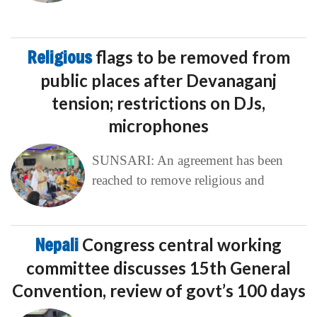
Religious
flags to be removed from
public places after Devanaganj
tension; restrictions on DJs,
microphones
SUNSARI: An agreement has been
reached to remove religious and
Nepali
Congress central working
committee discusses 15th General
Convention, review of govt’s 100 days