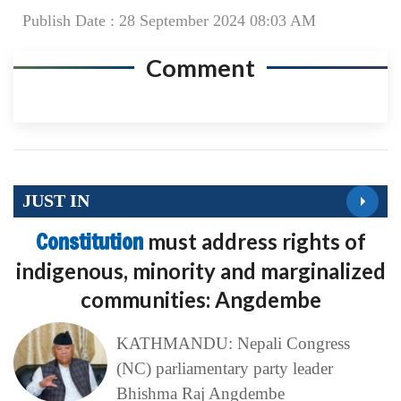
Publish Date : 28 September 2024 08:03 AM
Comment
JUST IN
Constitution
must address rights of
indigenous, minority and marginalized
communities: Angdembe
KATHMANDU: Nepali Congress
(NC) parliamentary party leader
Bhishma Raj Angdembe