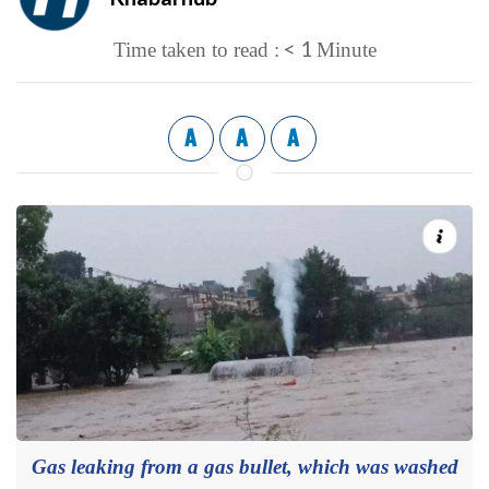
< 1
Time taken to read :
Minute
A
A
A
Gas leaking from a gas bullet, which was washed