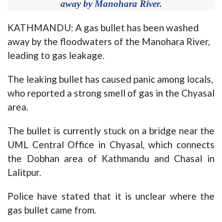
away by Manohara River.
KATHMANDU: A gas bullet has been washed
away by the floodwaters of the Manohara River,
leading to gas leakage.
The leaking bullet has caused panic among locals,
who reported a strong smell of gas in the Chyasal
area.
The bullet is currently stuck on a bridge near the
UML Central Office in Chyasal, which connects
the Dobhan area of Kathmandu and Chasal in
Lalitpur.
Police have stated that it is unclear where the
gas bullet came from.