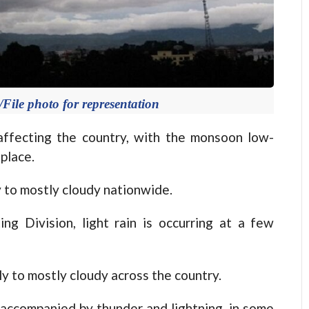
ile photo for representation
fecting the country, with the monsoon low-
place.
y to mostly cloudy nationwide.
ng Division, light rain is occurring at a few
ly to mostly cloudy across the country.
, accompanied by thunder and lightning, in some