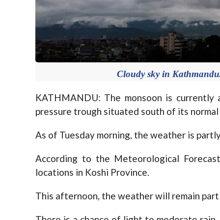
Cloudy sky in Kathmandu/F
KATHMANDU: The monsoon is currently af
pressure trough situated south of its normal 
As of Tuesday morning, the weather is partl
According to the Meteorological Forecasti
locations in Koshi Province.
This afternoon, the weather will remain part
There is a chance of light to moderate rain