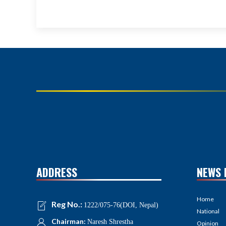
ADDRESS
NEWS 
Home
Reg No.:
1222/075-76(DOI, Nepal)
National
Chairman:
Naresh Shrestha
Opinion