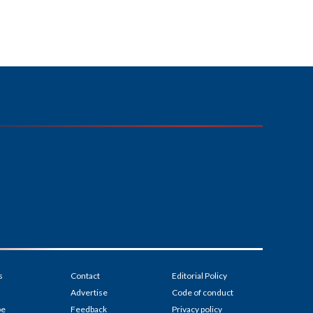
s
Contact
Editorial Policy
Advertise
Code of conduct
be
Feedback
Privacy policy