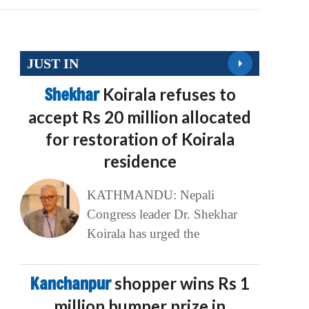
JUST IN
Shekhar
Koirala refuses to
accept Rs 20 million allocated
for restoration of Koirala
residence
KATHMANDU: Nepali
Congress leader Dr. Shekhar
Koirala has urged the
Kanchanpur
shopper wins Rs 1
million bumper prize in