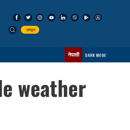
लगइन
नेपाली
DARK MODE
le weather