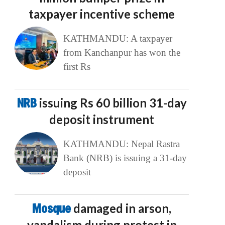
taxpayer incentive scheme
KATHMANDU: A taxpayer
from Kanchanpur has won the
first Rs
NRB
issuing Rs 60 billion 31-day
deposit instrument
KATHMANDU: Nepal Rastra
Bank (NRB) is issuing a 31-day
deposit
Mosque
damaged in arson,
vandalism during protest in