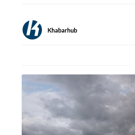
Khabarhub