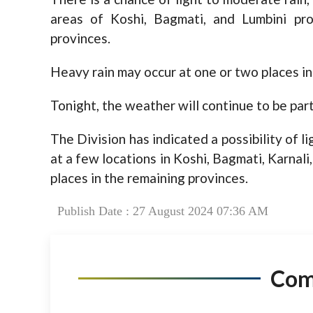
areas of Koshi, Bagmati, and Lumbini pro
provinces.
Heavy rain may occur at one or two places in
Tonight, the weather will continue to be part
The Division has indicated a possibility of l
at a few locations in Koshi, Bagmati, Karnal
places in the remaining provinces.
Publish Date : 27 August 2024 07:36 AM
Co