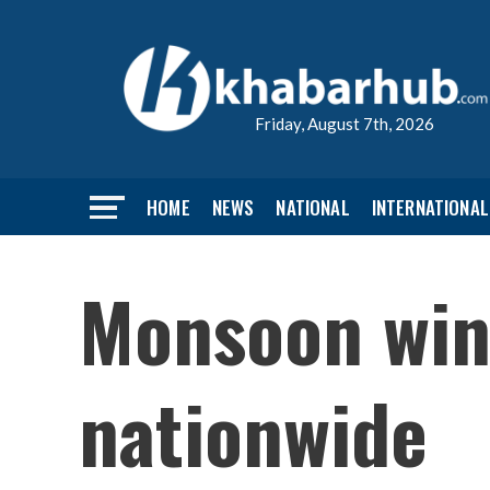
Friday, August 7th, 2026
HOME
NEWS
NATIONAL
INTERNATIONAL
Monsoon wind
nationwide