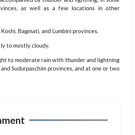
vinces, as well as a few locations in other
 Koshi, Bagmati, and Lumbini provinces.
ly to mostly cloudy.
ight to moderate rain with thunder and lightning
i, and Sudurpaschim provinces, and at one or two
mment