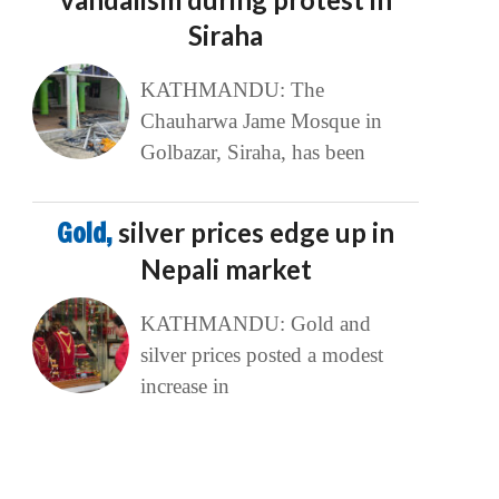
Siraha
KATHMANDU: The
Chauharwa Jame Mosque in
Golbazar, Siraha, has been
Gold,
silver prices edge up in
Nepali market
KATHMANDU: Gold and
silver prices posted a modest
increase in