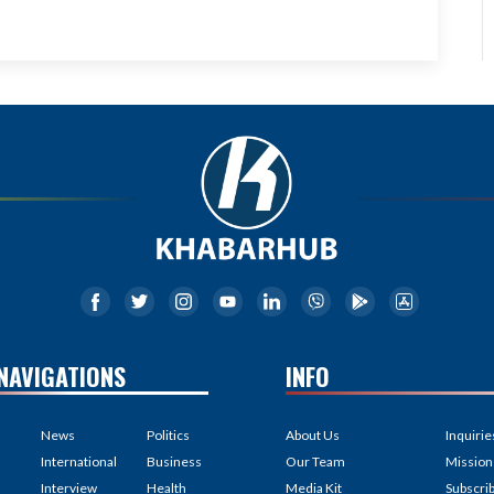
NAVIGATIONS
INFO
News
Politics
About Us
Inquirie
International
Business
Our Team
Mission
Interview
Health
Media Kit
Subscri