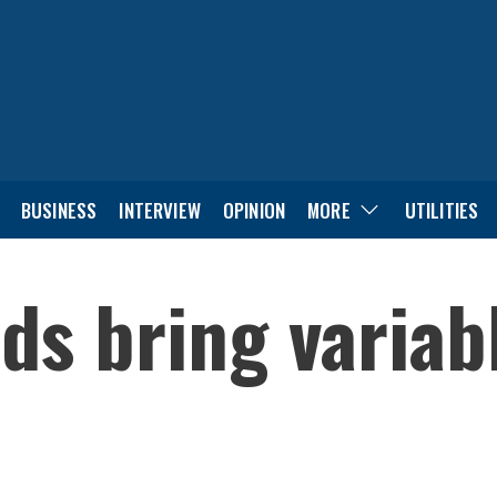
BUSINESS
INTERVIEW
OPINION
MORE
UTILITIES
s bring variab