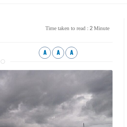
2
Time taken to read :
Minute
A
A
A