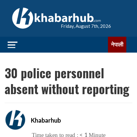
Friday, August 7th, 2026
नेपाली
30 police personnel
absent without reporting
Khabarhub
< 1
Time taken to read :
Minute