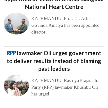
National Heart Centre
KATHMANDU: Prof. Dr. Ashish
Govinda Amatya has been appointed
director
RPP
lawmaker Oli urges government
to deliver results instead of blaming
past leaders
KATHMANDU: Rastriya Prajatantra
Party (RPP) lawmaker Khushbu Oli
has urged