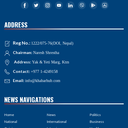
ADDRESS
Reg No.:
1222/075-76(DOI, Nepal)
Chairman:
Naresh Shrestha
Address:
Yak & Yeti Marg, Ktm
Contact:
+977 1-4249158
Email:
info@khabarhub.com
NEWS NAVIGATIONS
Home
News
Politics
National
International
Business