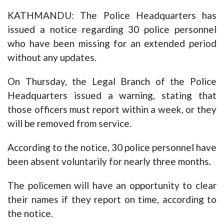
KATHMANDU: The Police Headquarters has
issued a notice regarding 30 police personnel
who have been missing for an extended period
without any updates.
On Thursday, the Legal Branch of the Police
Headquarters issued a warning, stating that
those officers must report within a week, or they
will be removed from service.
According to the notice, 30 police personnel have
been absent voluntarily for nearly three months.
The policemen will have an opportunity to clear
their names if they report on time, according to
the notice.