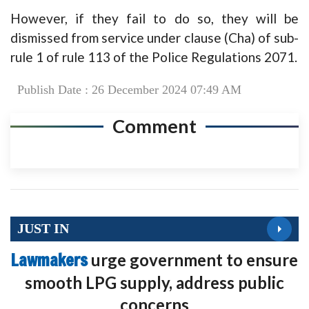
However, if they fail to do so, they will be
dismissed from service under clause (Cha) of sub-
rule 1 of rule 113 of the Police Regulations 2071.
Publish Date : 26 December 2024 07:49 AM
Comment
JUST IN
Lawmakers
urge government to ensure
smooth LPG supply, address public
concerns