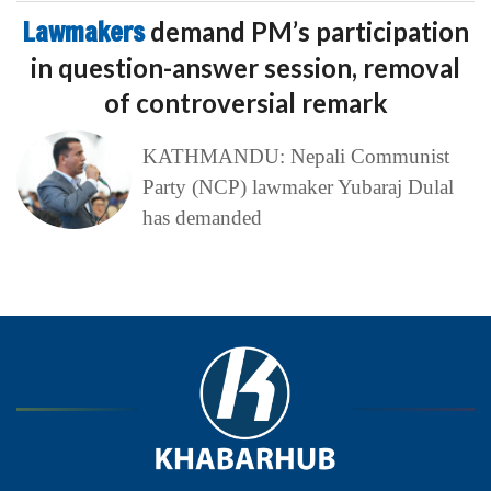
Lawmakers
demand PM’s participation
in question-answer session, removal
of controversial remark
KATHMANDU: Nepali Communist
Party (NCP) lawmaker Yubaraj Dulal
has demanded