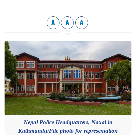
A
A
A
Nepal Police Headquarters, Naxal in
Kathmandu/File photo for representation