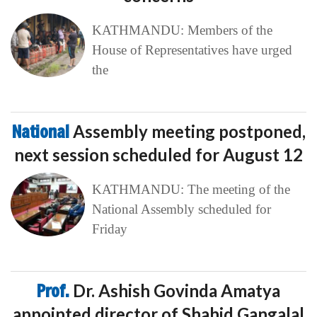
KATHMANDU: Members of the
House of Representatives have urged
the
National
Assembly meeting postponed,
next session scheduled for August 12
KATHMANDU: The meeting of the
National Assembly scheduled for
Friday
Prof.
Dr. Ashish Govinda Amatya
appointed director of Shahid Gangalal