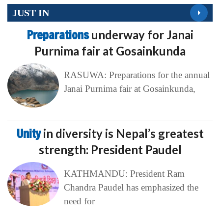
JUST IN
Preparations
underway for Janai
Purnima fair at Gosainkunda
RASUWA: Preparations for the annual
Janai Purnima fair at Gosainkunda,
Unity
in diversity is Nepal’s greatest
strength: President Paudel
KATHMANDU: President Ram
Chandra Paudel has emphasized the
need for