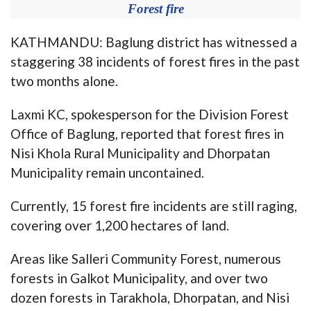
Forest fire
KATHMANDU: Baglung district has witnessed a
staggering 38 incidents of forest fires in the past
two months alone.
Laxmi KC, spokesperson for the Division Forest
Office of Baglung, reported that forest fires in
Nisi Khola Rural Municipality and Dhorpatan
Municipality remain uncontained.
Currently, 15 forest fire incidents are still raging,
covering over 1,200 hectares of land.
Areas like Salleri Community Forest, numerous
forests in Galkot Municipality, and over two
dozen forests in Tarakhola, Dhorpatan, and Nisi