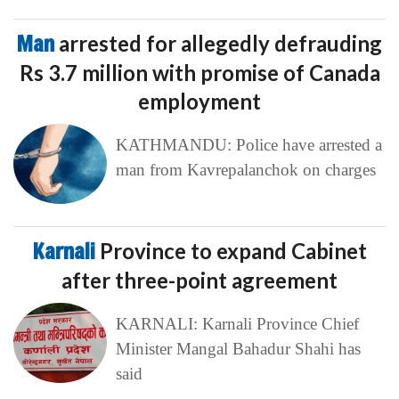
Man
arrested for allegedly defrauding
Rs 3.7 million with promise of Canada
employment
KATHMANDU: Police have arrested a
man from Kavrepalanchok on charges
Karnali
Province to expand Cabinet
after three-point agreement
KARNALI: Karnali Province Chief
Minister Mangal Bahadur Shahi has
said