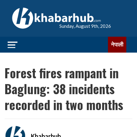
Sunday, August 9th, 2026
नेपाली
Forest fires rampant in
Baglung: 38 incidents
recorded in two months
Khabarhub