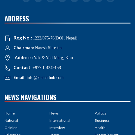
ADDRESS
Reg No.:
1222/075-76(DOI, Nepal)
Chairman:
Naresh Shrestha
Address:
Yak & Yeti Marg, Ktm
Contact:
+977 1-4249158
Email:
info@khabarhub.com
NEWS NAVIGATIONS
Home
News
Politics
National
International
Business
Opinion
Interview
Health
Education
Sports
Entertainment