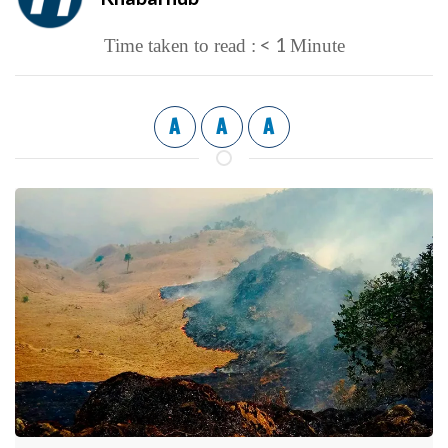
< 1
Time taken to read :
Minute
A
A
A