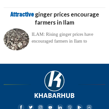
Attractive
ginger prices encourage
farmers in Ilam
ILAM: Rising ginger prices have
encouraged farmers in Ilam to