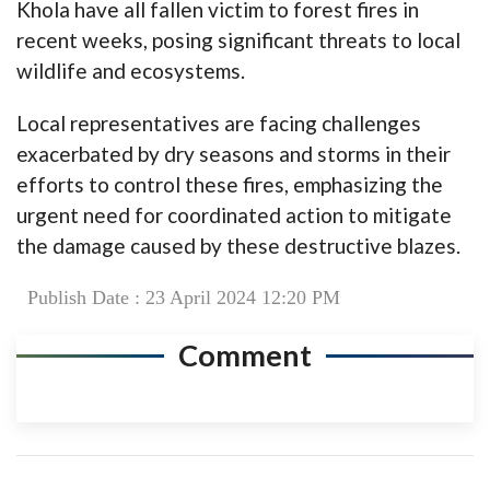
Khola have all fallen victim to forest fires in
recent weeks, posing significant threats to local
wildlife and ecosystems.
Local representatives are facing challenges
exacerbated by dry seasons and storms in their
efforts to control these fires, emphasizing the
urgent need for coordinated action to mitigate
the damage caused by these destructive blazes.
Publish Date : 23 April 2024 12:20 PM
Comment