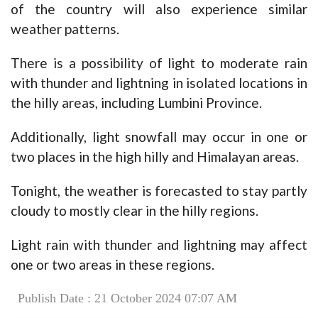
of the country will also experience similar
weather patterns.
There is a possibility of light to moderate rain
with thunder and lightning in isolated locations in
the hilly areas, including Lumbini Province.
Additionally, light snowfall may occur in one or
two places in the high hilly and Himalayan areas.
Tonight, the weather is forecasted to stay partly
cloudy to mostly clear in the hilly regions.
Light rain with thunder and lightning may affect
one or two areas in these regions.
Publish Date : 21 October 2024 07:07 AM