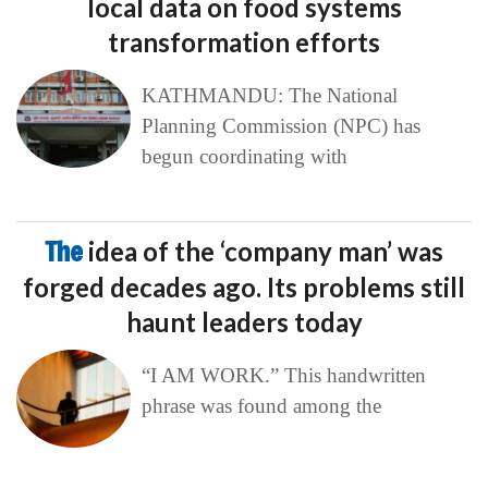
local data on food systems
transformation efforts
KATHMANDU: The National
Planning Commission (NPC) has
begun coordinating with
The
idea of the ‘company man’ was
forged decades ago. Its problems still
haunt leaders today
“I AM WORK.” This handwritten
phrase was found among the