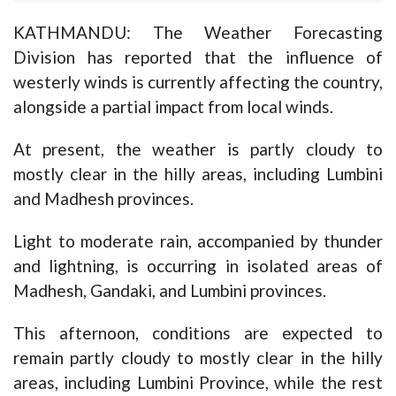
KATHMANDU: The Weather Forecasting
Division has reported that the influence of
westerly winds is currently affecting the country,
alongside a partial impact from local winds.
At present, the weather is partly cloudy to
mostly clear in the hilly areas, including Lumbini
and Madhesh provinces.
Light to moderate rain, accompanied by thunder
and lightning, is occurring in isolated areas of
Madhesh, Gandaki, and Lumbini provinces.
This afternoon, conditions are expected to
remain partly cloudy to mostly clear in the hilly
areas, including Lumbini Province, while the rest