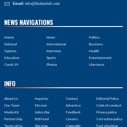
Email:
info@khabarhub.com
NEWS NAVIGATIONS
Home
News
Politics
National
International
Business
Opinion
Interview
Health
Education
Sports
Entertainment
Covid-19
Photos
Literature
INFO
About Us
Inquiries
Contact
Editorial Policy
Our Team
Mission
Advertise
Code of conduct
Media Kit
Subscribe
Feedback
Privacy policy
Partnership
RSS Feed
Careers
Correction policy
Terms of Us
Site map
Copyright
Fact-checking