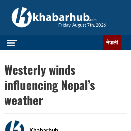
Friday, August 7th, 2026
नेपाली
Westerly winds
influencing Nepal’s
weather
Khabarhub