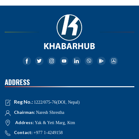
ADDRESS
Reg No.:
1222/075-76(DOI, Nepal)
Chairman:
Naresh Shrestha
Address:
Yak & Yeti Marg, Ktm
Contact:
+977 1-4249158