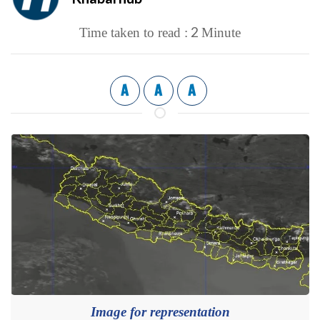
2
Time taken to read :
Minute
A
A
A
Image for representation