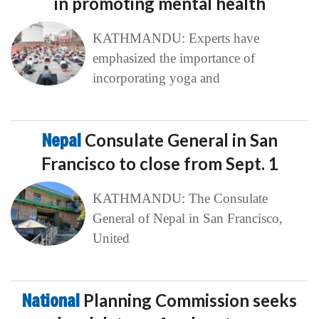
in promoting mental health
KATHMANDU: Experts have
emphasized the importance of
incorporating yoga and
Nepal
Consulate General in San
Francisco to close from Sept. 1
KATHMANDU: The Consulate
General of Nepal in San Francisco,
United
National
Planning Commission seeks