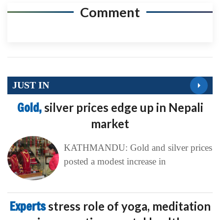
Comment
JUST IN
Gold,
silver prices edge up in Nepali
market
KATHMANDU: Gold and silver prices
posted a modest increase in
Experts
stress role of yoga, meditation