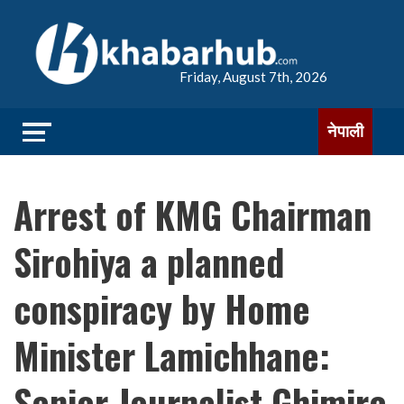
Friday, August 7th, 2026
नेपाली
Arrest of KMG Chairman
Sirohiya a planned
conspiracy by Home
Minister Lamichhane:
Senior Journalist Ghimire