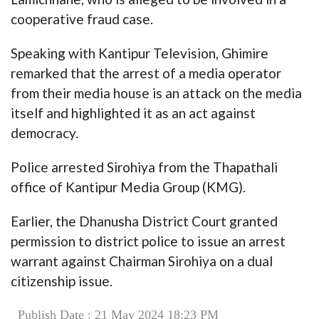
cooperative fraud case.
Speaking with Kantipur Television, Ghimire
remarked that the arrest of a media operator
from their media house is an attack on the media
itself and highlighted it as an act against
democracy.
Police arrested Sirohiya from the Thapathali
office of Kantipur Media Group (KMG).
Earlier, the Dhanusha District Court granted
permission to district police to issue an arrest
warrant against Chairman Sirohiya on a dual
citizenship issue.
Publish Date : 21 May 2024 18:23 PM