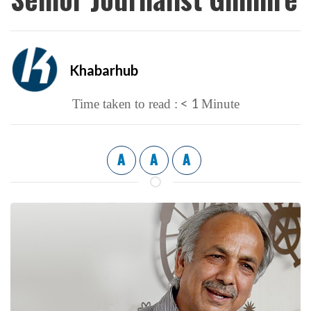
Khabarhub
< 1
Time taken to read :
Minute
A
A
A