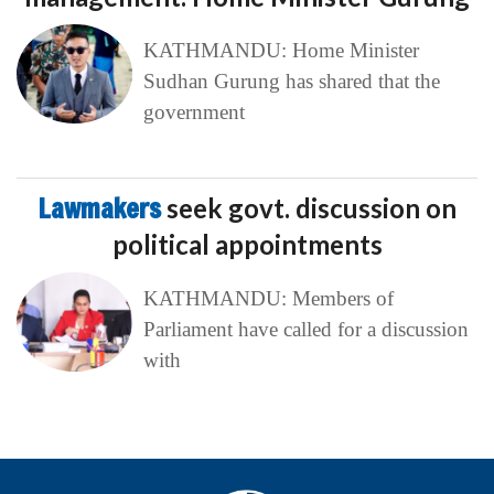
KATHMANDU: Home Minister
Sudhan Gurung has shared that the
government
Lawmakers
seek govt. discussion on
political appointments
KATHMANDU: Members of
Parliament have called for a discussion
with