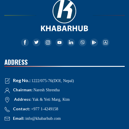
ADDRESS
Reg No.:
1222/075-76(DOI, Nepal)
Chairman:
Naresh Shrestha
Address:
Yak & Yeti Marg, Ktm
Contact:
+977 1-4249158
Email:
info@khabarhub.com