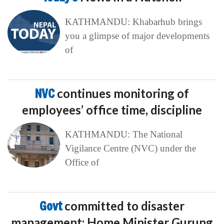
KATHMANDU: Khabarhub brings
you a glimpse of major developments
of
NVC
continues monitoring of
employees’ office time, discipline
KATHMANDU: The National
Vigilance Centre (NVC) under the
Office of
Govt
committed to disaster
management: Home Minister Gurung