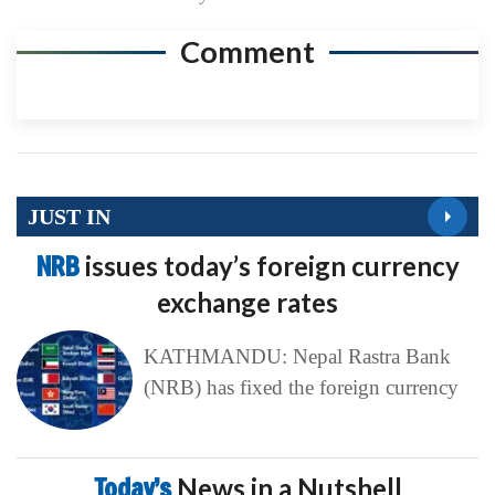
Comment
JUST IN
NRB
issues today’s foreign currency
exchange rates
KATHMANDU: Nepal Rastra Bank
(NRB) has fixed the foreign currency
Today’s
News in a Nutshell