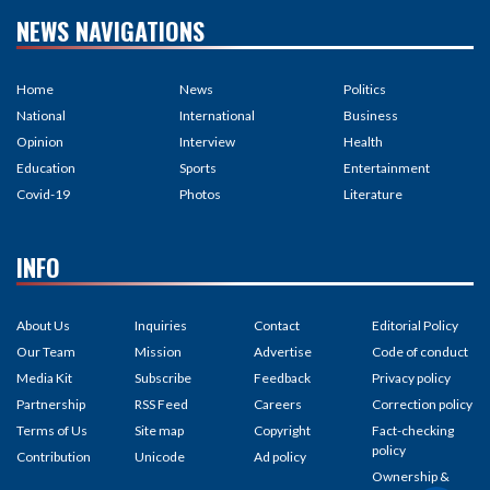
NEWS NAVIGATIONS
Home
News
Politics
National
International
Business
Opinion
Interview
Health
Education
Sports
Entertainment
Covid-19
Photos
Literature
INFO
About Us
Inquiries
Contact
Editorial Policy
Our Team
Mission
Advertise
Code of conduct
Media Kit
Subscribe
Feedback
Privacy policy
Partnership
RSS Feed
Careers
Correction policy
Terms of Us
Site map
Copyright
Fact-checking
policy
Contribution
Unicode
Ad policy
Ownership &