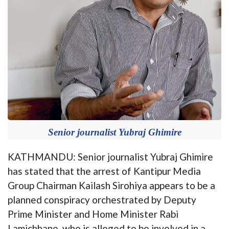
Senior journalist Yubraj Ghimire
KATHMANDU: Senior journalist Yubraj Ghimire
has stated that the arrest of Kantipur Media
Group Chairman Kailash Sirohiya appears to be a
planned conspiracy orchestrated by Deputy
Prime Minister and Home Minister Rabi
Lamichhane, who is alleged to be involved in a