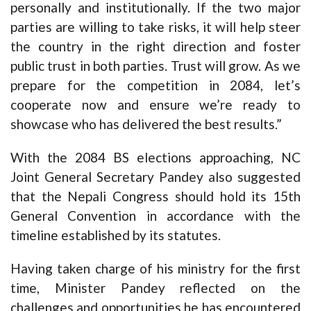
personally and institutionally. If the two major
parties are willing to take risks, it will help steer
the country in the right direction and foster
public trust in both parties. Trust will grow. As we
prepare for the competition in 2084, let’s
cooperate now and ensure we’re ready to
showcase who has delivered the best results.”
With the 2084 BS elections approaching, NC
Joint General Secretary Pandey also suggested
that the Nepali Congress should hold its 15th
General Convention in accordance with the
timeline established by its statutes.
Having taken charge of his ministry for the first
time, Minister Pandey reflected on the
challenges and opportunities he has encountered