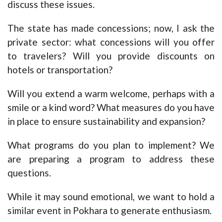
discuss these issues.
The state has made concessions; now, I ask the
private sector: what concessions will you offer
to travelers? Will you provide discounts on
hotels or transportation?
Will you extend a warm welcome, perhaps with a
smile or a kind word? What measures do you have
in place to ensure sustainability and expansion?
What programs do you plan to implement? We
are preparing a program to address these
questions.
While it may sound emotional, we want to hold a
similar event in Pokhara to generate enthusiasm.