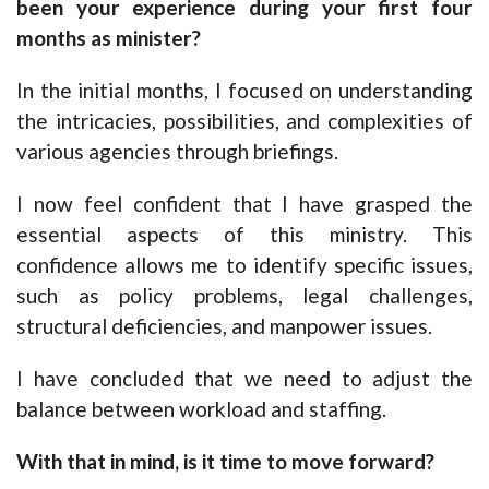
been your experience during your first four
months as minister?
In the initial months, I focused on understanding
the intricacies, possibilities, and complexities of
various agencies through briefings.
I now feel confident that I have grasped the
essential aspects of this ministry. This
confidence allows me to identify specific issues,
such as policy problems, legal challenges,
structural deficiencies, and manpower issues.
I have concluded that we need to adjust the
balance between workload and staffing.
With that in mind, is it time to move forward?