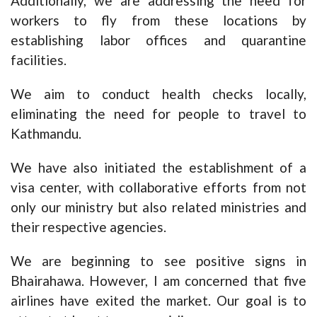
Additionally, we are addressing the need for
workers to fly from these locations by
establishing labor offices and quarantine
facilities.
We aim to conduct health checks locally,
eliminating the need for people to travel to
Kathmandu.
We have also initiated the establishment of a
visa center, with collaborative efforts from not
only our ministry but also related ministries and
their respective agencies.
We are beginning to see positive signs in
Bhairahawa. However, I am concerned that five
airlines have exited the market. Our goal is to