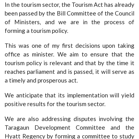
In the tourism sector, the Tourism Act has already
been passed by the Bill Committee of the Council
of Ministers, and we are in the process of
forming a tourism policy.
This was one of my first decisions upon taking
office as minister. We aim to ensure that the
tourism policy is relevant and that by the time it
reaches parliament and is passed, it will serve as
a timely and prosperous act.
We anticipate that its implementation will yield
positive results for the tourism sector.
We are also addressing disputes involving the
Taragaun Development Committee and the
Hyatt Regency by forming a committee to study