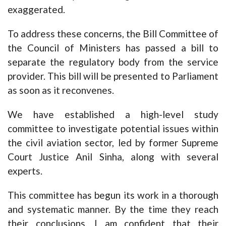
exaggerated.
To address these concerns, the Bill Committee of
the Council of Ministers has passed a bill to
separate the regulatory body from the service
provider. This bill will be presented to Parliament
as soon as it reconvenes.
We have established a high-level study
committee to investigate potential issues within
the civil aviation sector, led by former Supreme
Court Justice Anil Sinha, along with several
experts.
This committee has begun its work in a thorough
and systematic manner. By the time they reach
their conclusions, I am confident that their