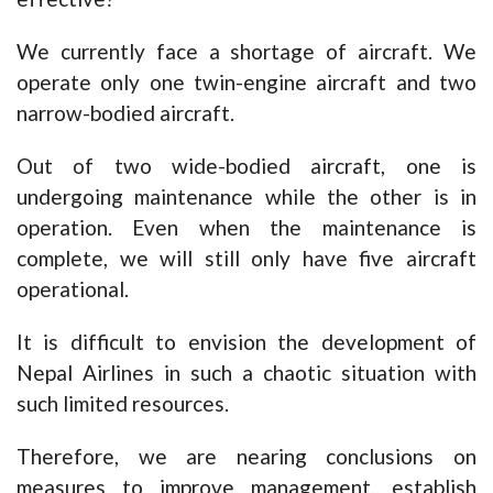
We currently face a shortage of aircraft. We
operate only one twin-engine aircraft and two
narrow-bodied aircraft.
Out of two wide-bodied aircraft, one is
undergoing maintenance while the other is in
operation. Even when the maintenance is
complete, we will still only have five aircraft
operational.
It is difficult to envision the development of
Nepal Airlines in such a chaotic situation with
such limited resources.
Therefore, we are nearing conclusions on
measures to improve management, establish