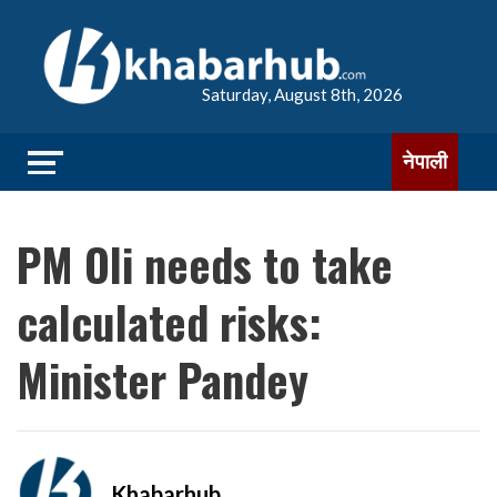
Saturday, August 8th, 2026
नेपाली
PM Oli needs to take
calculated risks:
Minister Pandey
Khabarhub