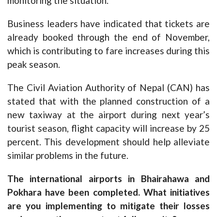
monitoring the situation.
Business leaders have indicated that tickets are
already booked through the end of November,
which is contributing to fare increases during this
peak season.
The Civil Aviation Authority of Nepal (CAN) has
stated that with the planned construction of a
new taxiway at the airport during next year’s
tourist season, flight capacity will increase by 25
percent. This development should help alleviate
similar problems in the future.
The international airports in Bhairahawa and
Pokhara have been completed. What initiatives
are you implementing to mitigate their losses