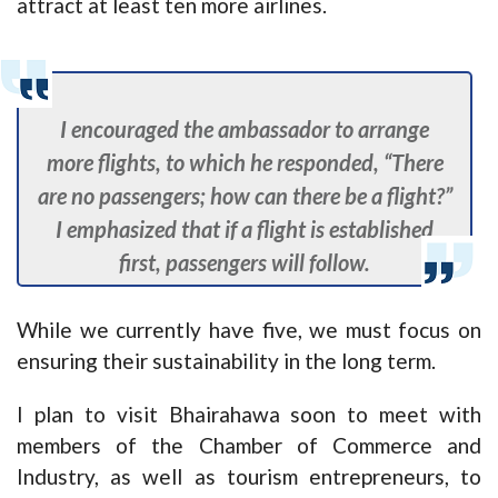
attract at least ten more airlines.
I encouraged the ambassador to arrange
more flights, to which he responded, “There
are no passengers; how can there be a flight?”
I emphasized that if a flight is established
first, passengers will follow.
While we currently have five, we must focus on
ensuring their sustainability in the long term.
I plan to visit Bhairahawa soon to meet with
members of the Chamber of Commerce and
Industry, as well as tourism entrepreneurs, to