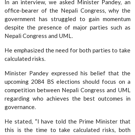
In an interview, we asked Minister Pandey, an
office-bearer of the Nepali Congress, why the
government has struggled to gain momentum
despite the presence of major parties such as
Nepali Congress and UML.
He emphasized the need for both parties to take
calculated risks.
Minister Pandey expressed his belief that the
upcoming 2084 BS elections should focus on a
competition between Nepali Congress and UML
regarding who achieves the best outcomes in
governance.
He stated, “I have told the Prime Minister that
this is the time to take calculated risks, both