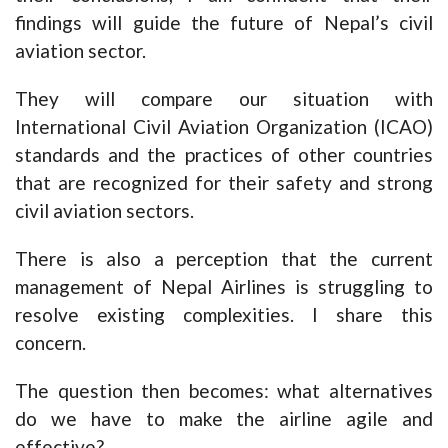
findings will guide the future of Nepal’s civil
aviation sector.
They will compare our situation with
International Civil Aviation Organization (ICAO)
standards and the practices of other countries
that are recognized for their safety and strong
civil aviation sectors.
There is also a perception that the current
management of Nepal Airlines is struggling to
resolve existing complexities. I share this
concern.
The question then becomes: what alternatives
do we have to make the airline agile and
effective?