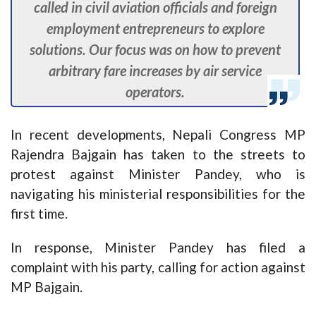
called in civil aviation officials and foreign
employment entrepreneurs to explore
solutions. Our focus was on how to prevent
arbitrary fare increases by air service
operators.
In recent developments, Nepali Congress MP
Rajendra Bajgain has taken to the streets to
protest against Minister Pandey, who is
navigating his ministerial responsibilities for the
first time.
In response, Minister Pandey has filed a
complaint with his party, calling for action against
MP Bajgain.