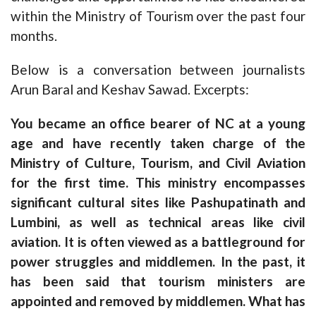
within the Ministry of Tourism over the past four
months.
Below is a conversation between journalists
Arun Baral and Keshav Sawad. Excerpts:
You became an office bearer of NC at a young
age and have recently taken charge of the
Ministry of Culture, Tourism, and Civil Aviation
for the first time. This ministry encompasses
significant cultural sites like Pashupatinath and
Lumbini, as well as technical areas like civil
aviation. It is often viewed as a battleground for
power struggles and middlemen. In the past, it
has been said that tourism ministers are
appointed and removed by middlemen. What has