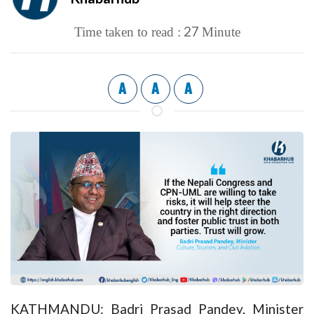
27
Time taken to read :
Minute
A
A
A
KATHMANDU: Badri Prasad Pandey, Minister