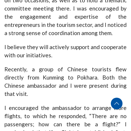
on two occasions, as well as to hold a thematic
committee meeting there. I was encouraged by
the engagement and expertise of the
entrepreneurs in the tourism sector, and I noticed
a strong sense of coordination among them.
I believe they will actively support and cooperate
with our initiatives.
Recently, a group of Chinese tourists flew
directly from Kunming to Pokhara. Both the
Chinese ambassador and I were present during
that visit.
I encouraged the ambassador to arrange more
flights, to which he responded, “There are no
passengers; how can there be a flight?” I