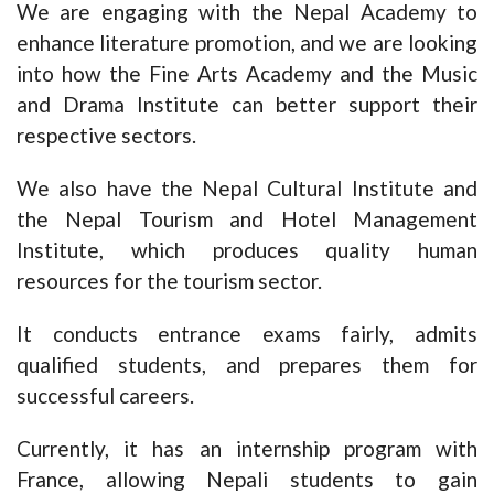
We are engaging with the Nepal Academy to
enhance literature promotion, and we are looking
into how the Fine Arts Academy and the Music
and Drama Institute can better support their
respective sectors.
We also have the Nepal Cultural Institute and
the Nepal Tourism and Hotel Management
Institute, which produces quality human
resources for the tourism sector.
It conducts entrance exams fairly, admits
qualified students, and prepares them for
successful careers.
Currently, it has an internship program with
France, allowing Nepali students to gain