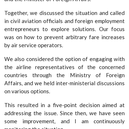
Together, we discussed the situation and called
in civil aviation officials and foreign employment
entrepreneurs to explore solutions. Our focus
was on how to prevent arbitrary fare increases
by air service operators.
We also considered the option of engaging with
the airline representatives of the concerned
countries through the Ministry of Foreign
Affairs, and we held inter-ministerial discussions
on various options.
This resulted in a five-point decision aimed at
addressing the issue. Since then, we have seen
some improvement, and I am continuously