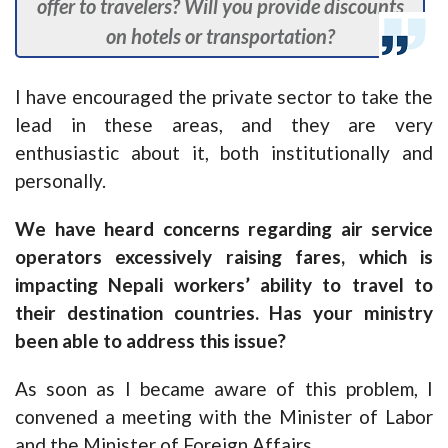
offer to travelers? Will you provide discounts
on hotels or transportation?
I have encouraged the private sector to take the
lead in these areas, and they are very
enthusiastic about it, both institutionally and
personally.
We have heard concerns regarding air service
operators excessively raising fares, which is
impacting Nepali workers’ ability to travel to
their destination countries. Has your ministry
been able to address this issue?
As soon as I became aware of this problem, I
convened a meeting with the Minister of Labor
and the Minister of Foreign Affairs.