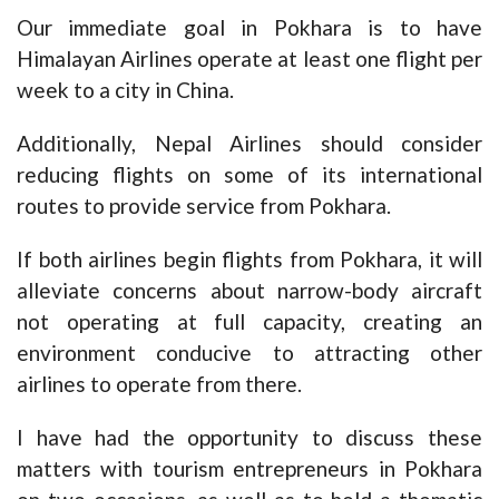
Our immediate goal in Pokhara is to have
Himalayan Airlines operate at least one flight per
week to a city in China.
Additionally, Nepal Airlines should consider
reducing flights on some of its international
routes to provide service from Pokhara.
If both airlines begin flights from Pokhara, it will
alleviate concerns about narrow-body aircraft
not operating at full capacity, creating an
environment conducive to attracting other
airlines to operate from there.
I have had the opportunity to discuss these
matters with tourism entrepreneurs in Pokhara