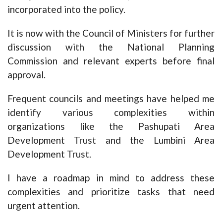
incorporated into the policy.
It is now with the Council of Ministers for further
discussion with the National Planning
Commission and relevant experts before final
approval.
Frequent councils and meetings have helped me
identify various complexities within
organizations like the Pashupati Area
Development Trust and the Lumbini Area
Development Trust.
I have a roadmap in mind to address these
complexities and prioritize tasks that need
urgent attention.