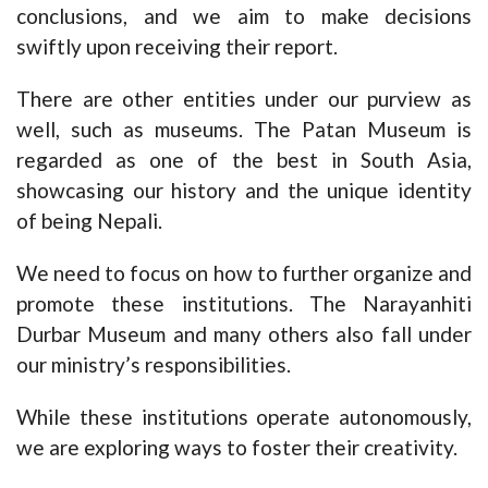
conclusions, and we aim to make decisions
swiftly upon receiving their report.
There are other entities under our purview as
well, such as museums. The Patan Museum is
regarded as one of the best in South Asia,
showcasing our history and the unique identity
of being Nepali.
We need to focus on how to further organize and
promote these institutions. The Narayanhiti
Durbar Museum and many others also fall under
our ministry’s responsibilities.
While these institutions operate autonomously,
we are exploring ways to foster their creativity.