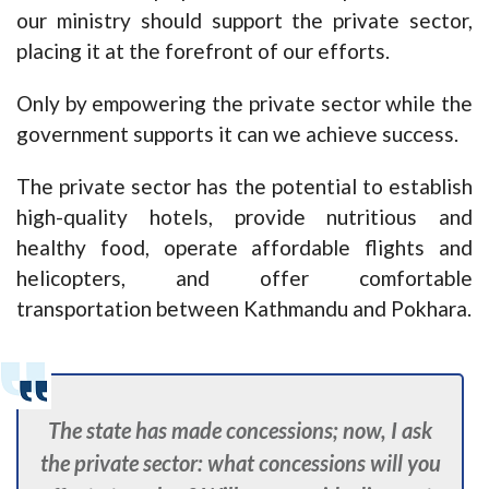
our ministry should support the private sector,
placing it at the forefront of our efforts.
Only by empowering the private sector while the
government supports it can we achieve success.
The private sector has the potential to establish
high-quality hotels, provide nutritious and
healthy food, operate affordable flights and
helicopters, and offer comfortable
transportation between Kathmandu and Pokhara.
The state has made concessions; now, I ask
the private sector: what concessions will you