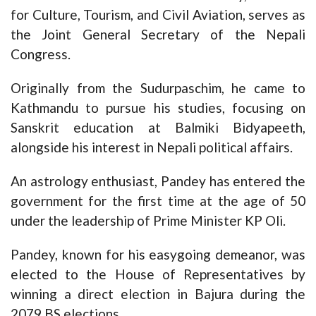
for Culture, Tourism, and Civil Aviation, serves as
the Joint General Secretary of the Nepali
Congress.
Originally from the Sudurpaschim, he came to
Kathmandu to pursue his studies, focusing on
Sanskrit education at Balmiki Bidyapeeth,
alongside his interest in Nepali political affairs.
An astrology enthusiast, Pandey has entered the
government for the first time at the age of 50
under the leadership of Prime Minister KP Oli.
Pandey, known for his easygoing demeanor, was
elected to the House of Representatives by
winning a direct election in Bajura during the
2079 BS elections.