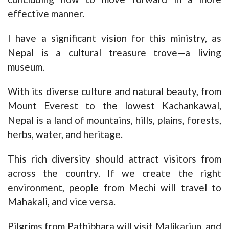
effective manner.
I have a significant vision for this ministry, as
Nepal is a cultural treasure trove—a living
museum.
With its diverse culture and natural beauty, from
Mount Everest to the lowest Kachankawal,
Nepal is a land of mountains, hills, plains, forests,
herbs, water, and heritage.
This rich diversity should attract visitors from
across the country. If we create the right
environment, people from Mechi will travel to
Mahakali, and vice versa.
Pilgrims from Pathibhara will visit Malikarjun, and