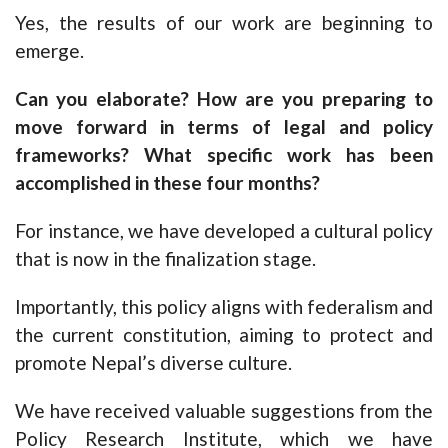
Yes, the results of our work are beginning to
emerge.
Can you elaborate? How are you preparing to
move forward in terms of legal and policy
frameworks? What specific work has been
accomplished in these four months?
For instance, we have developed a cultural policy
that is now in the finalization stage.
Importantly, this policy aligns with federalism and
the current constitution, aiming to protect and
promote Nepal’s diverse culture.
We have received valuable suggestions from the
Policy Research Institute, which we have