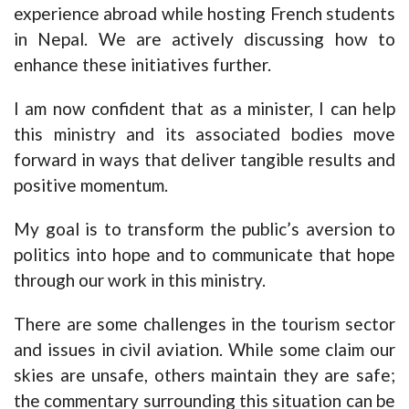
experience abroad while hosting French students
in Nepal. We are actively discussing how to
enhance these initiatives further.
I am now confident that as a minister, I can help
this ministry and its associated bodies move
forward in ways that deliver tangible results and
positive momentum.
My goal is to transform the public’s aversion to
politics into hope and to communicate that hope
through our work in this ministry.
There are some challenges in the tourism sector
and issues in civil aviation. While some claim our
skies are unsafe, others maintain they are safe;
the commentary surrounding this situation can be