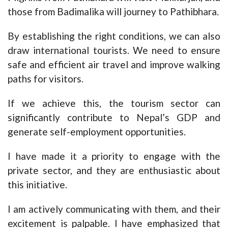
those from Badimalika will journey to Pathibhara.
By establishing the right conditions, we can also
draw international tourists. We need to ensure
safe and efficient air travel and improve walking
paths for visitors.
If we achieve this, the tourism sector can
significantly contribute to Nepal’s GDP and
generate self-employment opportunities.
I have made it a priority to engage with the
private sector, and they are enthusiastic about
this initiative.
I am actively communicating with them, and their
excitement is palpable. I have emphasized that