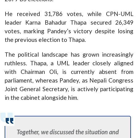
He received 31,786 votes, while CPN-UML
leader Karna Bahadur Thapa secured 26,349
votes, marking Pandey’s victory despite losing
the previous election to Thapa.
The political landscape has grown increasingly
ruthless. Thapa, a UML leader closely aligned
with Chairman Oli, is currently absent from
parliament, whereas Pandey, as Nepali Congress
Joint General Secretary, is actively participating
in the cabinet alongside him.
Together, we discussed the situation and