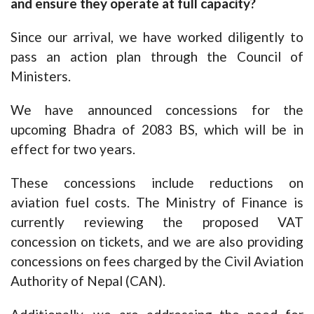
and ensure they operate at full capacity?
Since our arrival, we have worked diligently to
pass an action plan through the Council of
Ministers.
We have announced concessions for the
upcoming Bhadra of 2083 BS, which will be in
effect for two years.
These concessions include reductions on
aviation fuel costs. The Ministry of Finance is
currently reviewing the proposed VAT
concession on tickets, and we are also providing
concessions on fees charged by the Civil Aviation
Authority of Nepal (CAN).