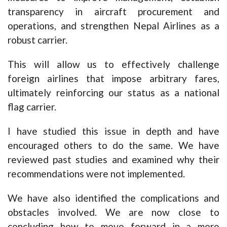
transparency in aircraft procurement and
operations, and strengthen Nepal Airlines as a
robust carrier.
This will allow us to effectively challenge
foreign airlines that impose arbitrary fares,
ultimately reinforcing our status as a national
flag carrier.
I have studied this issue in depth and have
encouraged others to do the same. We have
reviewed past studies and examined why their
recommendations were not implemented.
We have also identified the complications and
obstacles involved. We are now close to
concluding how to move forward in a more