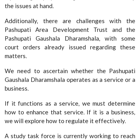
the issues at hand.
Additionally, there are challenges with the
Pashupati Area Development Trust and the
Pashupati Gaushala Dharamshala, with some
court orders already issued regarding these
matters.
We need to ascertain whether the Pashupati
Gaushala Dharamshala operates as a service or a
business.
If it functions as a service, we must determine
how to enhance that service. If it is a business,
we will explore how to regulate it effectively.
A study task force is currently working to reach