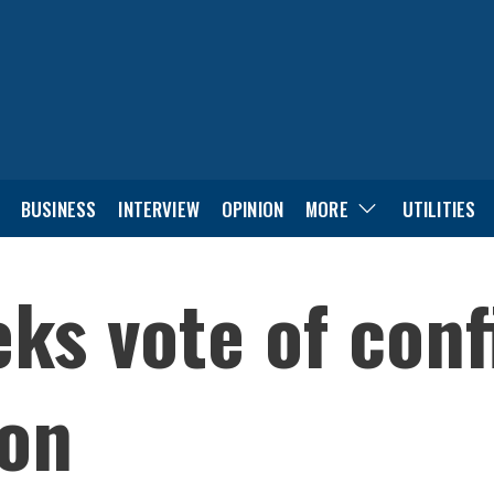
BUSINESS
INTERVIEW
OPINION
MORE
UTILITIES
ks vote of con
ion