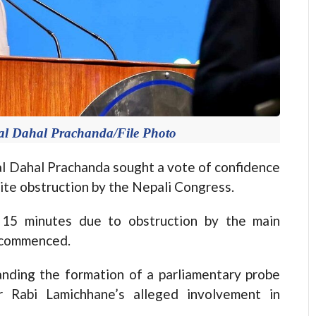
al Dahal Prachanda/File Photo
Dahal Prachanda sought a vote of confidence
te obstruction by the Nepali Congress.
r 15 minutes due to obstruction by the main
s commenced.
nding the formation of a parliamentary probe
 Rabi Lamichhane’s alleged involvement in