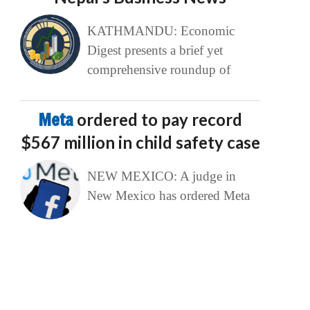
KATHMANDU: Economic
Digest presents a brief yet
comprehensive roundup of
Meta
ordered to pay record
$567 million in child safety case
NEW MEXICO: A judge in
New Mexico has ordered Meta