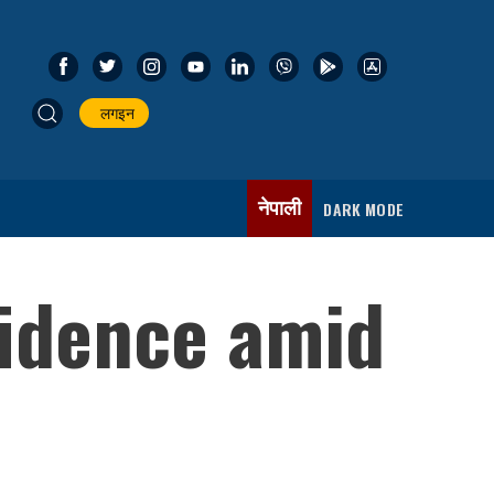
लगइन
नेपाली
DARK MODE
fidence amid