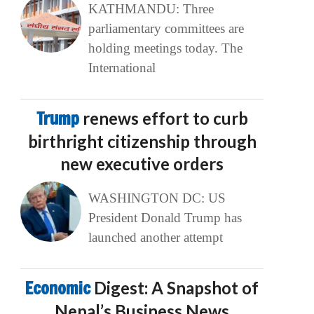
KATHMANDU: Three
parliamentary committees are
holding meetings today. The
International
Trump
renews effort to curb
birthright citizenship through
new executive orders
WASHINGTON DC: US
President Donald Trump has
launched another attempt
Economic
Digest: A Snapshot of
Nepal’s Business News