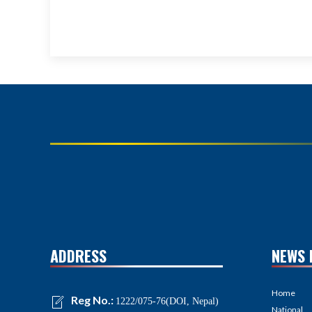
ADDRESS
NEWS 
Home
Reg No.:
1222/075-76(DOI, Nepal)
National