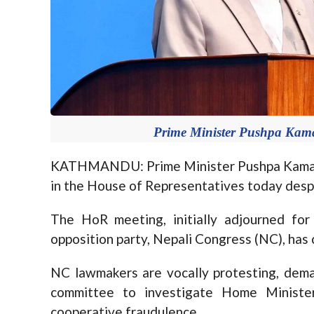
Prime Minister Pushpa Kam
KATHMANDU: Prime Minister Pushpa Kamal 
in the House of Representatives today despi
The HoR meeting, initially adjourned fo
opposition party, Nepali Congress (NC), ha
NC lawmakers are vocally protesting, dema
committee to investigate Home Minister
cooperative fraudulence.