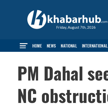
Friday, August 7th, 2026
HOME
NEWS
NATIONAL
INTERNATIONAL
PM Dahal see
NC obstruct