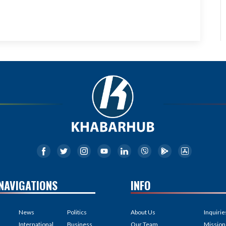
NAVIGATIONS
INFO
News
Politics
About Us
Inquirie
International
Business
Our Team
Mission