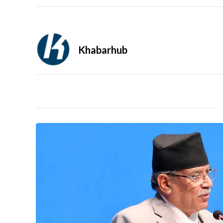
Khabarhub