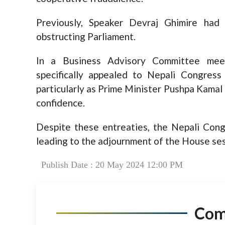
Previously, Speaker Devraj Ghimire had 
obstructing Parliament.
In a Business Advisory Committee mee
specifically appealed to Nepali Congress
particularly as Prime Minister Pushpa Kamal
confidence.
Despite these entreaties, the Nepali Congr
leading to the adjournment of the House ses
Publish Date : 20 May 2024 12:00 PM
Co