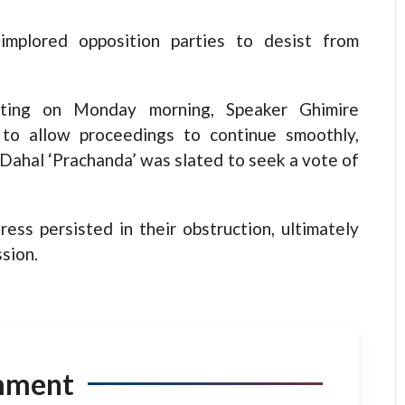
implored opposition parties to desist from
ting on Monday morning, Speaker Ghimire
 to allow proceedings to continue smoothly,
 Dahal ‘Prachanda’ was slated to seek a vote of
ess persisted in their obstruction, ultimately
sion.
mment