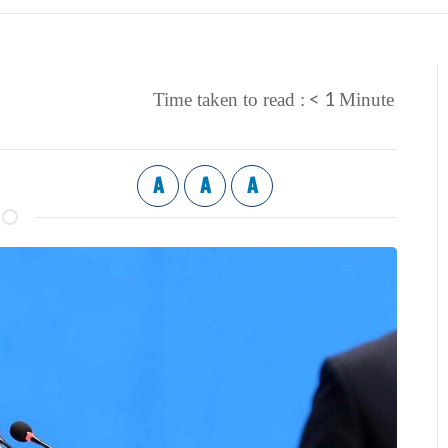
< 1
Time taken to read :
Minute
A
A
A