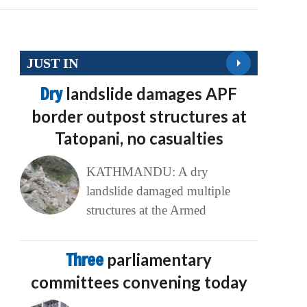
JUST IN
Dry
landslide damages APF
border outpost structures at
Tatopani, no casualties
KATHMANDU: A dry
landslide damaged multiple
structures at the Armed
Three
parliamentary
committees convening today