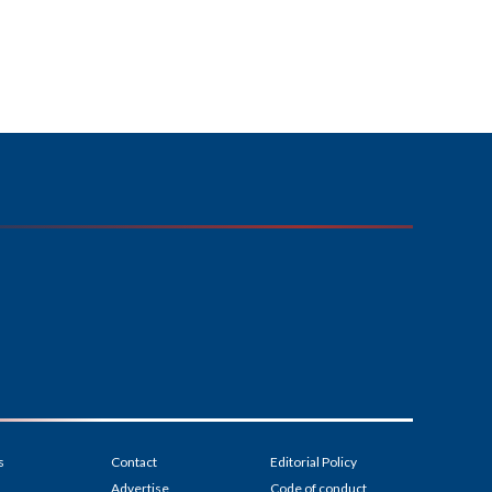
s
Contact
Editorial Policy
Advertise
Code of conduct