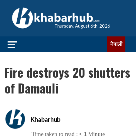
Thursday, August 6th, 2026
नेपाली
Fire destroys 20 shutters
of Damauli
Khabarhub
< 1
Time taken to read :
Minute