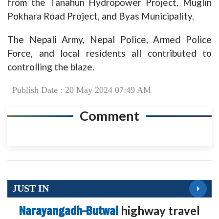
from the Tanahun Hydropower Project, Muglin
Pokhara Road Project, and Byas Municipality.
The Nepali Army, Nepal Police, Armed Police
Force, and local residents all contributed to
controlling the blaze.
Publish Date : 20 May 2024 07:49 AM
Comment
JUST IN
Narayangadh–Butwal
highway travel