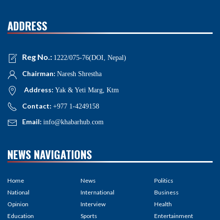
ADDRESS
Reg No.:
1222/075-76(DOI, Nepal)
Chairman:
Naresh Shrestha
Address:
Yak & Yeti Marg, Ktm
Contact:
+977 1-4249158
Email:
info@khabarhub.com
NEWS NAVIGATIONS
Home
News
Politics
National
International
Business
Opinion
Interview
Health
Education
Sports
Entertainment