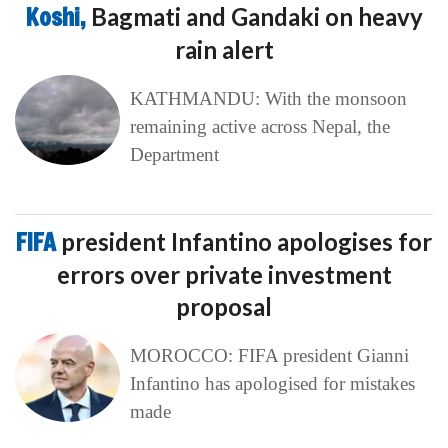
Koshi,
Bagmati and Gandaki on heavy
rain alert
KATHMANDU: With the monsoon
remaining active across Nepal, the
Department
FIFA
president Infantino apologises for
errors over private investment
proposal
MOROCCO: FIFA president Gianni
Infantino has apologised for mistakes
made