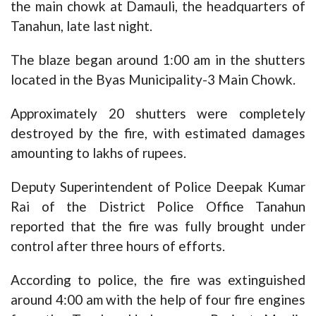
the main chowk at Damauli, the headquarters of
Tanahun, late last night.
The blaze began around 1:00 am in the shutters
located in the Byas Municipality-3 Main Chowk.
Approximately 20 shutters were completely
destroyed by the fire, with estimated damages
amounting to lakhs of rupees.
Deputy Superintendent of Police Deepak Kumar
Rai of the District Police Office Tanahun
reported that the fire was fully brought under
control after three hours of efforts.
According to police, the fire was extinguished
around 4:00 am with the help of four fire engines