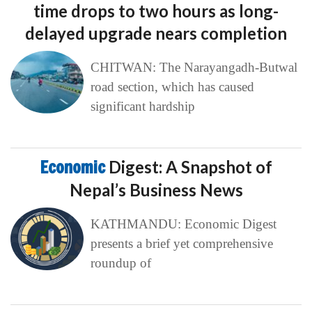
time drops to two hours as long-
delayed upgrade nears completion
CHITWAN: The Narayangadh-Butwal
road section, which has caused
significant hardship
Economic
Digest: A Snapshot of
Nepal’s Business News
KATHMANDU: Economic Digest
presents a brief yet comprehensive
roundup of