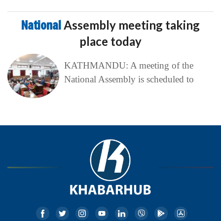
National
Assembly meeting taking
place today
KATHMANDU: A meeting of the
National Assembly is scheduled to