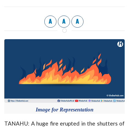
A
A
A
Image for Representation
TANAHU: A huge fire erupted in the shutters of