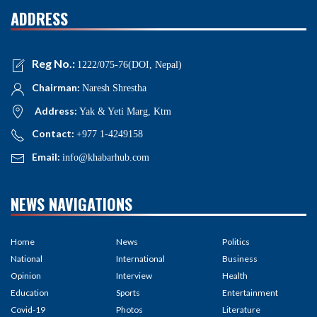
ADDRESS
Reg No.:
1222/075-76(DOI, Nepal)
Chairman:
Naresh Shrestha
Address:
Yak & Yeti Marg, Ktm
Contact:
+977 1-4249158
Email:
info@khabarhub.com
NEWS NAVIGATIONS
Home
News
Politics
National
International
Business
Opinion
Interview
Health
Education
Sports
Entertainment
Covid-19
Photos
Literature