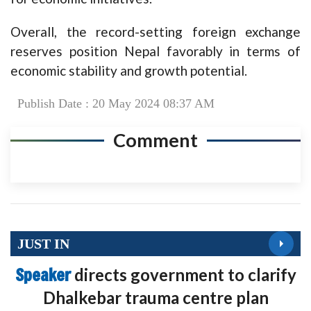
Overall, the record-setting foreign exchange
reserves position Nepal favorably in terms of
economic stability and growth potential.
Publish Date : 20 May 2024 08:37 AM
Comment
JUST IN
Speaker
directs government to clarify
Dhalkebar trauma centre plan