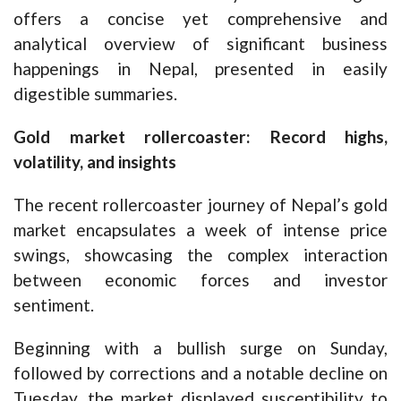
offers a concise yet comprehensive and
analytical overview of significant business
happenings in Nepal, presented in easily
digestible summaries.
Gold market rollercoaster: Record highs,
volatility, and insights
The recent rollercoaster journey of Nepal’s gold
market encapsulates a week of intense price
swings, showcasing the complex interaction
between economic forces and investor
sentiment.
Beginning with a bullish surge on Sunday,
followed by corrections and a notable decline on
Tuesday, the market displayed susceptibility to