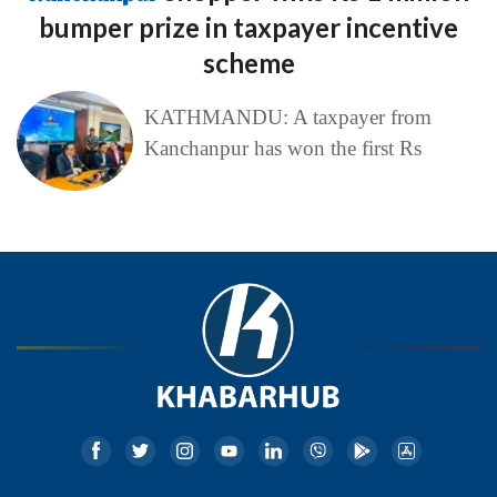
bumper prize in taxpayer incentive
scheme
KATHMANDU: A taxpayer from
Kanchanpur has won the first Rs