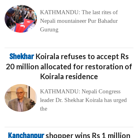
KATHMANDU: The last rites of
Nepali mountaineer Pur Bahadur
Gurung
Shekhar
Koirala refuses to accept Rs
20 million allocated for restoration of
Koirala residence
KATHMANDU: Nepali Congress
leader Dr. Shekhar Koirala has urged
the
Kanchanpur
shopper wins Rs 1 million