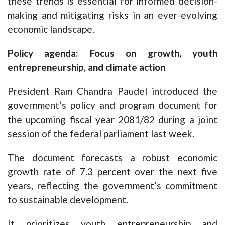
these trends is essential for informed decision-
making and mitigating risks in an ever-evolving
economic landscape.
Policy agenda: Focus on growth, youth
entrepreneurship, and climate action
President Ram Chandra Paudel introduced the
government’s policy and program document for
the upcoming fiscal year 2081/82 during a joint
session of the federal parliament last week.
The document forecasts a robust economic
growth rate of 7.3 percent over the next five
years, reflecting the government’s commitment
to sustainable development.
It prioritizes youth entrepreneurship and