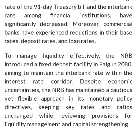
rate of the 91-day Treasury bill and the interbank
rate among financial institutions, have
significantly decreased. Moreover, commercial
banks have experienced reductions in their base
rates, deposit rates, and loan rates.
To manage liquidity effectively, the NRB
introduced a fixed deposit facility in Falgun 2080,
aiming to maintain the interbank rate within the
interest rate corridor. Despite economic
uncertainties, the NRB has maintained a cautious
yet flexible approach in its monetary policy
directives, keeping key rates and ratios
unchanged while reviewing provisions for
liquidity management and capital strengthening.