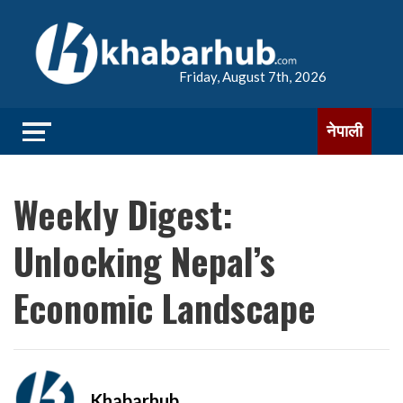
Friday, August 7th, 2026
नेपाली
Weekly Digest:
Unlocking Nepal’s
Economic Landscape
Khabarhub