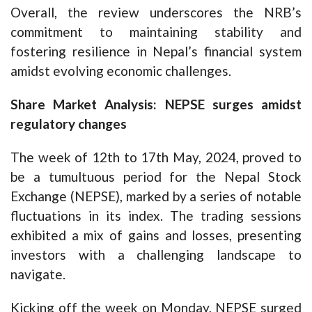
Overall, the review underscores the NRB’s
commitment to maintaining stability and
fostering resilience in Nepal’s financial system
amidst evolving economic challenges.
Share Market Analysis: NEPSE surges amidst
regulatory changes
The week of 12th to 17th May, 2024, proved to
be a tumultuous period for the Nepal Stock
Exchange (NEPSE), marked by a series of notable
fluctuations in its index. The trading sessions
exhibited a mix of gains and losses, presenting
investors with a challenging landscape to
navigate.
Kicking off the week on Monday, NEPSE surged