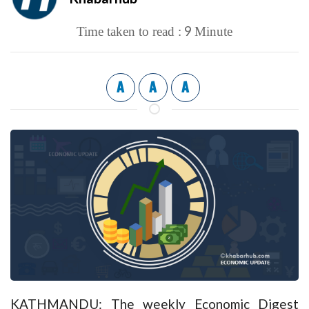
9
Time taken to read :
Minute
A
A
A
KATHMANDU: The weekly Economic Digest