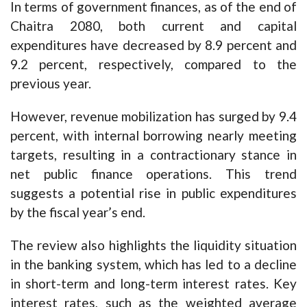
In terms of government finances, as of the end of
Chaitra 2080, both current and capital
expenditures have decreased by 8.9 percent and
9.2 percent, respectively, compared to the
previous year.
However, revenue mobilization has surged by 9.4
percent, with internal borrowing nearly meeting
targets, resulting in a contractionary stance in
net public finance operations. This trend
suggests a potential rise in public expenditures
by the fiscal year’s end.
The review also highlights the liquidity situation
in the banking system, which has led to a decline
in short-term and long-term interest rates. Key
interest rates, such as the weighted average