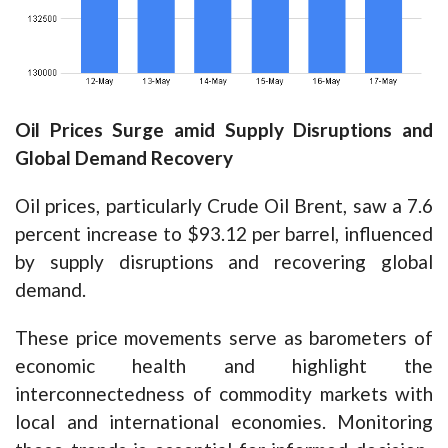
Oil Prices Surge amid Supply Disruptions and
Global Demand Recovery
Oil prices, particularly Crude Oil Brent, saw a 7.6
percent increase to $93.12 per barrel, influenced
by supply disruptions and recovering global
demand.
These price movements serve as barometers of
economic health and highlight the
interconnectedness of commodity markets with
local and international economies. Monitoring