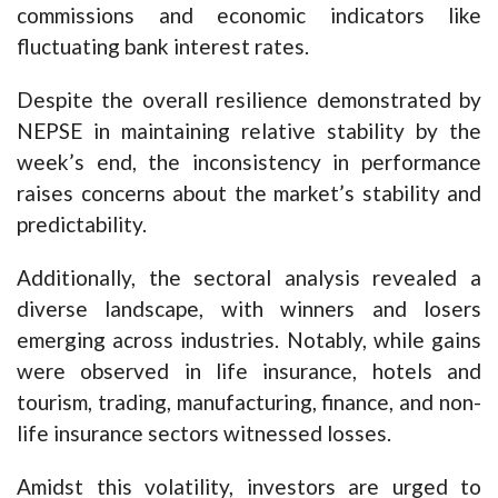
commissions and economic indicators like
fluctuating bank interest rates.
Despite the overall resilience demonstrated by
NEPSE in maintaining relative stability by the
week’s end, the inconsistency in performance
raises concerns about the market’s stability and
predictability.
Additionally, the sectoral analysis revealed a
diverse landscape, with winners and losers
emerging across industries. Notably, while gains
were observed in life insurance, hotels and
tourism, trading, manufacturing, finance, and non-
life insurance sectors witnessed losses.
Amidst this volatility, investors are urged to