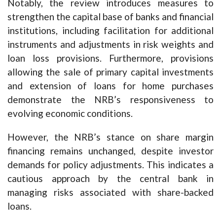
Notably, the review introduces measures to
strengthen the capital base of banks and financial
institutions, including facilitation for additional
instruments and adjustments in risk weights and
loan loss provisions. Furthermore, provisions
allowing the sale of primary capital investments
and extension of loans for home purchases
demonstrate the NRB’s responsiveness to
evolving economic conditions.
However, the NRB’s stance on share margin
financing remains unchanged, despite investor
demands for policy adjustments. This indicates a
cautious approach by the central bank in
managing risks associated with share-backed
loans.