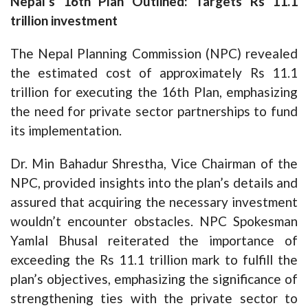
Nepal’s 16th Plan Outlined: Targets Rs 11.1
trillion investment
The Nepal Planning Commission (NPC) revealed
the estimated cost of approximately Rs 11.1
trillion for executing the 16th Plan, emphasizing
the need for private sector partnerships to fund
its implementation.
Dr. Min Bahadur Shrestha, Vice Chairman of the
NPC, provided insights into the plan’s details and
assured that acquiring the necessary investment
wouldn’t encounter obstacles. NPC Spokesman
Yamlal Bhusal reiterated the importance of
exceeding the Rs 11.1 trillion mark to fulfill the
plan’s objectives, emphasizing the significance of
strengthening ties with the private sector to