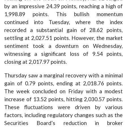
by an impressive 24.39 points, reaching a high of
1,998.89 points. This bullish momentum
continued into Tuesday, where the index
recorded a substantial gain of 28.62 points,
settling at 2,027.51 points. However, the market
sentiment took a downturn on Wednesday,
witnessing a significant loss of 9.54 points,
closing at 2,017.97 points.
Thursday saw a marginal recovery with a minimal
gain of 0.79 points, ending at 2,018.76 points.
The week concluded on Friday with a modest
increase of 13.52 points, hitting 2,030.57 points.
These fluctuations were driven by various
factors, including regulatory changes such as the
Securities Board’s reduction in broker