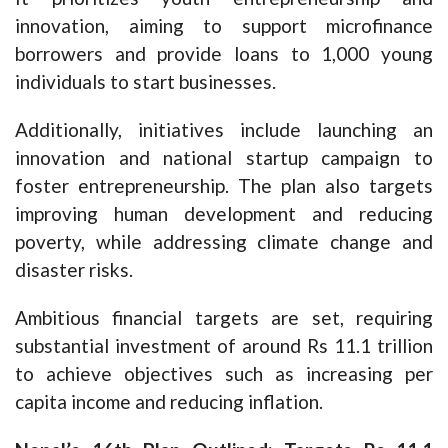
innovation, aiming to support microfinance
borrowers and provide loans to 1,000 young
individuals to start businesses.
Additionally, initiatives include launching an
innovation and national startup campaign to
foster entrepreneurship. The plan also targets
improving human development and reducing
poverty, while addressing climate change and
disaster risks.
Ambitious financial targets are set, requiring
substantial investment of around Rs 11.1 trillion
to achieve objectives such as increasing per
capita income and reducing inflation.