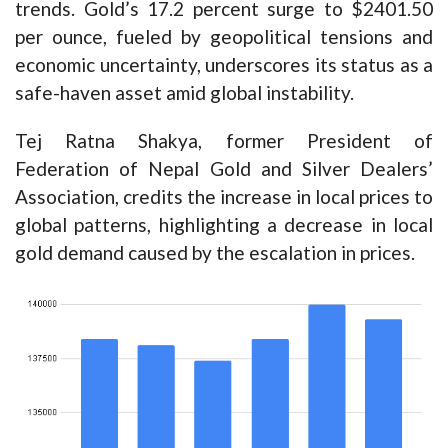
trends. Gold’s 17.2 percent surge to $2401.50
per ounce, fueled by geopolitical tensions and
economic uncertainty, underscores its status as a
safe-haven asset amid global instability.
Tej Ratna Shakya, former President of
Federation of Nepal Gold and Silver Dealers’
Association, credits the increase in local prices to
global patterns, highlighting a decrease in local
gold demand caused by the escalation in prices.