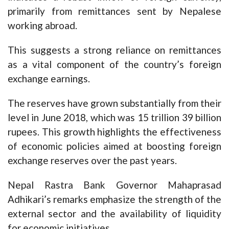
primarily from remittances sent by Nepalese
working abroad.
This suggests a strong reliance on remittances
as a vital component of the country’s foreign
exchange earnings.
The reserves have grown substantially from their
level in June 2018, which was 15 trillion 39 billion
rupees. This growth highlights the effectiveness
of economic policies aimed at boosting foreign
exchange reserves over the past years.
Nepal Rastra Bank Governor Mahaprasad
Adhikari’s remarks emphasize the strength of the
external sector and the availability of liquidity
for economic initiatives.