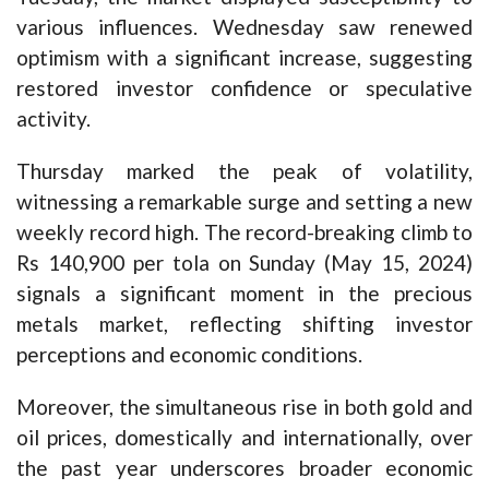
various influences. Wednesday saw renewed
optimism with a significant increase, suggesting
restored investor confidence or speculative
activity.
Thursday marked the peak of volatility,
witnessing a remarkable surge and setting a new
weekly record high. The record-breaking climb to
Rs 140,900 per tola on Sunday (May 15, 2024)
signals a significant moment in the precious
metals market, reflecting shifting investor
perceptions and economic conditions.
Moreover, the simultaneous rise in both gold and
oil prices, domestically and internationally, over
the past year underscores broader economic