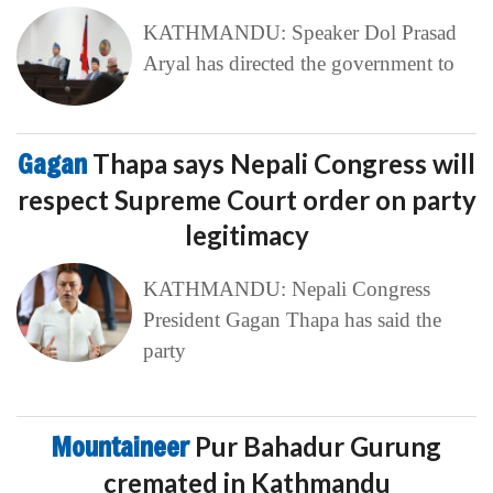
KATHMANDU: Speaker Dol Prasad
Aryal has directed the government to
Gagan
Thapa says Nepali Congress will
respect Supreme Court order on party
legitimacy
KATHMANDU: Nepali Congress
President Gagan Thapa has said the
party
Mountaineer
Pur Bahadur Gurung
cremated in Kathmandu