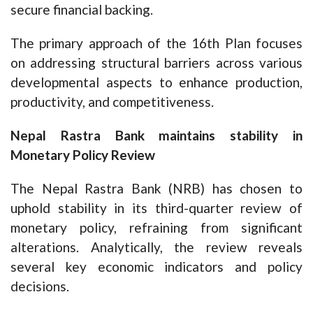
secure financial backing.
The primary approach of the 16th Plan focuses
on addressing structural barriers across various
developmental aspects to enhance production,
productivity, and competitiveness.
Nepal Rastra Bank maintains stability in
Monetary Policy Review
The Nepal Rastra Bank (NRB) has chosen to
uphold stability in its third-quarter review of
monetary policy, refraining from significant
alterations. Analytically, the review reveals
several key economic indicators and policy
decisions.