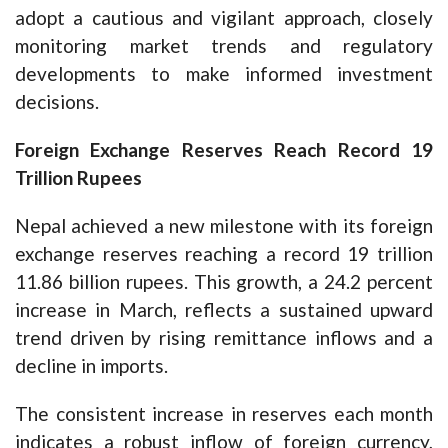
adopt a cautious and vigilant approach, closely
monitoring market trends and regulatory
developments to make informed investment
decisions.
Foreign Exchange Reserves Reach Record 19
Trillion Rupees
Nepal achieved a new milestone with its foreign
exchange reserves reaching a record 19 trillion
11.86 billion rupees. This growth, a 24.2 percent
increase in March, reflects a sustained upward
trend driven by rising remittance inflows and a
decline in imports.
The consistent increase in reserves each month
indicates a robust inflow of foreign currency,