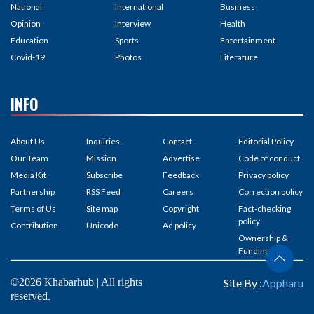
National
International
Business
Opinion
Interview
Health
Education
Sports
Entertainment
Covid-19
Photos
Literature
INFO
About Us
Inquiries
Contact
Editorial Policy
Our Team
Mission
Advertise
Code of conduct
Media Kit
Subscribe
Feedback
Privacy policy
Partnership
RSS Feed
Careers
Correction policy
Terms of Us
Site map
Copyright
Fact-checking
policy
Contribution
Unicode
Ad policy
Ownership &
Funding
©2026 Khabarhub | All rights
Site By :
Appharu
reserved.