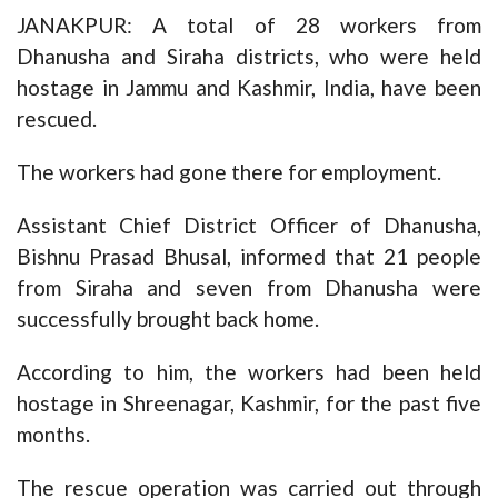
JANAKPUR: A total of 28 workers from
Dhanusha and Siraha districts, who were held
hostage in Jammu and Kashmir, India, have been
rescued.
The workers had gone there for employment.
Assistant Chief District Officer of Dhanusha,
Bishnu Prasad Bhusal, informed that 21 people
from Siraha and seven from Dhanusha were
successfully brought back home.
According to him, the workers had been held
hostage in Shreenagar, Kashmir, for the past five
months.
The rescue operation was carried out through