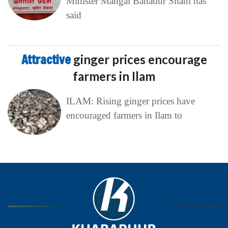
Minister Mangal Bahadur Shahi has
said
Attractive
ginger prices encourage
farmers in Ilam
ILAM: Rising ginger prices have
encouraged farmers in Ilam to