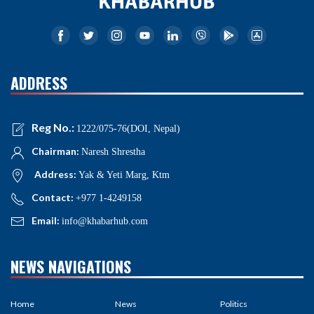
ADDRESS
Reg No.:
1222/075-76(DOI, Nepal)
Chairman:
Naresh Shrestha
Address:
Yak & Yeti Marg, Ktm
Contact:
+977 1-4249158
Email:
info@khabarhub.com
NEWS NAVIGATIONS
Home
News
Politics