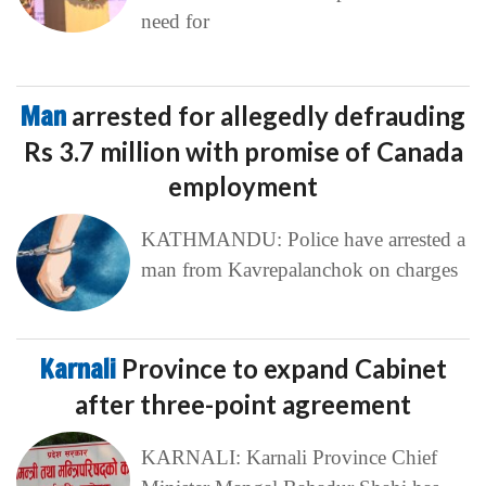
need for
Man
arrested for allegedly defrauding
Rs 3.7 million with promise of Canada
employment
KATHMANDU: Police have arrested a
man from Kavrepalanchok on charges
Karnali
Province to expand Cabinet
after three-point agreement
KARNALI: Karnali Province Chief