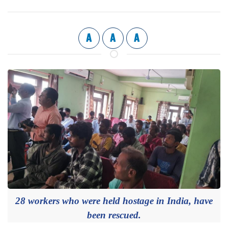
A
A
A
28 workers who were held hostage in India, have
been rescued.