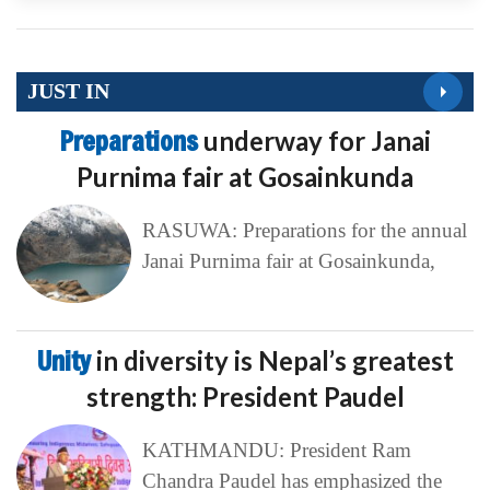
JUST IN
Preparations
underway for Janai
Purnima fair at Gosainkunda
RASUWA: Preparations for the annual
Janai Purnima fair at Gosainkunda,
Unity
in diversity is Nepal’s greatest
strength: President Paudel
KATHMANDU: President Ram
Chandra Paudel has emphasized the