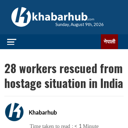
Sunday, August 9th, 2026
नेपाली
28 workers rescued from
hostage situation in India
Khabarhub
< 1
Time taken to read :
Minute