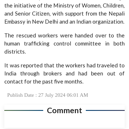
the initiative of the Ministry of Women, Children,
and Senior Citizen, with support from the Nepali
Embassy in New Delhi and an Indian organization.
The rescued workers were handed over to the
human trafficking control committee in both
districts.
It was reported that the workers had traveled to
India through brokers and had been out of
contact for the past five months.
Publish Date : 27 July 2024 06:01 AM
Comment