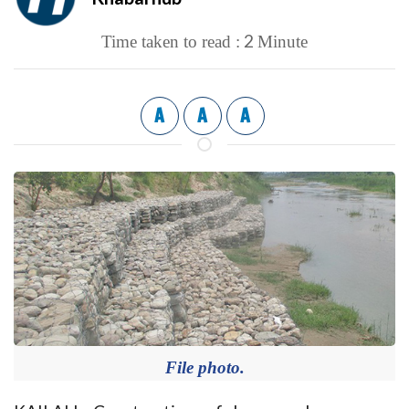
2
Time taken to read :
Minute
A
A
A
File photo.