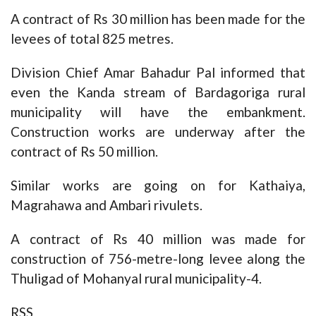
A contract of Rs 30 million has been made for the
levees of total 825 metres.
Division Chief Amar Bahadur Pal informed that
even the Kanda stream of Bardagoriga rural
municipality will have the embankment.
Construction works are underway after the
contract of Rs 50 million.
Similar works are going on for Kathaiya,
Magrahawa and Ambari rivulets.
A contract of Rs 40 million was made for
construction of 756-metre-long levee along the
Thuligad of Mohanyal rural municipality-4.
RSS