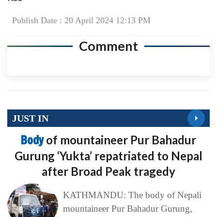
Publish Date : 20 April 2024 12:13 PM
Comment
JUST IN
Body
of mountaineer Pur Bahadur
Gurung ‘Yukta’ repatriated to Nepal
after Broad Peak tragedy
KATHMANDU: The body of Nepali
mountaineer Pur Bahadur Gurung,