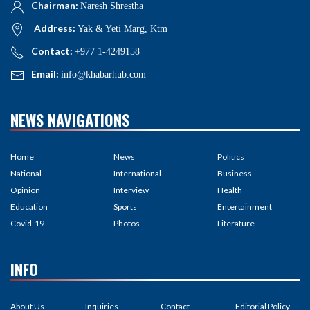
Chairman:
Naresh Shrestha
Address:
Yak & Yeti Marg, Ktm
Contact:
+977 1-4249158
Email:
info@khabarhub.com
NEWS NAVIGATIONS
Home
News
Politics
National
International
Business
Opinion
Interview
Health
Education
Sports
Entertainment
Covid-19
Photos
Literature
INFO
About Us
Inquiries
Contact
Editorial Policy