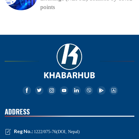
points
ADDRESS
Reg No.:
1222/075-76(DOI, Nepal)