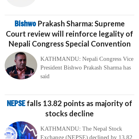
Bishwo
Prakash Sharma: Supreme
Court review will reinforce legality of
Nepali Congress Special Convention
KATHMANDU: Nepali Congress Vice
President Bishwo Prakash Sharma has
said
NEPSE
falls 13.82 points as majority of
stocks decline
KATHMANDU: The Nepal Stock
Exchange (NEPSE) declined by 13.82