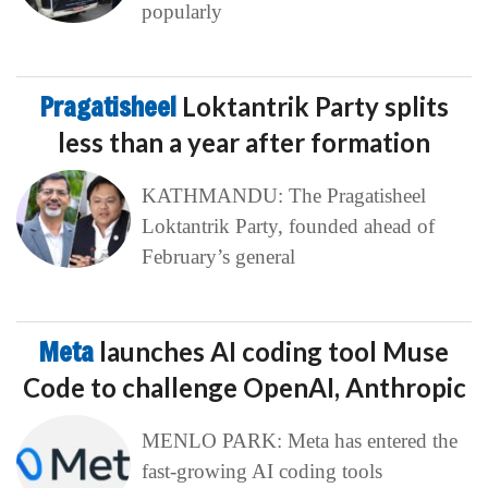
popularly
Pragatisheel
Loktantrik Party splits
less than a year after formation
KATHMANDU: The Pragatisheel
Loktantrik Party, founded ahead of
February’s general
Meta
launches AI coding tool Muse
Code to challenge OpenAI, Anthropic
MENLO PARK: Meta has entered the
fast-growing AI coding tools