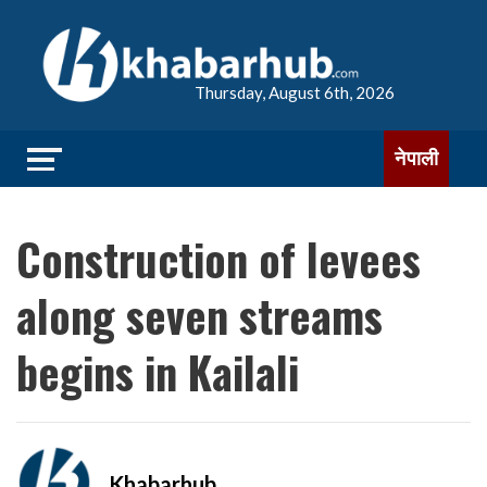
Thursday, August 6th, 2026
नेपाली
Construction of levees
along seven streams
begins in Kailali
Khabarhub