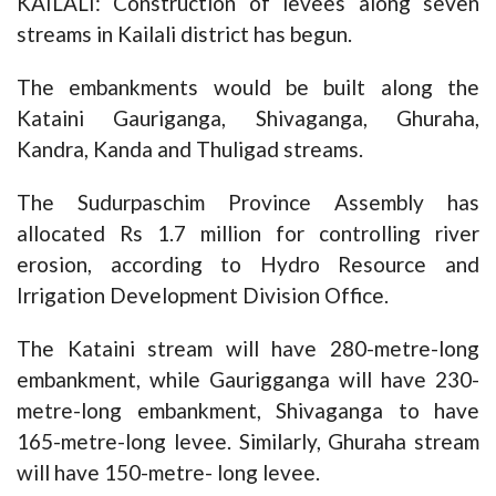
KAILALI: Construction of levees along seven
streams in Kailali district has begun.
The embankments would be built along the
Kataini Gauriganga, Shivaganga, Ghuraha,
Kandra, Kanda and Thuligad streams.
The Sudurpaschim Province Assembly has
allocated Rs 1.7 million for controlling river
erosion, according to Hydro Resource and
Irrigation Development Division Office.
The Kataini stream will have 280-metre-long
embankment, while Gaurigganga will have 230-
metre-long embankment, Shivaganga to have
165-metre-long levee. Similarly, Ghuraha stream
will have 150-metre- long levee.