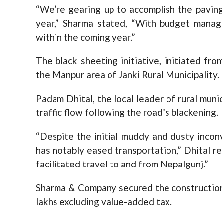
“We’re gearing up to accomplish the paving
year,” Sharma stated, “With budget manag
within the coming year.”
The black sheeting initiative, initiated fr
the Manpur area of Janki Rural Municipality.
Padam Dhital, the local leader of rural muni
traffic flow following the road’s blackening.
“Despite the initial muddy and dusty incon
has notably eased transportation,” Dhital 
facilitated travel to and from Nepalgunj.”
Sharma & Company secured the construction c
lakhs excluding value-added tax.