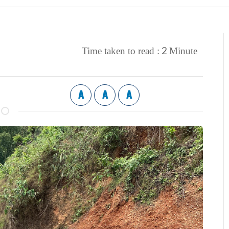
2
Time taken to read :
Minute
A
A
A