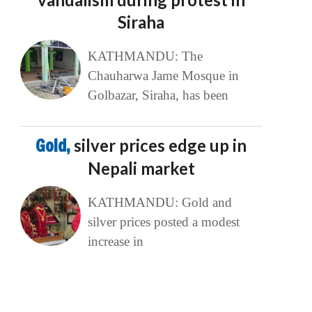
Siraha
KATHMANDU: The
Chauharwa Jame Mosque in
Golbazar, Siraha, has been
Gold,
silver prices edge up in
Nepali market
KATHMANDU: Gold and
silver prices posted a modest
increase in