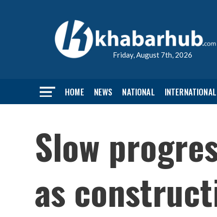
Friday, August 7th, 2026
HOME
NEWS
NATIONAL
INTERNATIONAL
Slow progres
as construct