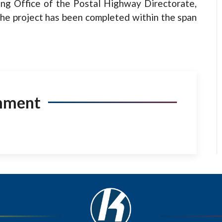
ing Office of the Postal Highway Directorate,
the project has been completed within the span
mment