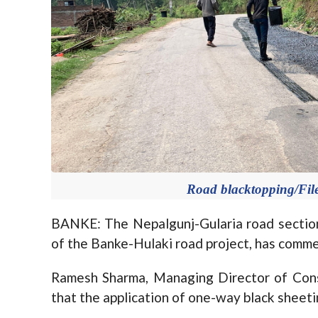
Road blacktopping/File
BANKE: The Nepalgunj-Gularia road section,
of the Banke-Hulaki road project, has comme
Ramesh Sharma, Managing Director of Con
that the application of one-way black sheet