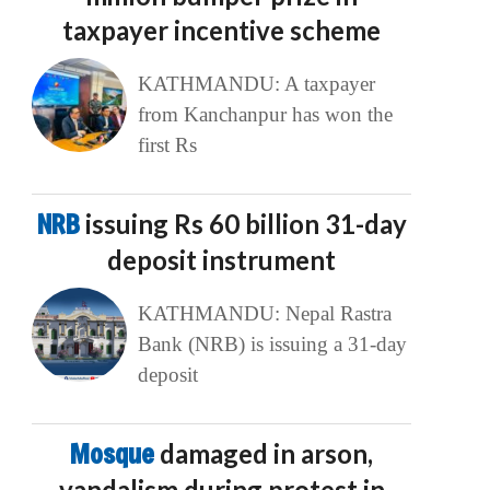
taxpayer incentive scheme
KATHMANDU: A taxpayer
from Kanchanpur has won the
first Rs
NRB
issuing Rs 60 billion 31-day
deposit instrument
KATHMANDU: Nepal Rastra
Bank (NRB) is issuing a 31-day
deposit
Mosque
damaged in arson,
vandalism during protest in