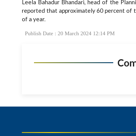
Leela Bahadur Bhandari, head of the Plann
reported that approximately 60 percent of 
of a year.
Publish Date : 20 March 2024 12:14 PM
Co