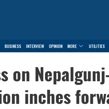
BUSINESS
INTERVIEW
OPINION
MORE
UTILITIES
s on Nepalgunj
ion inches forw