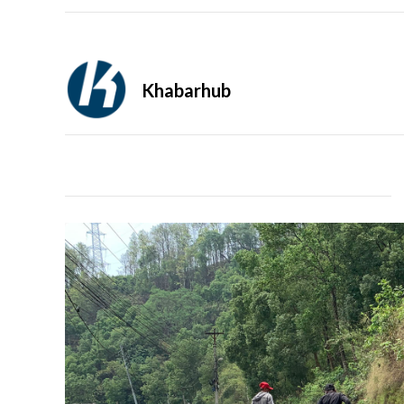
Khabarhub