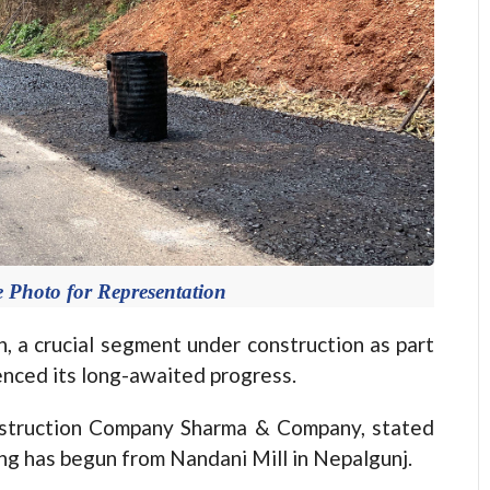
 Photo for Representation
 a crucial segment under construction as part
nced its long-awaited progress.
struction Company Sharma & Company, stated
ing has begun from Nandani Mill in Nepalgunj.