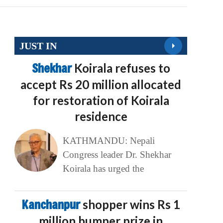
JUST IN
Shekhar
Koirala refuses to
accept Rs 20 million allocated
for restoration of Koirala
residence
KATHMANDU: Nepali
Congress leader Dr. Shekhar
Koirala has urged the
Kanchanpur
shopper wins Rs 1
million bumper prize in