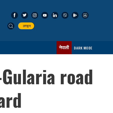
लगइन
नेपाली
DARK MODE
-Gularia road
ard