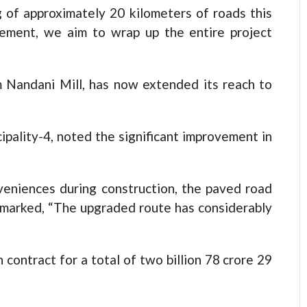
 of approximately 20 kilometers of roads this
ement, we aim to wrap up the entire project
om Nandani Mill, has now extended its reach to
cipality-4, noted the significant improvement in
veniences during construction, the paved road
remarked, “The upgraded route has considerably
ontract for a total of two billion 78 crore 29