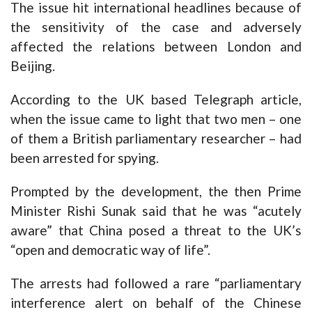
The issue hit international headlines because of
the sensitivity of the case and adversely
affected the relations between London and
Beijing.
According to the UK based Telegraph article,
when the issue came to light that two men – one
of them a British parliamentary researcher – had
been arrested for spying.
Prompted by the development, the then Prime
Minister Rishi Sunak said that he was “acutely
aware” that China posed a threat to the UK’s
“open and democratic way of life”.
The arrests had followed a rare “parliamentary
interference alert on behalf of the Chinese