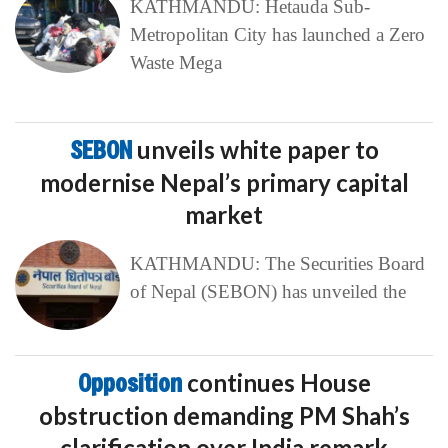
KATHMANDU: Hetauda Sub-
Metropolitan City has launched a Zero
Waste Mega
SEBON
unveils white paper to
modernise Nepal’s primary capital
market
KATHMANDU: The Securities Board
of Nepal (SEBON) has unveiled the
Opposition
continues House
obstruction demanding PM Shah’s
clarification over India remark