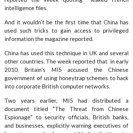
intelligence files.
And it wouldn’t be the first time that China has
used such tricks to gain access to privileged
information the magazine reported.
China has used this technique in UK and several
other countries. The week reported that in early
2010, Britain’s MI5 accused the Chinese
government of using honeytrap schemes to hack
into corporate British computer networks.
Two years earlier, MI5 had distributed a
document titled “The Threat from Chinese
Espionage” to security officials, British banks,
and businesses, explicitly warning executives of