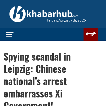
Friday, August 7th, 2026
नेपाली
Spying scandal in
Leipzig: Chinese
national’s arrest
embarrasses Xi
Government!