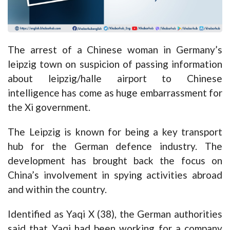
The arrest of a Chinese woman in Germany’s
leipzig town on suspicion of passing information
about leipzig/halle airport to Chinese
intelligence has come as huge embarrassment for
the Xi government.
The Leipzig is known for being a key transport
hub for the German defence industry. The
development has brought back the focus on
China’s involvement in spying activities abroad
and within the country.
Identified as Yaqi X (38), the German authorities
said that Yaqi had been working for a company