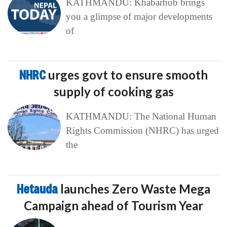
KATHMANDU: Khabarhub brings
you a glimpse of major developments
of
NHRC
urges govt to ensure smooth
supply of cooking gas
KATHMANDU: The National Human
Rights Commission (NHRC) has urged
the
Hetauda
launches Zero Waste Mega
Campaign ahead of Tourism Year