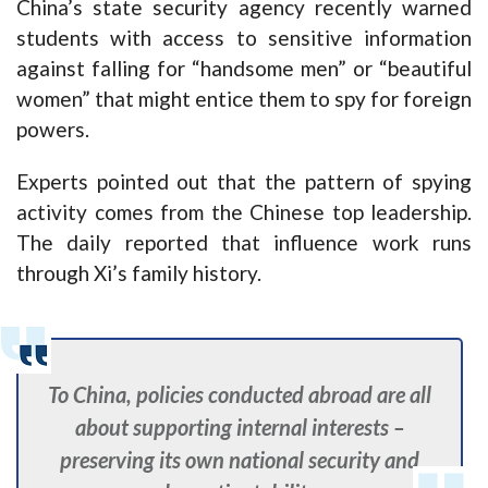
China’s state security agency recently warned
students with access to sensitive information
against falling for “handsome men” or “beautiful
women” that might entice them to spy for foreign
powers.
Experts pointed out that the pattern of spying
activity comes from the Chinese top leadership.
The daily reported that influence work runs
through Xi’s family history.
To China, policies conducted abroad are all
about supporting internal interests –
preserving its own national security and