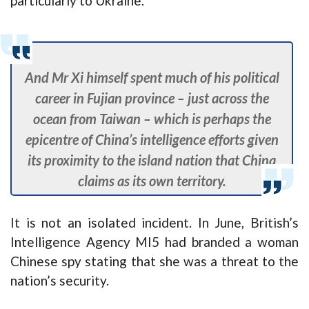
particularly to Ukraine.
And Mr Xi himself spent much of his political
career in Fujian province – just across the
ocean from Taiwan – which is perhaps the
epicentre of China’s intelligence efforts given
its proximity to the island nation that China
claims as its own territory.
It is not an isolated incident. In June, British’s
Intelligence Agency MI5 had branded a woman
Chinese spy stating that she was a threat to the
nation’s security.