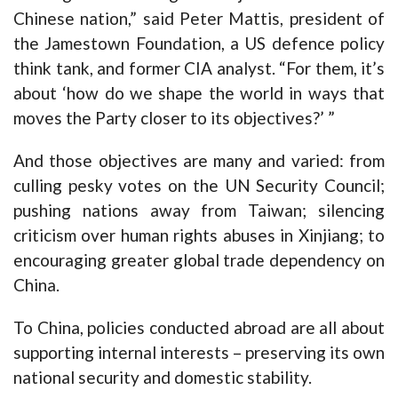
Chinese nation,” said Peter Mattis, president of
the Jamestown Foundation, a US defence policy
think tank, and former CIA analyst. “For them, it’s
about ‘how do we shape the world in ways that
moves the Party closer to its objectives?’ ”
And those objectives are many and varied: from
culling pesky votes on the UN Security Council;
pushing nations away from Taiwan; silencing
criticism over human rights abuses in Xinjiang; to
encouraging greater global trade dependency on
China.
To China, policies conducted abroad are all about
supporting internal interests – preserving its own
national security and domestic stability.