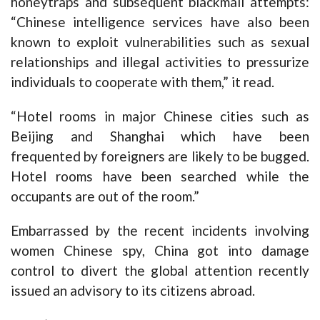
honeytraps and subsequent blackmail attempts:
“Chinese intelligence services have also been
known to exploit vulnerabilities such as sexual
relationships and illegal activities to pressurize
individuals to cooperate with them,” it read.
“Hotel rooms in major Chinese cities such as
Beijing and Shanghai which have been
frequented by foreigners are likely to be bugged.
Hotel rooms have been searched while the
occupants are out of the room.”
Embarrassed by the recent incidents involving
women Chinese spy, China got into damage
control to divert the global attention recently
issued an advisory to its citizens abroad.