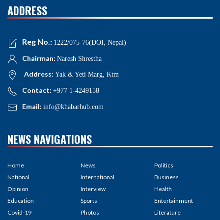
ADDRESS
Reg No.:
1222/075-76(DOI, Nepal)
Chairman:
Naresh Shrestha
Address:
Yak & Yeti Marg, Ktm
Contact:
+977 1-4249158
Email:
info@khabarhub.com
NEWS NAVIGATIONS
Home
News
Politics
National
International
Business
Opinion
Interview
Health
Education
Sports
Entertainment
Covid-19
Photos
Literature