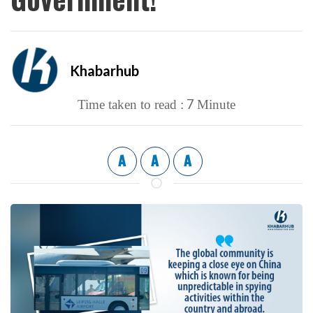
Khabarhub
7
Time taken to read :
Minute
A
A
A