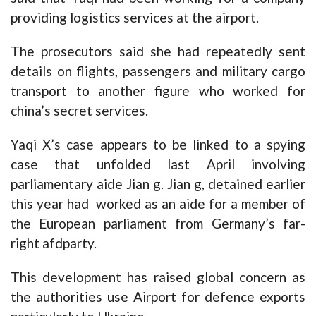
providing logistics services at the airport.
The prosecutors said she had repeatedly sent
details on flights, passengers and military cargo
transport to another figure who worked for
china’s secret services.
Yaqi X’s case appears to be linked to a spying
case that unfolded last April involving
parliamentary aide Jian g. Jian g, detained earlier
this year had worked as an aide for a member of
the European parliament from Germany’s far-
right afdparty.
This development has raised global concern as
the authorities use Airport for defence exports