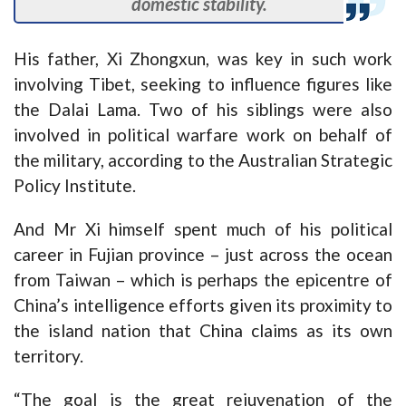
domestic stability.
His father, Xi Zhongxun, was key in such work
involving Tibet, seeking to influence figures like
the Dalai Lama. Two of his siblings were also
involved in political warfare work on behalf of
the military, according to the Australian Strategic
Policy Institute.
And Mr Xi himself spent much of his political
career in Fujian province – just across the ocean
from Taiwan – which is perhaps the epicentre of
China’s intelligence efforts given its proximity to
the island nation that China claims as its own
territory.
“The goal is the great rejuvenation of the