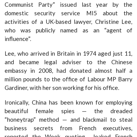
Communist Party” issued last year by the
domestic security service MI5 about the
activities of a UK-based lawyer, Christine Lee,
who was publicly named as an “agent of
influence”.
Lee, who arrived in Britain in 1974 aged just 11,
and became legal adviser to the Chinese
embassy in 2008, had donated almost half a
million pounds to the office of Labour MP Barry
Gardiner, with her son working for his office.
Ironically, China has been known for employing
beautiful female spies — the dreaded
“honeytrap” method — and blackmail to steal
business secrets from French executives,
reported the Week quoting leaked French