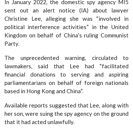
In January 2022, the domestic spy agency MI5
sent out an alert notice (IA) about lawyer
Christine Lee, alleging she was “involved in
political interference activities” in the United
Kingdom on behalf of China’s ruling Communist
Party.
The unprecedented warning, circulated to
lawmakers, said that Lee had “facilitated
financial donations to serving and aspiring
parliamentarians on behalf of foreign nationals
based in Hong Kong and China”.
Available reports suggested that Lee, along with
her son, were suing the spy agency on the ground
that it had acted unlawfully.