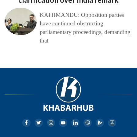
KATHMANDU: Opposition parties
have continued obstructing
parliamentary proceedings, demanding
that