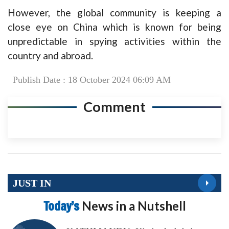
However, the global community is keeping a
close eye on China which is known for being
unpredictable in spying activities within the
country and abroad.
Publish Date : 18 October 2024 06:09 AM
Comment
JUST IN
Today’s
News in a Nutshell