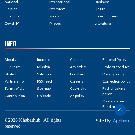
National
International
Business
Opinion
Interview
Health
Education
Sports
Entertainment
Covid-19
Photos
Literature
INFO
About Us
Inquiries
Contact
Editorial Policy
Our Team
Mission
Advertise
Code of conduct
Media Kit
Subscribe
Feedback
Privacy policy
Partnership
RSS Feed
Careers
Correction policy
Terms of Us
Site map
Copyright
Fact-checking
policy
Contribution
Unicode
Ad policy
Ownership &
Funding
©2026 Khabarhub | All rights
Site By :
Appharu
reserved.