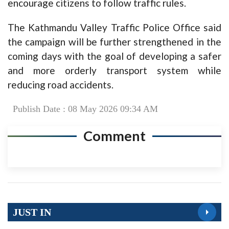
encourage citizens to follow traffic rules.
The Kathmandu Valley Traffic Police Office said
the campaign will be further strengthened in the
coming days with the goal of developing a safer
and more orderly transport system while
reducing road accidents.
Publish Date : 08 May 2026 09:34 AM
Comment
JUST IN