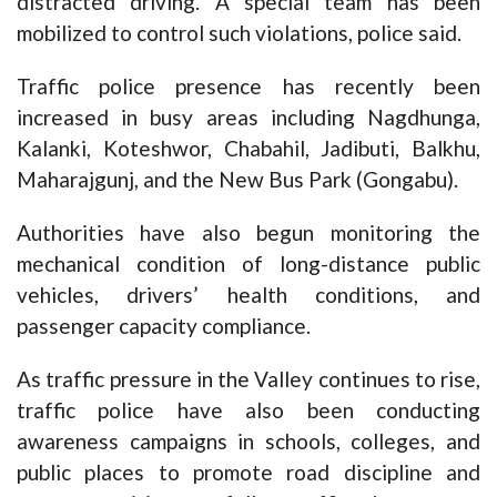
distracted driving. A special team has been
mobilized to control such violations, police said.
Traffic police presence has recently been
increased in busy areas including Nagdhunga,
Kalanki, Koteshwor, Chabahil, Jadibuti, Balkhu,
Maharajgunj, and the New Bus Park (Gongabu).
Authorities have also begun monitoring the
mechanical condition of long-distance public
vehicles, drivers’ health conditions, and
passenger capacity compliance.
As traffic pressure in the Valley continues to rise,
traffic police have also been conducting
awareness campaigns in schools, colleges, and
public places to promote road discipline and