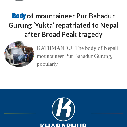
Body
of mountaineer Pur Bahadur
Gurung ‘Yukta’ repatriated to Nepal
after Broad Peak tragedy
KATHMANDU: The body of Nepali
mountaineer Pur Bahadur Gurung,
popularly