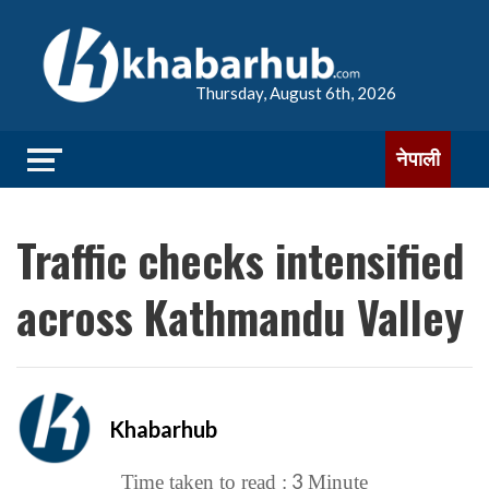
Thursday, August 6th, 2026
नेपाली
Traffic checks intensified
across Kathmandu Valley
Khabarhub
3
Time taken to read :
Minute