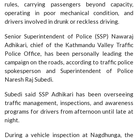
rules, carrying passengers beyond capacity,
operating in poor mechanical condition, and
drivers involved in drunk or reckless driving.
Senior Superintendent of Police (SSP) Nawaraj
Adhikari, chief of the Kathmandu Valley Traffic
Police Office, has been personally leading the
campaign on the roads, according to traffic police
spokesperson and Superintendent of Police
Naresh Raj Subedi.
Subedi said SSP Adhikari has been overseeing
traffic management, inspections, and awareness
programs for drivers from afternoon until late at
night.
During a vehicle inspection at Nagdhunga, the