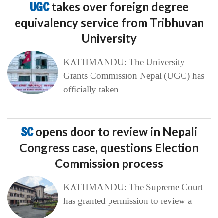
UGC
takes over foreign degree
equivalency service from Tribhuvan
University
KATHMANDU: The University
Grants Commission Nepal (UGC) has
officially taken
SC
opens door to review in Nepali
Congress case, questions Election
Commission process
KATHMANDU: The Supreme Court
has granted permission to review a