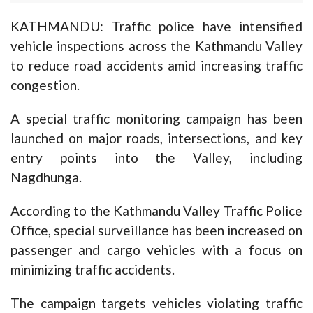
KATHMANDU: Traffic police have intensified
vehicle inspections across the Kathmandu Valley
to reduce road accidents amid increasing traffic
congestion.
A special traffic monitoring campaign has been
launched on major roads, intersections, and key
entry points into the Valley, including
Nagdhunga.
According to the Kathmandu Valley Traffic Police
Office, special surveillance has been increased on
passenger and cargo vehicles with a focus on
minimizing traffic accidents.
The campaign targets vehicles violating traffic