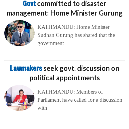
Govt
committed to disaster
management: Home Minister Gurung
KATHMANDU: Home Minister
Sudhan Gurung has shared that the
government
Lawmakers
seek govt. discussion on
political appointments
KATHMANDU: Members of
Parliament have called for a discussion
with