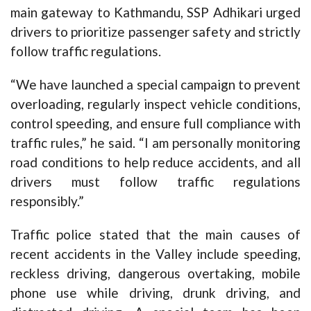
main gateway to Kathmandu, SSP Adhikari urged
drivers to prioritize passenger safety and strictly
follow traffic regulations.
“We have launched a special campaign to prevent
overloading, regularly inspect vehicle conditions,
control speeding, and ensure full compliance with
traffic rules,” he said. “I am personally monitoring
road conditions to help reduce accidents, and all
drivers must follow traffic regulations
responsibly.”
Traffic police stated that the main causes of
recent accidents in the Valley include speeding,
reckless driving, dangerous overtaking, mobile
phone use while driving, drunk driving, and