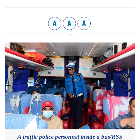
A
A
A
A traffic police personnel inside a bus/RSS