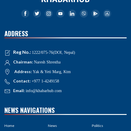
ADDRESS
Reg No.:
1222/075-76(DOI, Nepal)
Chairman:
Naresh Shrestha
Address:
Yak & Yeti Marg, Ktm
Contact:
+977 1-4249158
Email:
info@khabarhub.com
NEWS NAVIGATIONS
Home
News
Politics