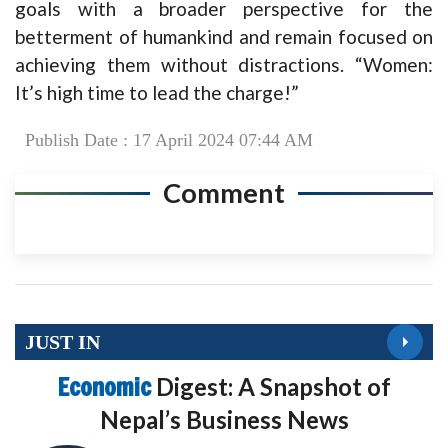
goals with a broader perspective for the
betterment of humankind and remain focused on
achieving them without distractions. “Women:
It’s high time to lead the charge!”
Publish Date : 17 April 2024 07:44 AM
Comment
JUST IN
Economic
Digest: A Snapshot of
Nepal’s Business News