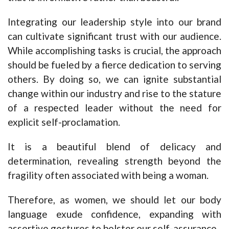
Integrating our leadership style into our brand
can cultivate significant trust with our audience.
While accomplishing tasks is crucial, the approach
should be fueled by a fierce dedication to serving
others. By doing so, we can ignite substantial
change within our industry and rise to the stature
of a respected leader without the need for
explicit self-proclamation.
It is a beautiful blend of delicacy and
determination, revealing strength beyond the
fragility often associated with being a woman.
Therefore, as women, we should let our body
language exude confidence, expanding with
assertive gestures to bolster our self-assurance.