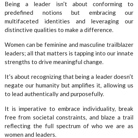
Being a leader isn’t about conforming to
predefined notions but embracing our
multifaceted identities and leveraging our
distinctive qualities to make a difference.
Women can be feminine and masculine trailblazer
leaders; all that matters is tapping into our innate
strengths to drive meaningful change.
It’s about recognizing that being a leader doesn’t
negate our humanity but amplifies it, allowing us
to lead authentically and purposefully.
It is imperative to embrace individuality, break
free from societal constraints, and blaze a trail
reflecting the full spectrum of who we are as
women and leaders.