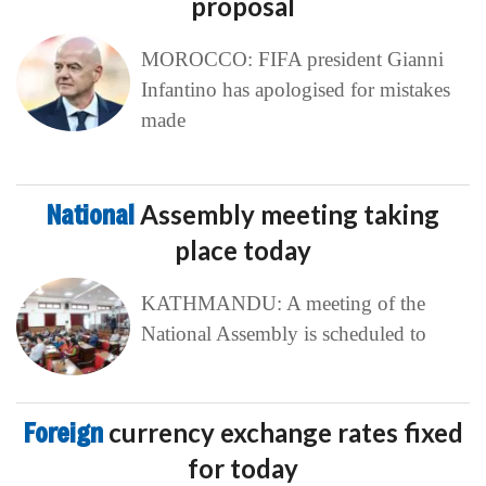
proposal
MOROCCO: FIFA president Gianni
Infantino has apologised for mistakes
made
National
Assembly meeting taking
place today
KATHMANDU: A meeting of the
National Assembly is scheduled to
Foreign
currency exchange rates fixed
for today