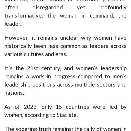
often disregarded yet profoundly
transformative: the woman in command, the
leader.
However, it remains unclear why women have
historically been less common as leaders across
various cultures and eras.
It’s the 21st century, and women’s leadership
remains a work in progress compared to men’s
leadership positions across multiple sectors and
nations.
As of 2023, only 15 countries were led by
women, according to Statista.
The sobering truth remains: the tally of women in