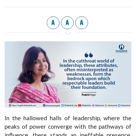
A
A
A
In the hallowed halls of leadership, where the
peaks of power converge with the pathways of
influence, there stands an ineffable presence,