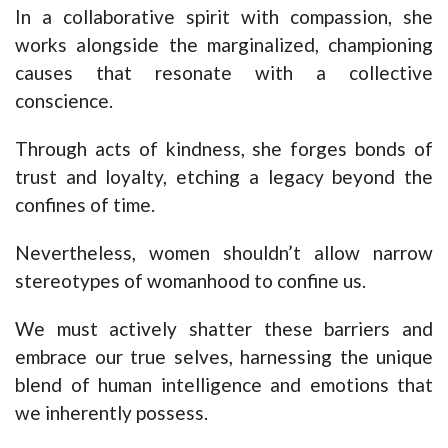
In a collaborative spirit with compassion, she
works alongside the marginalized, championing
causes that resonate with a collective
conscience.
Through acts of kindness, she forges bonds of
trust and loyalty, etching a legacy beyond the
confines of time.
Nevertheless, women shouldn’t allow narrow
stereotypes of womanhood to confine us.
We must actively shatter these barriers and
embrace our true selves, harnessing the unique
blend of human intelligence and emotions that
we inherently possess.