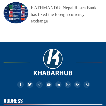
KATHMANDU: Nepal Rastra Bank
has fixed the foreign currency
exchange
ADDRESS