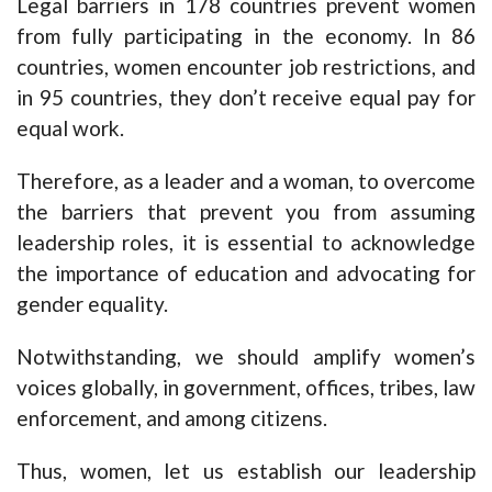
Legal barriers in 178 countries prevent women
from fully participating in the economy. In 86
countries, women encounter job restrictions, and
in 95 countries, they don’t receive equal pay for
equal work.
Therefore, as a leader and a woman, to overcome
the barriers that prevent you from assuming
leadership roles, it is essential to acknowledge
the importance of education and advocating for
gender equality.
Notwithstanding, we should amplify women’s
voices globally, in government, offices, tribes, law
enforcement, and among citizens.
Thus, women, let us establish our leadership