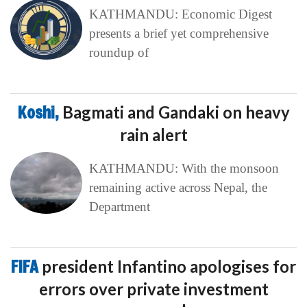
KATHMANDU: Economic Digest
presents a brief yet comprehensive
roundup of
Koshi,
Bagmati and Gandaki on heavy
rain alert
KATHMANDU: With the monsoon
remaining active across Nepal, the
Department
FIFA
president Infantino apologises for
errors over private investment