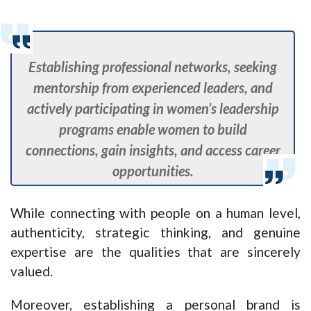
Establishing professional networks, seeking
mentorship from experienced leaders, and
actively participating in women’s leadership
programs enable women to build
connections, gain insights, and access career
opportunities.
While connecting with people on a human level,
authenticity, strategic thinking, and genuine
expertise are the qualities that are sincerely
valued.
Moreover, establishing a personal brand is