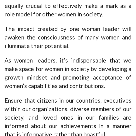
equally crucial to effectively make a mark as a
role model for other women in society.
The impact created by one woman leader will
awaken the consciousness of many women and
illuminate their potential.
As women leaders, it’s indispensable that we
make space for women in society by developing a
growth mindset and promoting acceptance of
women’s capabilities and contributions.
Ensure that citizens in our countries, executives
within our organizations, diverse members of our
society, and loved ones in our families are
informed about our achievements in a manner
that is informative rather than boastful.