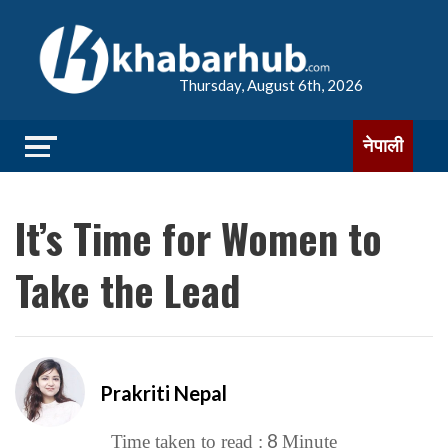
Thursday, August 6th, 2026
नेपाली
It’s Time for Women to
Take the Lead
Prakriti Nepal
8
Time taken to read :
Minute