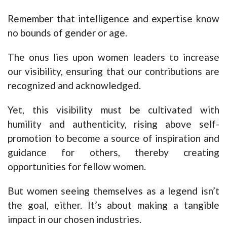
Remember that intelligence and expertise know
no bounds of gender or age.
The onus lies upon women leaders to increase
our visibility, ensuring that our contributions are
recognized and acknowledged.
Yet, this visibility must be cultivated with
humility and authenticity, rising above self-
promotion to become a source of inspiration and
guidance for others, thereby creating
opportunities for fellow women.
But women seeing themselves as a legend isn’t
the goal, either. It’s about making a tangible
impact in our chosen industries.