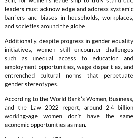
Still, for women’s leadership to truly stand out,
leaders must acknowledge and address systemic
barriers and biases in households, workplaces,
and societies around the globe.
Additionally, despite progress in gender equality
initiatives, women still encounter challenges
such as unequal access to education and
employment opportunities, wage disparities, and
entrenched cultural norms that perpetuate
gender stereotypes.
According to the World Bank’s Women, Business,
and the Law 2022 report, around 2.4 billion
working-age women don’t have the same
economic opportunities as men.