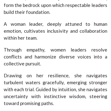
form the bedrock upon which respectable leaders
build their foundation.
A woman leader, deeply attuned to human
emotion, cultivates inclusivity and collaboration
within her team.
Through empathy, women leaders resolve
conflicts and harmonize diverse voices into a
collective pursuit.
Drawing on her resilience, she navigates
turbulent waters gracefully, emerging stronger
with each trial. Guided by intuition, she navigates
uncertainty with instinctive wisdom, steering
toward promising paths.