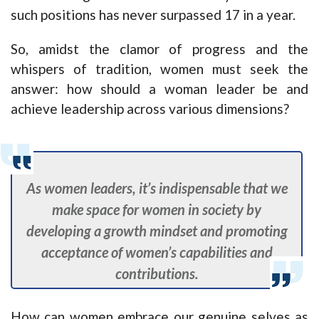
such positions has never surpassed 17 in a year.
So, amidst the clamor of progress and the
whispers of tradition, women must seek the
answer: how should a woman leader be and
achieve leadership across various dimensions?
As women leaders, it’s indispensable that we
make space for women in society by
developing a growth mindset and promoting
acceptance of women’s capabilities and
contributions.
How can women embrace our genuine selves as