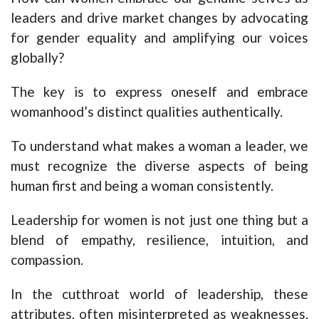
leaders and drive market changes by advocating
for gender equality and amplifying our voices
globally?
The key is to express oneself and embrace
womanhood’s distinct qualities authentically.
To understand what makes a woman a leader, we
must recognize the diverse aspects of being
human first and being a woman consistently.
Leadership for women is not just one thing but a
blend of empathy, resilience, intuition, and
compassion.
In the cutthroat world of leadership, these
attributes, often misinterpreted as weaknesses,