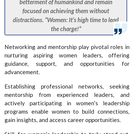
betterment of humankind and remain
focused on achieving them without
distractions. “Women: It’s high time to lead
the charge!”
Networking and mentorship play pivotal roles in
nurturing aspiring women leaders, offering
guidance, support, and opportunities for
advancement.
Establishing professional networks, seeking
mentorship from experienced leaders, and
actively participating in women’s leadership
programs enable women to build connections,
gain insights, and access career opportunities.