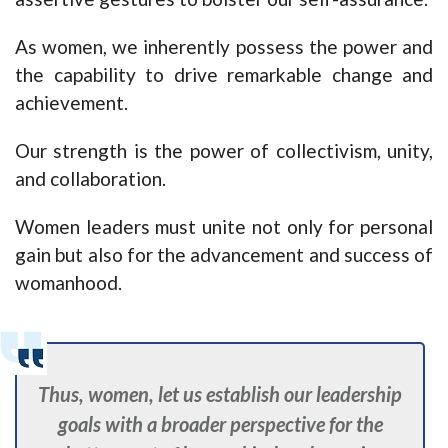
As women, we inherently possess the power and
the capability to drive remarkable change and
achievement.
Our strength is the power of collectivism, unity,
and collaboration.
Women leaders must unite not only for personal
gain but also for the advancement and success of
womanhood.
Thus, women, let us establish our leadership
goals with a broader perspective for the