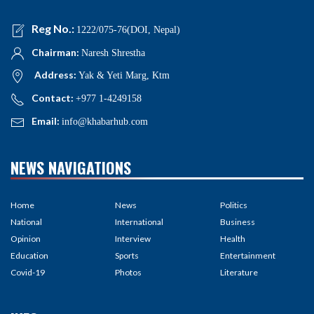
Reg No.:
1222/075-76(DOI, Nepal)
Chairman:
Naresh Shrestha
Address:
Yak & Yeti Marg, Ktm
Contact:
+977 1-4249158
Email:
info@khabarhub.com
NEWS NAVIGATIONS
Home
News
Politics
National
International
Business
Opinion
Interview
Health
Education
Sports
Entertainment
Covid-19
Photos
Literature