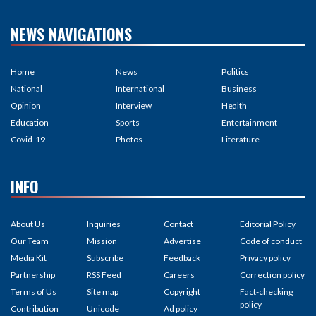
NEWS NAVIGATIONS
Home
News
Politics
National
International
Business
Opinion
Interview
Health
Education
Sports
Entertainment
Covid-19
Photos
Literature
INFO
About Us
Inquiries
Contact
Editorial Policy
Our Team
Mission
Advertise
Code of conduct
Media Kit
Subscribe
Feedback
Privacy policy
Partnership
RSS Feed
Careers
Correction policy
Terms of Us
Site map
Copyright
Fact-checking
policy
Contribution
Unicode
Ad policy