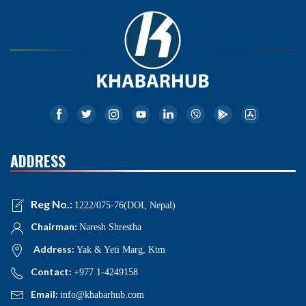
ADDRESS
Reg No.:
1222/075-76(DOI, Nepal)
Chairman:
Naresh Shrestha
Address:
Yak & Yeti Marg, Ktm
Contact:
+977 1-4249158
Email:
info@khabarhub.com