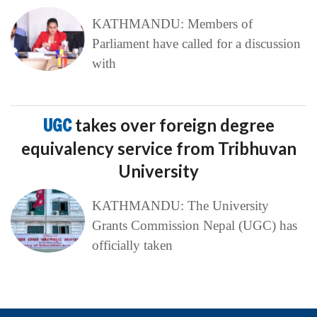
KATHMANDU: Members of
Parliament have called for a discussion
with
UGC
takes over foreign degree
equivalency service from Tribhuvan
University
KATHMANDU: The University
Grants Commission Nepal (UGC) has
officially taken