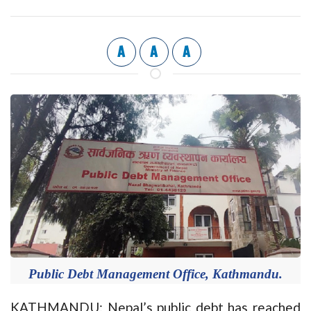
A
A
A
Public Debt Management Office, Kathmandu.
KATHMANDU: Nepal’s public debt has reached