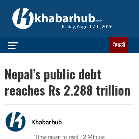
Friday, August 7th, 2026
नेपाली
Nepal’s public debt
reaches Rs 2.288 trillion
Khabarhub
2
Time taken to read :
Minute