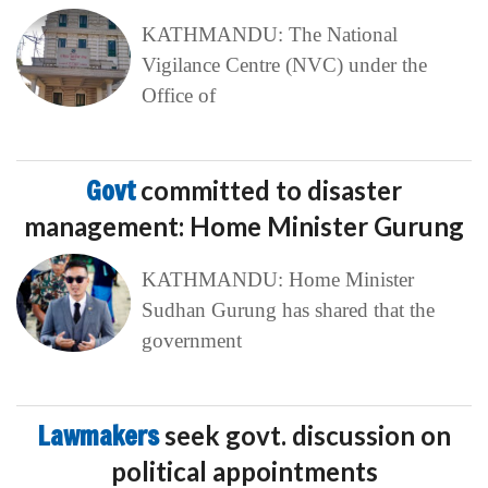
KATHMANDU: The National
Vigilance Centre (NVC) under the
Office of
Govt
committed to disaster
management: Home Minister Gurung
KATHMANDU: Home Minister
Sudhan Gurung has shared that the
government
Lawmakers
seek govt. discussion on
political appointments