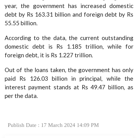
year, the government has increased domestic
debt by Rs 163.31 billion and foreign debt by Rs
55.55 billion.
According to the data, the current outstanding
domestic debt is Rs 1.185 trillion, while for
foreign debt, it is Rs 1.227 trillion.
Out of the loans taken, the government has only
paid Rs 126.03 billion in principal, while the
interest payment stands at Rs 49.47 billion, as
per the data.
Publish Date : 17 March 2024 14:09 PM