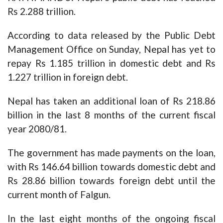
Rs 2.288 trillion.
According to data released by the Public Debt
Management Office on Sunday, Nepal has yet to
repay Rs 1.185 trillion in domestic debt and Rs
1.227 trillion in foreign debt.
Nepal has taken an additional loan of Rs 218.86
billion in the last 8 months of the current fiscal
year 2080/81.
The government has made payments on the loan,
with Rs 146.64 billion towards domestic debt and
Rs 28.86 billion towards foreign debt until the
current month of Falgun.
In the last eight months of the ongoing fiscal