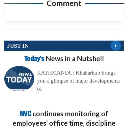
Comment
JUST IN
Today’s
News in a Nutshell
KATHMANDU: Khabarhub brings
you a glimpse of major developments
of
NVC
continues monitoring of
employees’ office time, discipline