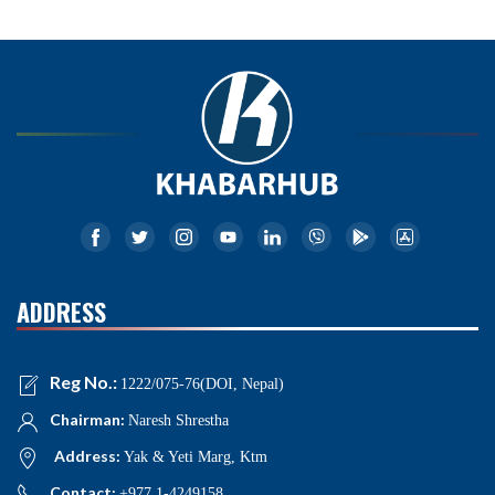
ADDRESS
Reg No.:
1222/075-76(DOI, Nepal)
Chairman:
Naresh Shrestha
Address:
Yak & Yeti Marg, Ktm
Contact:
+977 1-4249158