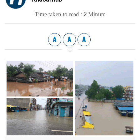
2
Time taken to read :
Minute
A
A
A