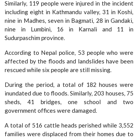
Similarly, 119 people were injured in the incident
including eight in Kathmandu valley, 31 in Koshi,
nine in Madhes, seven in Bagmati, 28 in Gandaki,
nine in Lumbini, 16 in Karnali and 11 in
Sudurpaschim province.
According to Nepal police, 53 people who were
affected by the floods and landslides have been
rescued while six people are still missing.
During the period, a total of 182 houses were
inundated due to floods. Similarly, 203 houses, 75
sheds, 41 bridges, one school and two
government offices were damaged.
A total of 516 cattle heads perished while 3,552
families were displaced from their homes due to