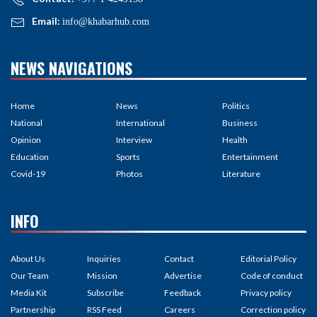
Email:
info@khabarhub.com
NEWS NAVIGATIONS
Home
News
Politics
National
International
Business
Opinion
Interview
Health
Education
Sports
Entertainment
Covid-19
Photos
Literature
INFO
About Us
Inquiries
Contact
Editorial Policy
Our Team
Mission
Advertise
Code of conduct
Media Kit
Subscribe
Feedback
Privacy policy
Partnership
RSS Feed
Careers
Correction policy