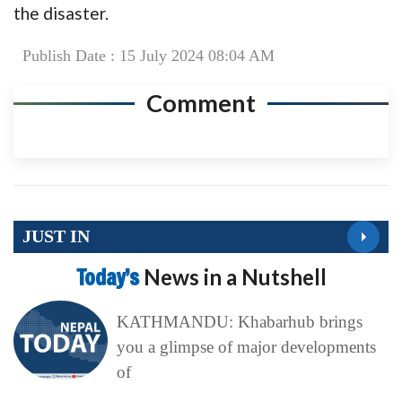
the disaster.
Publish Date : 15 July 2024 08:04 AM
Comment
JUST IN
Today’s
News in a Nutshell
KATHMANDU: Khabarhub brings
you a glimpse of major developments
of