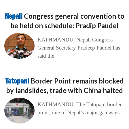
Nepali
Congress general convention to
be held on schedule: Pradip Paudel
KATHMANDU: Nepali Congress
General Secretary Pradeep Paudel has
said the
Tatopani
Border Point remains blocked
by landslides, trade with China halted
KATHMANDU: The Tatopani border
point, one of Nepal’s major gateways