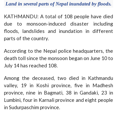
Land in several parts of Nepal inundated by floods.
KATHMANDU: A total of 108 people have died
due to monsoon-induced disaster including
floods, landslides and inundation in different
parts of the country.
According to the Nepal police headquarters, the
death toll since the monsoon began on June 10 to
July 14 has reached 108.
Among the deceased, two died in Kathmandu
valley, 19 in Koshi province, five in Madhesh
province, nine in Bagmati, 38 in Gandaki, 23 in
Lumbini, four in Karnali province and eight people
in Sudurpaschim province.