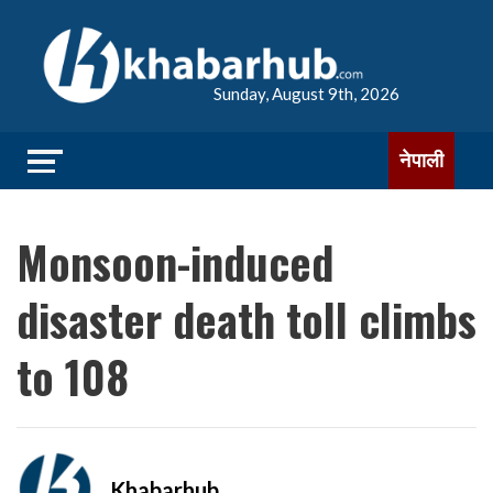
Sunday, August 9th, 2026
नेपाली
Monsoon-induced
disaster death toll climbs
to 108
Khabarhub