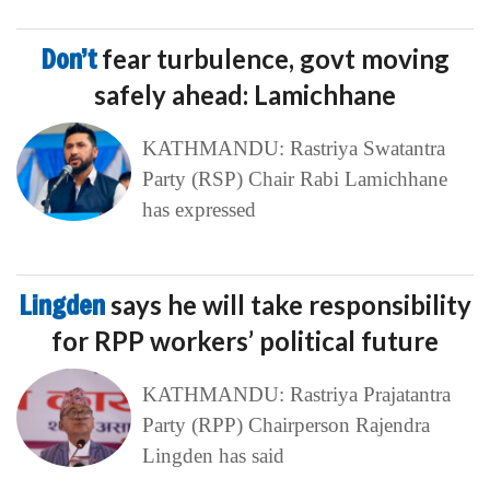
Don’t
fear turbulence, govt moving
safely ahead: Lamichhane
KATHMANDU: Rastriya Swatantra
Party (RSP) Chair Rabi Lamichhane
has expressed
Lingden
says he will take responsibility
for RPP workers’ political future
KATHMANDU: Rastriya Prajatantra
Party (RPP) Chairperson Rajendra
Lingden has said