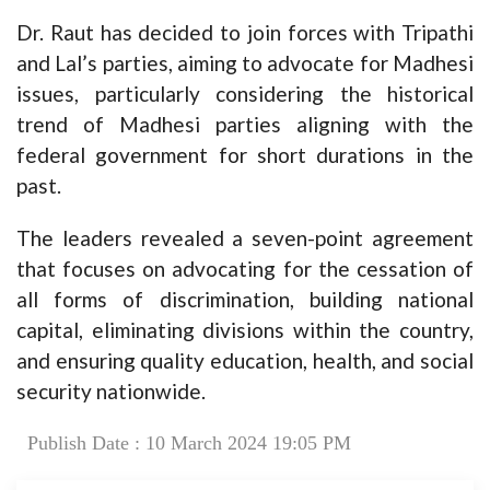
Dr. Raut has decided to join forces with Tripathi
and Lal’s parties, aiming to advocate for Madhesi
issues, particularly considering the historical
trend of Madhesi parties aligning with the
federal government for short durations in the
past.
The leaders revealed a seven-point agreement
that focuses on advocating for the cessation of
all forms of discrimination, building national
capital, eliminating divisions within the country,
and ensuring quality education, health, and social
security nationwide.
Publish Date : 10 March 2024 19:05 PM