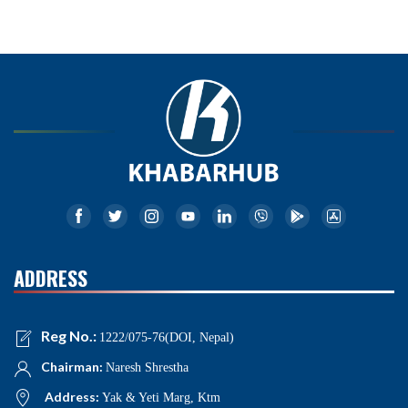
ADDRESS
Reg No.:
1222/075-76(DOI, Nepal)
Chairman:
Naresh Shrestha
Address:
Yak & Yeti Marg, Ktm