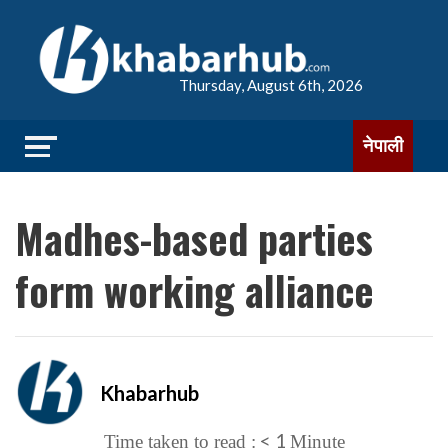
Thursday, August 6th, 2026
नेपाली
Madhes-based parties
form working alliance
Khabarhub
< 1
Time taken to read :
Minute