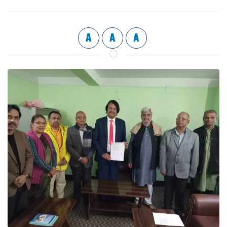
A
A
A