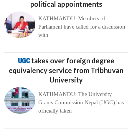
political appointments
KATHMANDU: Members of
Parliament have called for a discussion
with
UGC
takes over foreign degree
equivalency service from Tribhuvan
University
KATHMANDU: The University
Grants Commission Nepal (UGC) has
officially taken