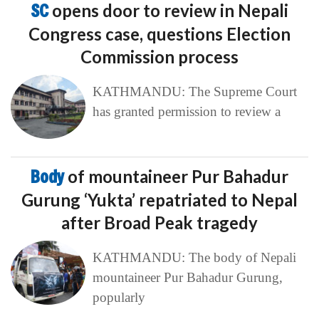
SC
opens door to review in Nepali
Congress case, questions Election
Commission process
KATHMANDU: The Supreme Court
has granted permission to review a
Body
of mountaineer Pur Bahadur
Gurung ‘Yukta’ repatriated to Nepal
after Broad Peak tragedy
KATHMANDU: The body of Nepali
mountaineer Pur Bahadur Gurung,
popularly