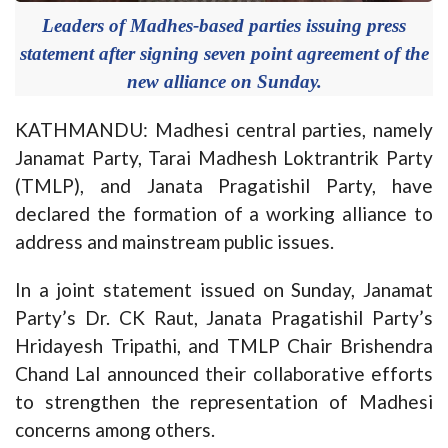
Leaders of Madhes-based parties issuing press
statement after signing seven point agreement of the
new alliance on Sunday.
KATHMANDU: Madhesi central parties, namely
Janamat Party, Tarai Madhesh Loktrantrik Party
(TMLP), and Janata Pragatishil Party, have
declared the formation of a working alliance to
address and mainstream public issues.
In a joint statement issued on Sunday, Janamat
Party’s Dr. CK Raut, Janata Pragatishil Party’s
Hridayesh Tripathi, and TMLP Chair Brishendra
Chand Lal announced their collaborative efforts
to strengthen the representation of Madhesi
concerns among others.