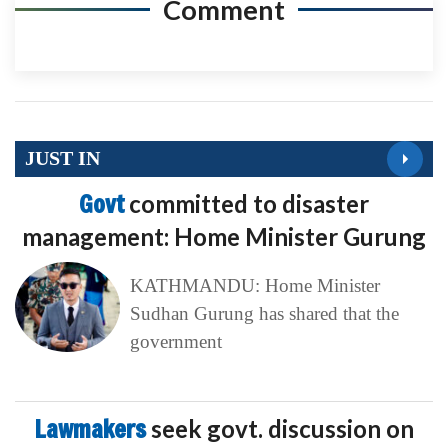
Comment
JUST IN
Govt
committed to disaster
management: Home Minister Gurung
KATHMANDU: Home Minister
Sudhan Gurung has shared that the
government
Lawmakers
seek govt. discussion on