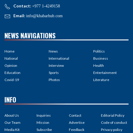
Contact:
+977 1-4249158
Email:
info@khabarhub.com
NEWS NAVIGATIONS
Home
News
Politics
National
International
Business
Opinion
Interview
Health
Education
Sports
Entertainment
Covid-19
Photos
Literature
INFO
About Us
Inquiries
Contact
Editorial Policy
Our Team
Mission
Advertise
Code of conduct
Media Kit
Subscribe
Feedback
Privacy policy