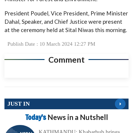
President Poudel, Vice President, Prime Minister
Dahal, Speaker, and Chief Justice were present
at the ceremony held at Sital Niwas this morning.
Publish Date : 10 March 2024 12:27 PM
Comment
JUST IN
Today’s
News in a Nutshell
KATHMANDU: Khabarhub brings