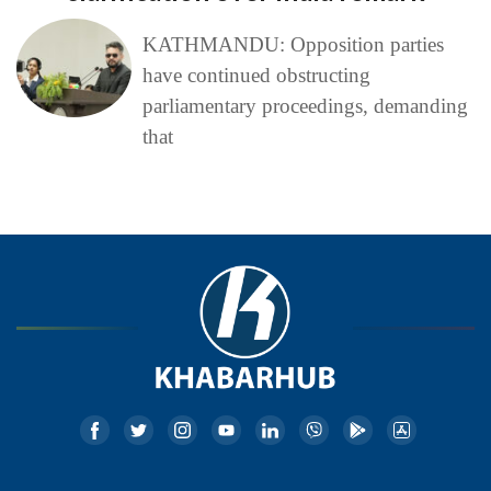
KATHMANDU: Opposition parties
have continued obstructing
parliamentary proceedings, demanding
that