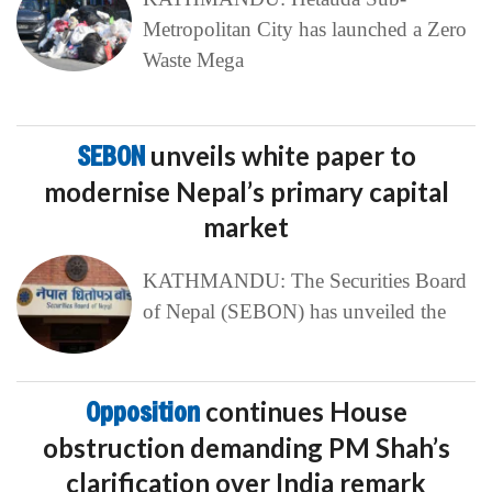
Metropolitan City has launched a Zero
Waste Mega
SEBON
unveils white paper to
modernise Nepal’s primary capital
market
KATHMANDU: The Securities Board
of Nepal (SEBON) has unveiled the
Opposition
continues House
obstruction demanding PM Shah’s
clarification over India remark