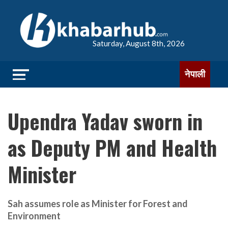
Saturday, August 8th, 2026
नेपाली
Upendra Yadav sworn in
as Deputy PM and Health
Minister
Sah assumes role as Minister for Forest and
Environment