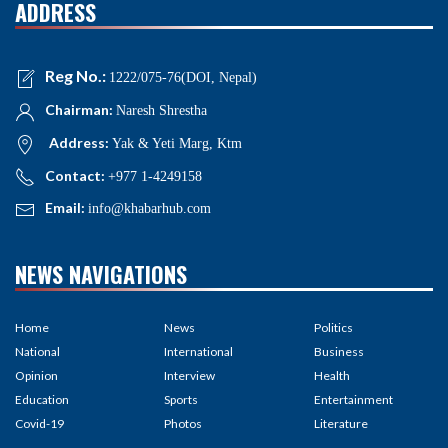
ADDRESS
Reg No.:
1222/075-76(DOI, Nepal)
Chairman:
Naresh Shrestha
Address:
Yak & Yeti Marg, Ktm
Contact:
+977 1-4249158
Email:
info@khabarhub.com
NEWS NAVIGATIONS
Home
News
Politics
National
International
Business
Opinion
Interview
Health
Education
Sports
Entertainment
Covid-19
Photos
Literature