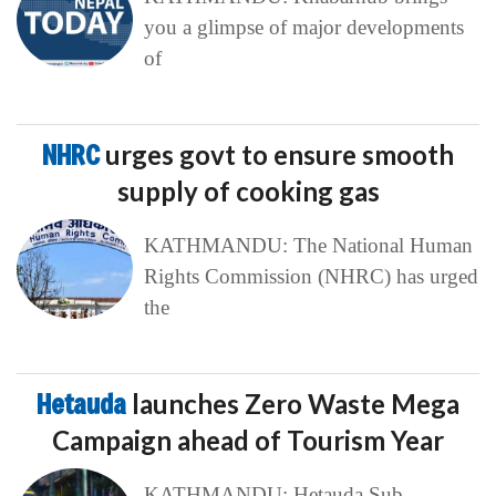
you a glimpse of major developments
of
NHRC
urges govt to ensure smooth
supply of cooking gas
KATHMANDU: The National Human
Rights Commission (NHRC) has urged
the
Hetauda
launches Zero Waste Mega
Campaign ahead of Tourism Year
KATHMANDU: Hetauda Sub-