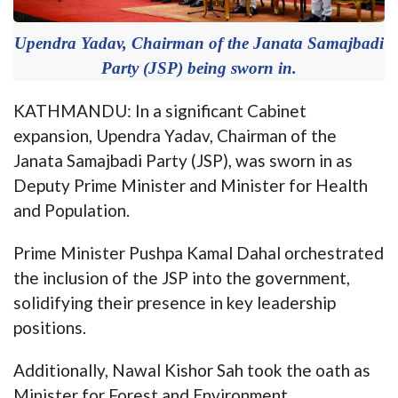
Upendra Yadav, Chairman of the Janata Samajbadi
Party (JSP) being sworn in.
KATHMANDU: In a significant Cabinet
expansion, Upendra Yadav, Chairman of the
Janata Samajbadi Party (JSP), was sworn in as
Deputy Prime Minister and Minister for Health
and Population.
Prime Minister Pushpa Kamal Dahal orchestrated
the inclusion of the JSP into the government,
solidifying their presence in key leadership
positions.
Additionally, Nawal Kishor Sah took the oath as
Minister for Forest and Environment.