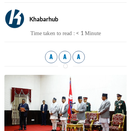
Khabarhub
< 1
Time taken to read :
Minute
A
A
A