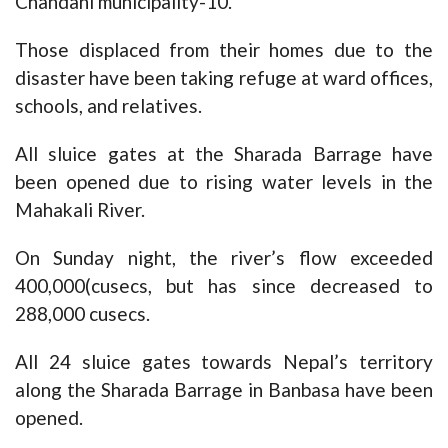
Chandani municipality-10.
Those displaced from their homes due to the
disaster have been taking refuge at ward offices,
schools, and relatives.
All sluice gates at the Sharada Barrage have
been opened due to rising water levels in the
Mahakali River.
On Sunday night, the river’s flow exceeded
400,000(cusecs, but has since decreased to
288,000 cusecs.
All 24 sluice gates towards Nepal’s territory
along the Sharada Barrage in Banbasa have been
opened.