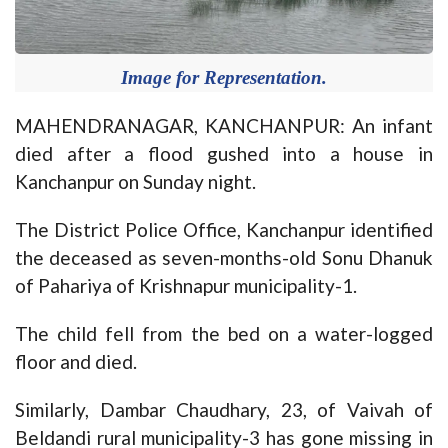
Image for Representation.
MAHENDRANAGAR, KANCHANPUR: An infant
died after a flood gushed into a house in
Kanchanpur on Sunday night.
The District Police Office, Kanchanpur identified
the deceased as seven-months-old Sonu Dhanuk
of Pahariya of Krishnapur municipality-1.
The child fell from the bed on a water-logged
floor and died.
Similarly, Dambar Chaudhary, 23, of Vaivah of
Beldandi rural municipality-3 has gone missing in