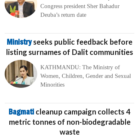
Congress president Sher Bahadur
Deuba’s return date
Ministry
seeks public feedback before
listing surnames of Dalit communities
KATHMANDU: The Ministry of
Women, Children, Gender and Sexual
Minorities
Bagmati
cleanup campaign collects 4
metric tonnes of non-biodegradable
waste