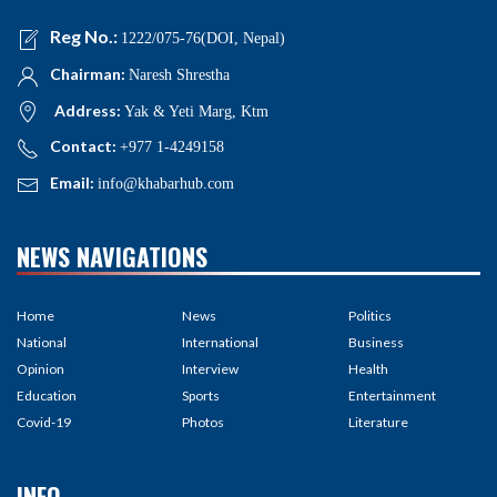
Reg No.:
1222/075-76(DOI, Nepal)
Chairman:
Naresh Shrestha
Address:
Yak & Yeti Marg, Ktm
Contact:
+977 1-4249158
Email:
info@khabarhub.com
NEWS NAVIGATIONS
Home
News
Politics
National
International
Business
Opinion
Interview
Health
Education
Sports
Entertainment
Covid-19
Photos
Literature
INFO