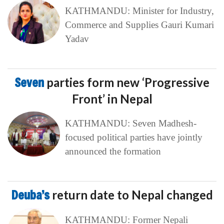
KATHMANDU: Minister for Industry,
Commerce and Supplies Gauri Kumari
Yadav
Seven
parties form new ‘Progressive
Front’ in Nepal
KATHMANDU: Seven Madhesh-
focused political parties have jointly
announced the formation
Deuba’s
return date to Nepal changed
KATHMANDU: Former Nepali