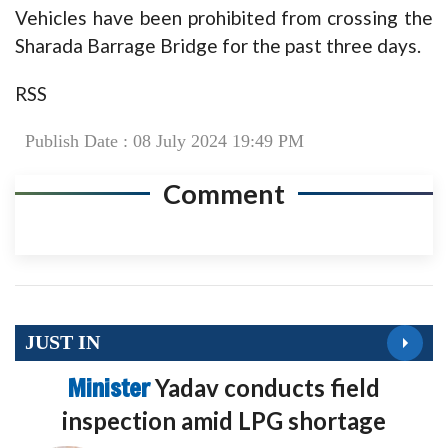
Vehicles have been prohibited from crossing the
Sharada Barrage Bridge for the past three days.
RSS
Publish Date : 08 July 2024 19:49 PM
Comment
JUST IN
Minister
Yadav conducts field
inspection amid LPG shortage