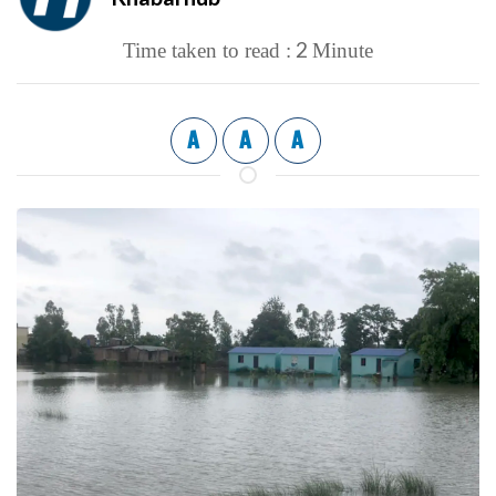
2
Time taken to read :
Minute
A
A
A