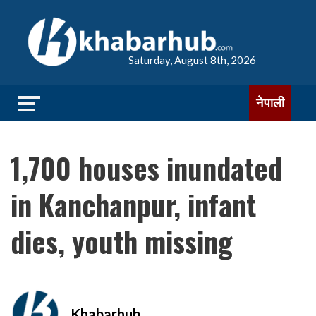
Saturday, August 8th, 2026
नेपाली
1,700 houses inundated
in Kanchanpur, infant
dies, youth missing
Khabarhub