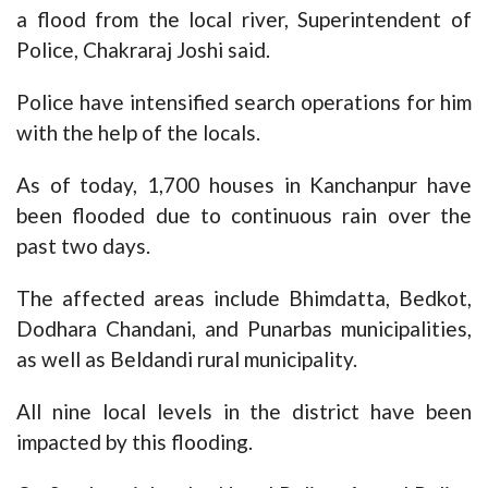
a flood from the local river, Superintendent of
Police, Chakraraj Joshi said.
Police have intensified search operations for him
with the help of the locals.
As of today, 1,700 houses in Kanchanpur have
been flooded due to continuous rain over the
past two days.
The affected areas include Bhimdatta, Bedkot,
Dodhara Chandani, and Punarbas municipalities,
as well as Beldandi rural municipality.
All nine local levels in the district have been
impacted by this flooding.