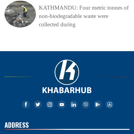
KATHMANDU: Four metric tonnes of
non-biodegradable waste were
collected during
ADDRESS