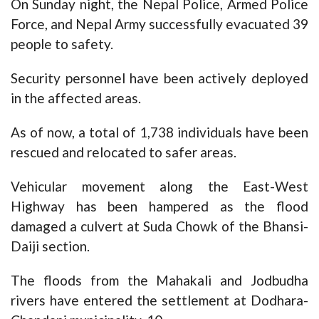
On Sunday night, the Nepal Police, Armed Police
Force, and Nepal Army successfully evacuated 39
people to safety.
Security personnel have been actively deployed
in the affected areas.
As of now, a total of 1,738 individuals have been
rescued and relocated to safer areas.
Vehicular movement along the East-West
Highway has been hampered as the flood
damaged a culvert at Suda Chowk of the Bhansi-
Daiji section.
The floods from the Mahakali and Jodbudha
rivers have entered the settlement at Dodhara-