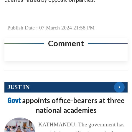
Publish Date : 07 March 2024 21:58 PM
Comment
JUST IN
Govt
appoints office-bearers at three
national academies
KATHMANDU: The government has