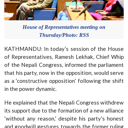
House of Representatives meeting on
Thursday/Photo: RSS
KATHMANDU: In today’s session of the House
of Representatives, Ramesh Lekhak, Chief Whip
of the Nepali Congress, informed the parliament
that his party, now in the opposition, would serve
as a ‘constructive opposition’ following the shift
in the power dynamic.
He explained that the Nepali Congress withdrew
its support due to the formation of a new alliance
‘without any reason,’ despite his party’s honest
and goodwill gestures towards the former ruling