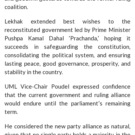
coalition.
Lekhak extended best wishes to the
reconstituted government led by Prime Minister
Pushpa Kamal Dahal ‘Prachanda,’ hoping it
succeeds in safeguarding the constitution,
consolidating the political system, and ensuring
lasting peace, good governance, prosperity, and
stability in the country.
UML Vice-Chair Poudel expressed confidence
that the current government and ruling alliance
would endure until the parliament’s remaining
term.
He considered the new party alliance as natural,
given that no single party holds a majority in the