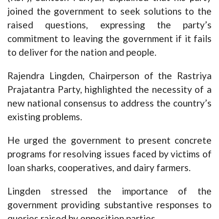
joined the government to seek solutions to the
raised questions, expressing the party’s
commitment to leaving the government if it fails
to deliver for the nation and people.
Rajendra Lingden, Chairperson of the Rastriya
Prajatantra Party, highlighted the necessity of a
new national consensus to address the country’s
existing problems.
He urged the government to present concrete
programs for resolving issues faced by victims of
loan sharks, cooperatives, and dairy farmers.
Lingden stressed the importance of the
government providing substantive responses to
queries raised by opposition parties.