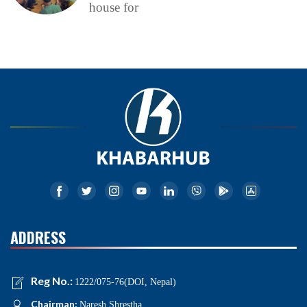
house for
ADDRESS
Reg No.:
1222/075-76(DOI, Nepal)
Chairman:
Naresh Shrestha