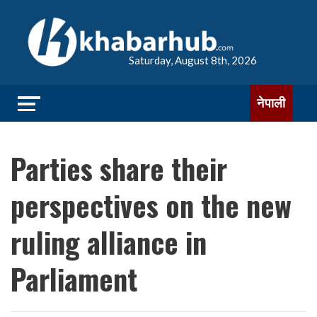
Saturday, August 8th, 2026
नेपाली
Parties share their
perspectives on the new
ruling alliance in
Parliament