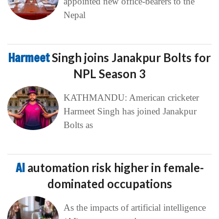
appointed new office-bearers to the
Nepal
Harmeet
Singh joins Janakpur Bolts for
NPL Season 3
KATHMANDU: American cricketer
Harmeet Singh has joined Janakpur
Bolts as
AI
automation risk higher in female-
dominated occupations
As the impacts of artificial intelligence