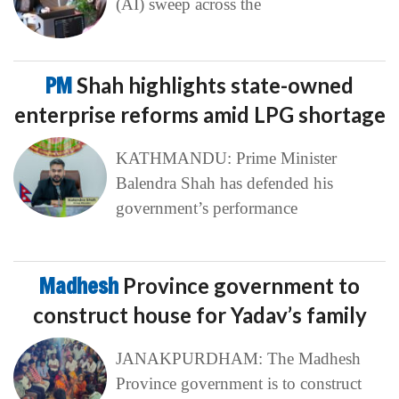
(AI) sweep across the
PM
Shah highlights state-owned
enterprise reforms amid LPG shortage
KATHMANDU: Prime Minister
Balendra Shah has defended his
government’s performance
Madhesh
Province government to
construct house for Yadav’s family
JANAKPURDHAM: The Madhesh
Province government is to construct