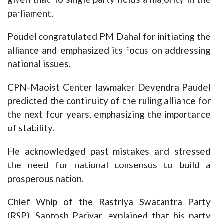
parliament.
Poudel congratulated PM Dahal for initiating the
alliance and emphasized its focus on addressing
national issues.
CPN-Maoist Center lawmaker Devendra Paudel
predicted the continuity of the ruling alliance for
the next four years, emphasizing the importance
of stability.
He acknowledged past mistakes and stressed
the need for national consensus to build a
prosperous nation.
Chief Whip of the Rastriya Swatantra Party
(RSP), Santosh Pariyar, explained that his party