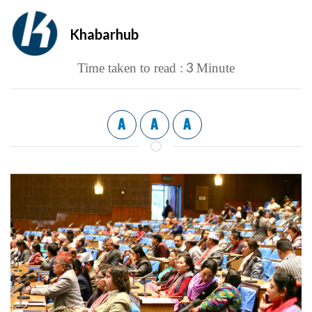
Khabarhub
3
Time taken to read :
Minute
A
A
A