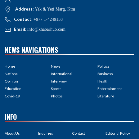
Address:
Yak & Yeti Marg, Ktm
Contact:
+977 1-4249158
Email:
info@khabarhub.com
NEWS NAVIGATIONS
Home
News
Politics
National
International
Business
Opinion
Interview
Health
Education
Sports
Entertainment
Covid-19
Photos
Literature
INFO
About Us
Inquiries
Contact
Editorial Policy