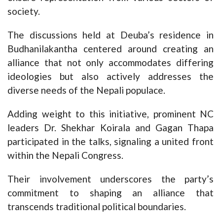
society.
The discussions held at Deuba’s residence in
Budhanilakantha centered around creating an
alliance that not only accommodates differing
ideologies but also actively addresses the
diverse needs of the Nepali populace.
Adding weight to this initiative, prominent NC
leaders Dr. Shekhar Koirala and Gagan Thapa
participated in the talks, signaling a united front
within the Nepali Congress.
Their involvement underscores the party’s
commitment to shaping an alliance that
transcends traditional political boundaries.