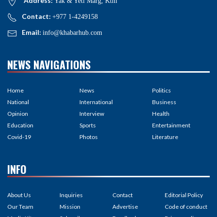
Address:
Yak & Yeti Marg, Ktm
Contact:
+977 1-4249158
Email:
info@khabarhub.com
NEWS NAVIGATIONS
Home
News
Politics
National
International
Business
Opinion
Interview
Health
Education
Sports
Entertainment
Covid-19
Photos
Literature
INFO
About Us
Inquiries
Contact
Editorial Policy
Our Team
Mission
Advertise
Code of conduct