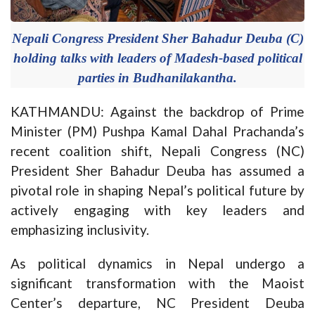
Nepali Congress President Sher Bahadur Deuba (C)
holding talks with leaders of Madesh-based political
parties in Budhanilakantha.
KATHMANDU: Against the backdrop of Prime
Minister (PM) Pushpa Kamal Dahal Prachanda’s
recent coalition shift, Nepali Congress (NC)
President Sher Bahadur Deuba has assumed a
pivotal role in shaping Nepal’s political future by
actively engaging with key leaders and
emphasizing inclusivity.
As political dynamics in Nepal undergo a
significant transformation with the Maoist
Center’s departure, NC President Deuba