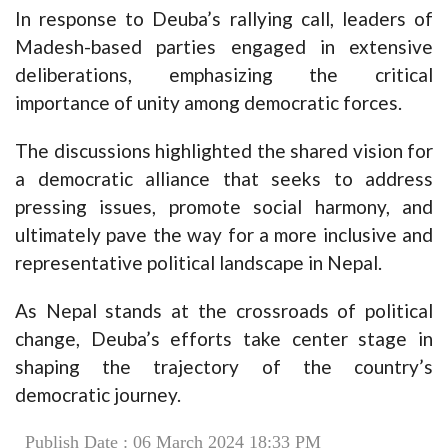
In response to Deuba’s rallying call, leaders of
Madesh-based parties engaged in extensive
deliberations, emphasizing the critical
importance of unity among democratic forces.
The discussions highlighted the shared vision for
a democratic alliance that seeks to address
pressing issues, promote social harmony, and
ultimately pave the way for a more inclusive and
representative political landscape in Nepal.
As Nepal stands at the crossroads of political
change, Deuba’s efforts take center stage in
shaping the trajectory of the country’s
democratic journey.
Publish Date : 06 March 2024 18:33 PM