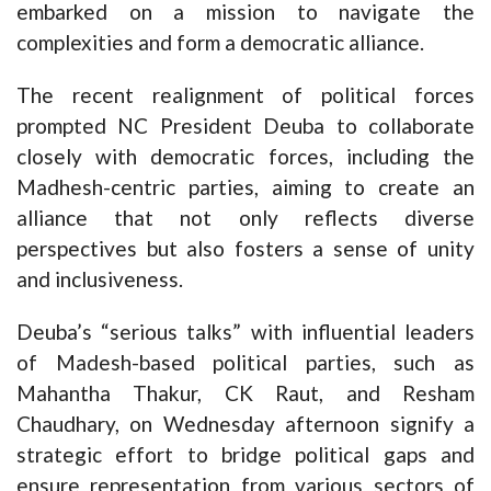
embarked on a mission to navigate the
complexities and form a democratic alliance.
The recent realignment of political forces
prompted NC President Deuba to collaborate
closely with democratic forces, including the
Madhesh-centric parties, aiming to create an
alliance that not only reflects diverse
perspectives but also fosters a sense of unity
and inclusiveness.
Deuba’s “serious talks” with influential leaders
of Madesh-based political parties, such as
Mahantha Thakur, CK Raut, and Resham
Chaudhary, on Wednesday afternoon signify a
strategic effort to bridge political gaps and
ensure representation from various sectors of