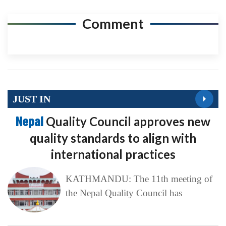
Comment
JUST IN
Nepal
Quality Council approves new
quality standards to align with
international practices
KATHMANDU: The 11th meeting of
the Nepal Quality Council has