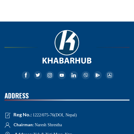
ADDRESS
Reg No.:
1222/075-76(DOI, Nepal)
Chairman:
Naresh Shrestha