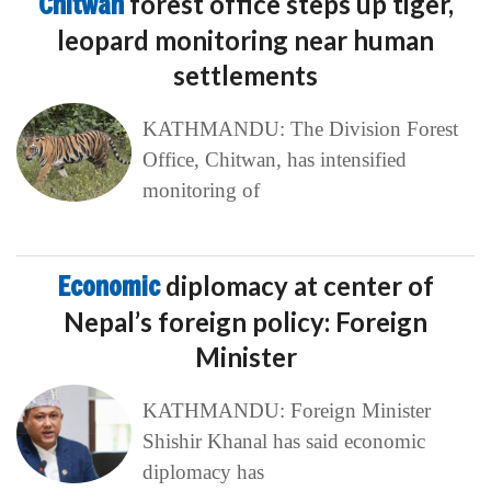
Chitwan
forest office steps up tiger,
leopard monitoring near human
settlements
KATHMANDU: The Division Forest
Office, Chitwan, has intensified
monitoring of
Economic
diplomacy at center of
Nepal’s foreign policy: Foreign
Minister
KATHMANDU: Foreign Minister
Shishir Khanal has said economic
diplomacy has