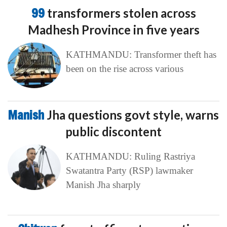
99
transformers stolen across
Madhesh Province in five years
KATHMANDU: Transformer theft has
been on the rise across various
Manish
Jha questions govt style, warns
public discontent
KATHMANDU: Ruling Rastriya
Swatantra Party (RSP) lawmaker
Manish Jha sharply