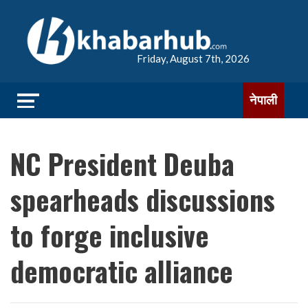
Friday, August 7th, 2026
नेपाली
NC President Deuba
spearheads discussions
to forge inclusive
democratic alliance