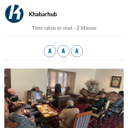
Khabarhub
2
Time taken to read :
Minute
A
A
A