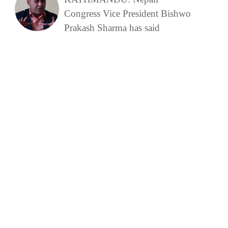
Congress Vice President Bishwo
Prakash Sharma has said