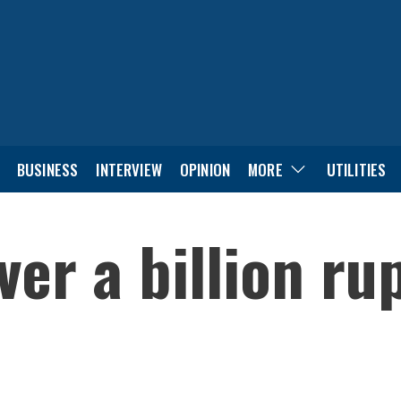
BUSINESS
INTERVIEW
OPINION
MORE
UTILITIES
ver a billion ru