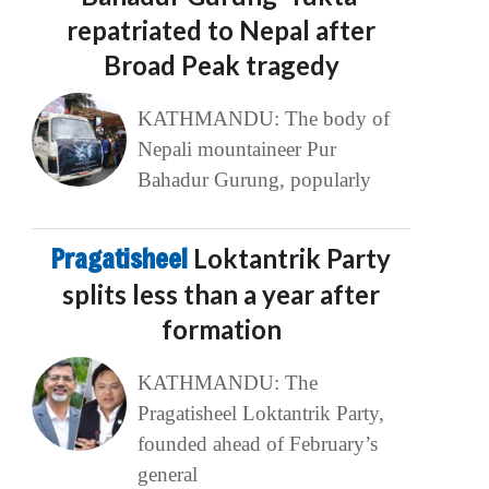
repatriated to Nepal after
Broad Peak tragedy
KATHMANDU: The body of
Nepali mountaineer Pur
Bahadur Gurung, popularly
Pragatisheel
Loktantrik Party
splits less than a year after
formation
KATHMANDU: The
Pragatisheel Loktantrik Party,
founded ahead of February’s
general