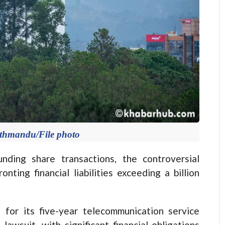
athmandu/File photo
ing share transactions, the controversial
ting financial liabilities exceeding a billion
for its five-year telecommunication service
lawsuit, with significant financial obligations