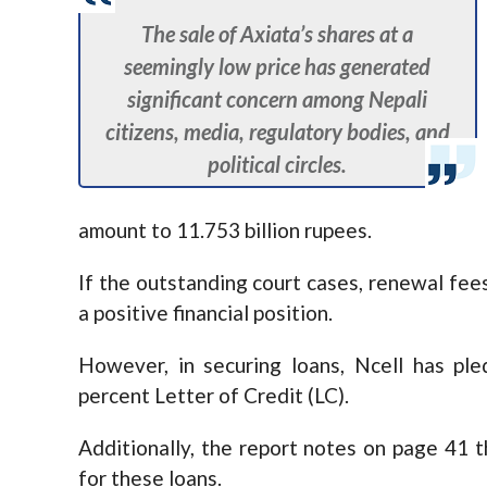
The sale of Axiata’s shares at a
seemingly low price has generated
significant concern among Nepali
citizens, media, regulatory bodies, and
political circles.
amount to 11.753 billion rupees.
If the outstanding court cases, renewal fees
a positive financial position.
However, in securing loans, Ncell has pl
percent Letter of Credit (LC).
Additionally, the report notes on page 41 
for these loans.