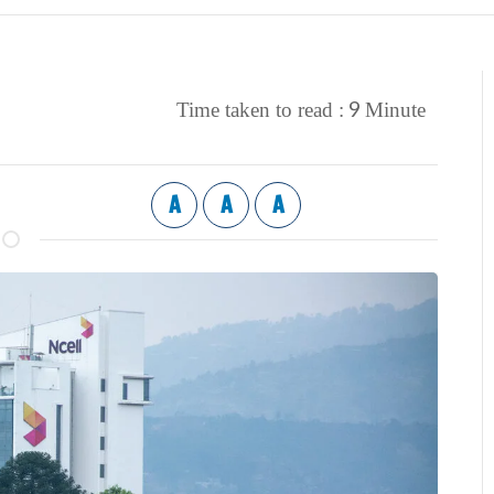
9
Time taken to read :
Minute
A
A
A