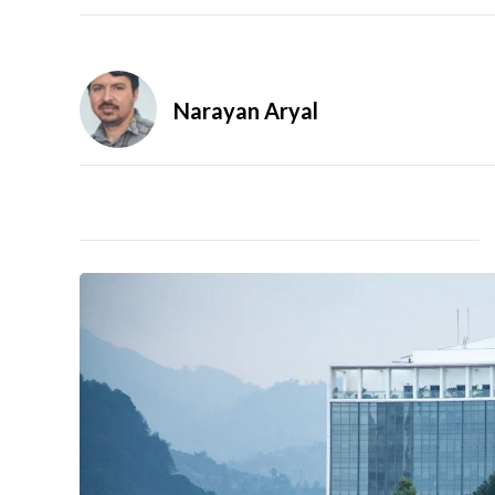
Narayan Aryal