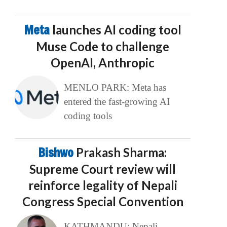
Meta
launches AI coding tool
Muse Code to challenge
OpenAI, Anthropic
MENLO PARK: Meta has
entered the fast-growing AI
coding tools
Bishwo
Prakash Sharma:
Supreme Court review will
reinforce legality of Nepali
Congress Special Convention
KATHMANDU: Nepali