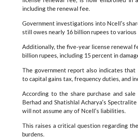
including the renewal fee.
Government investigations into Ncell’s sha
still owes nearly 16 billion rupees to various
Additionally, the five-year license renewal 
billion rupees, including 15 percent in dama
The government report also indicates that N
to capital gains tax, frequency duties, and i
According to the share purchase and sal
Berhad and Shatishlal Acharya’s Spectralit
will not assume any of Ncell’s liabilities.
This raises a critical question regarding the
burdens.