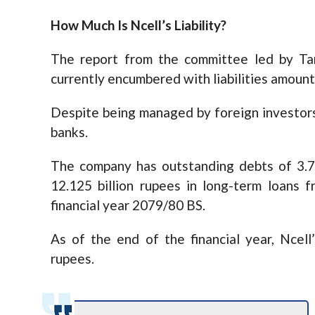
How Much Is Ncell’s Liability?
The report from the committee led by Ta
currently encumbered with liabilities amounti
Despite being managed by foreign investors
banks.
The company has outstanding debts of 3.72
12.125 billion rupees in long-term loans 
financial year 2079/80 BS.
As of the end of the financial year, Ncell
rupees.