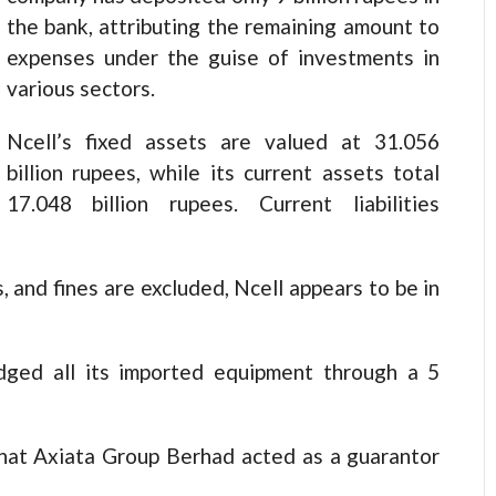
the bank, attributing the remaining amount to
expenses under the guise of investments in
various sectors.
Ncell’s fixed assets are valued at 31.056
billion rupees, while its current assets total
17.048 billion rupees. Current liabilities
, and fines are excluded, Ncell appears to be in
edged all its imported equipment through a 5
that Axiata Group Berhad acted as a guarantor