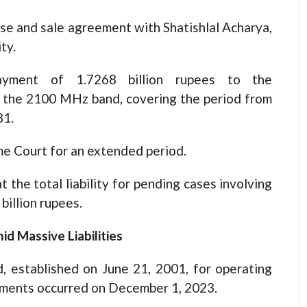
se and sale agreement with Shatishlal Acharya,
ty.
payment of 1.7268 billion rupees to the
f the 2100 MHz band, covering the period from
81.
me Court for an extended period.
t the total liability for pending cases involving
billion rupees.
id Massive Liabilities
, established on June 21, 2001, for operating
opments occurred on December 1, 2023.