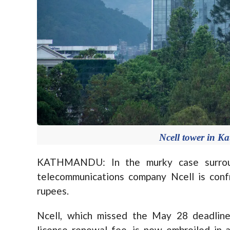
Ncell tower in K
KATHMANDU: In the murky case surround
telecommunications company Ncell is confron
rupees.
Ncell, which missed the May 28 deadline 
license renewal fee, is now embroiled in a 