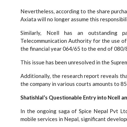
Nevertheless, according to the share purcha
Axiata will no longer assume this responsibili
Similarly, Ncell has an outstanding 
Telecommunication Authority for the use o
the financial year 064/65 to the end of 080/
This issue has been unresolved in the Supre
Additionally, the research report reveals tha
the company in various courts amounts to 85 
Shatishlal’s Questionable Entry into Ncell am
In the ongoing saga of Spice Nepal Pvt Ltd
mobile services in Nepal, significant devel