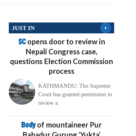
JUST IN
SC
opens door to review in
Nepali Congress case,
questions Election Commission
process
KATHMANDU: The Supreme
Court has granted permission to
review a
Body
of mountaineer Pur
Bahadur Gurung ‘Yukta’