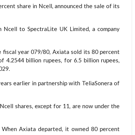
rcent share in Ncell, announced the sale of its
in Ncell to SpectraLite UK Limited, a company
 fiscal year 079/80, Axiata sold its 80 percent
f 4.2544 billion rupees, for 6.5 billion rupees,
029.
ears earlier in partnership with TeliaSonera of
l Ncell shares, except for 11, are now under the
When Axiata departed, it owned 80 percent