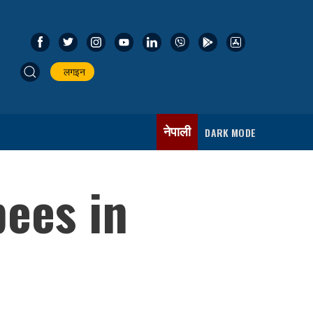
लगइन
नेपाली
DARK MODE
pees in