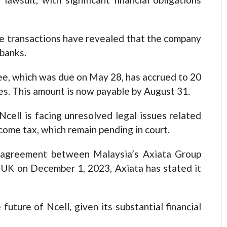
re transactions have revealed that the company
 banks.
fee, which was due on May 28, has accrued to 20
ges. This amount is now payable by August 31.
cell is facing unresolved legal issues related
ncome tax, which remain pending in court.
e agreement between Malaysia’s Axiata Group
e UK on December 1, 2023, Axiata has stated it
 future of Ncell, given its substantial financial