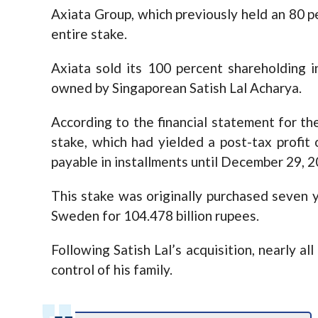
Axiata Group, which previously held an 80 pe
entire stake.
Axiata sold its 100 percent shareholding 
owned by Singaporean Satish Lal Acharya.
According to the financial statement for the
stake, which had yielded a post-tax profit o
payable in installments until December 29, 2
This stake was originally purchased seven y
Sweden for 104.478 billion rupees.
Following Satish Lal’s acquisition, nearly al
control of his family.