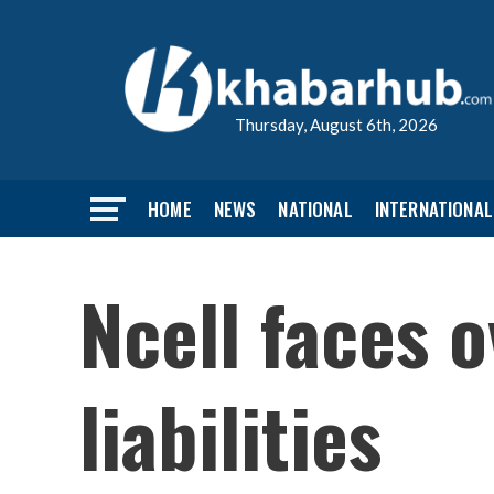
Thursday, August 6th, 2026
HOME
NEWS
NATIONAL
INTERNATIONAL
Ncell faces o
liabilities