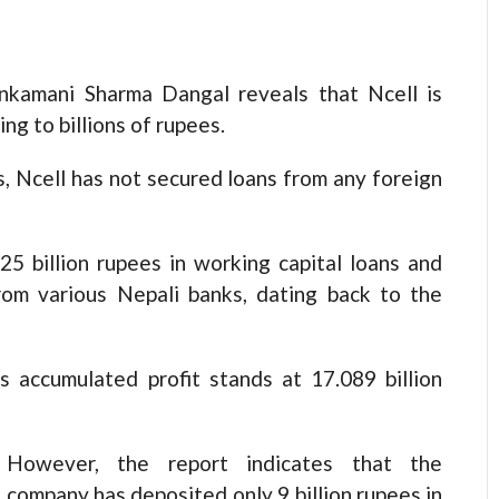
nkamani Sharma Dangal reveals that Ncell is
ng to billions of rupees.
, Ncell has not secured loans from any foreign
5 billion rupees in working capital loans and
from various Nepali banks, dating back to the
’s accumulated profit stands at 17.089 billion
However, the report indicates that the
company has deposited only 9 billion rupees in