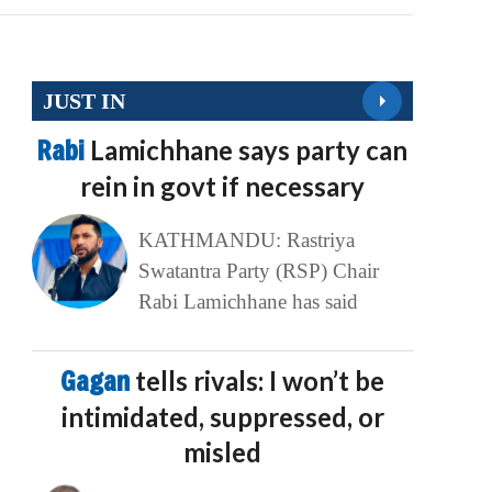
JUST IN
Rabi
Lamichhane says party can
rein in govt if necessary
KATHMANDU: Rastriya
Swatantra Party (RSP) Chair
Rabi Lamichhane has said
Gagan
tells rivals: I won’t be
intimidated, suppressed, or
misled