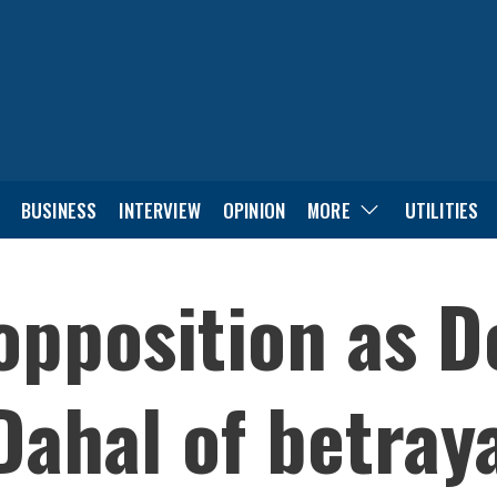
BUSINESS
INTERVIEW
OPINION
MORE
UTILITIES
 opposition as 
ahal of betray