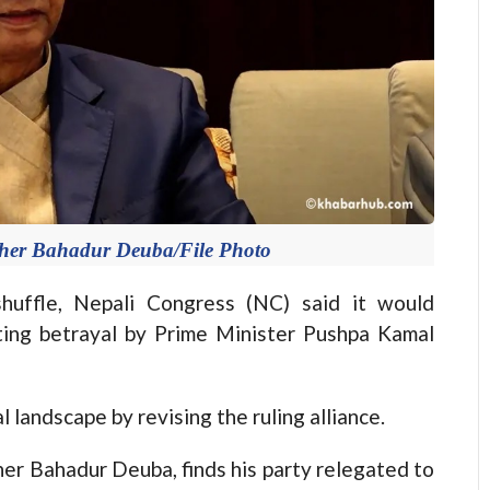
Sher Bahadur Deuba/File Photo
ffle, Nepali Congress (NC) said it would
iting betrayal by Prime Minister Pushpa Kamal
l landscape by revising the ruling alliance.
er Bahadur Deuba, finds his party relegated to