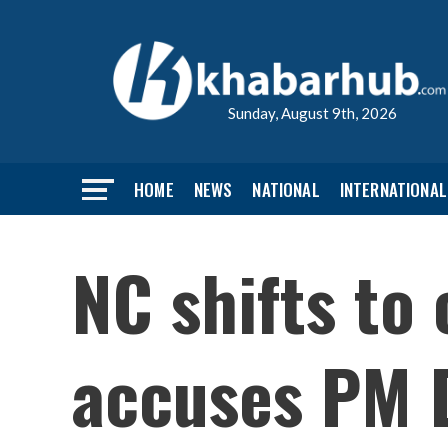
Sunday, August 9th, 2026
HOME
NEWS
NATIONAL
INTERNATIONAL
NC shifts to
accuses PM D