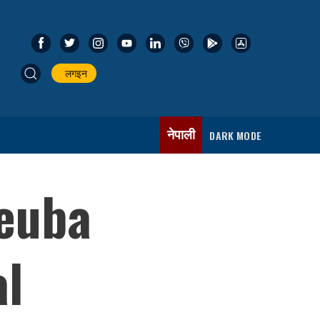
लगइन
नेपाली
DARK MODE
Deuba
al