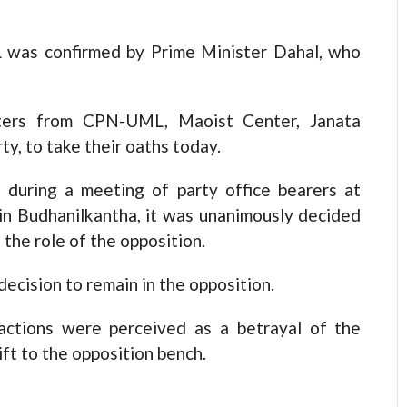
 was confirmed by Prime Minister Dahal, who
sters from CPN-UML, Maoist Center, Janata
y, to take their oaths today.
during a meeting of party office bearers at
in Budhanilkantha, it was unanimously decided
he role of the opposition.
ecision to remain in the opposition.
actions were perceived as a betrayal of the
ift to the opposition bench.