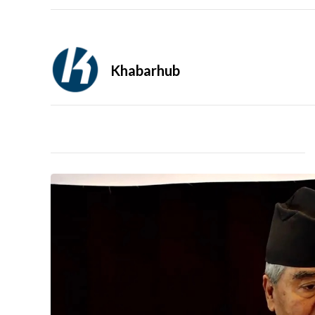
Khabarhub