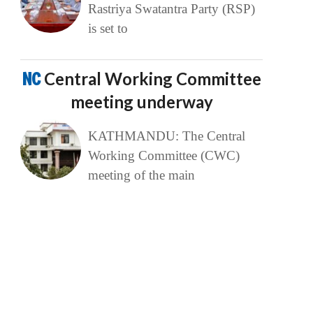
Rastriya Swatantra Party (RSP)
is set to
NC
Central Working Committee
meeting underway
KATHMANDU: The Central
Working Committee (CWC)
meeting of the main