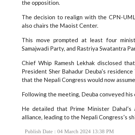
the opposition.
The decision to realign with the CPN-UML
also chairs the Maoist Center.
This move prompted at least four mini
Samajwadi Party, and Rastriya Swatantra Part
Chief Whip Ramesh Lekhak disclosed that 
President Sher Bahadur Deuba’s residence 
that the Nepali Congress would now assume t
Following the meeting, Deuba conveyed his d
He detailed that Prime Minister Dahal’s 
alliance, leading to the Nepali Congress’s sh
Publish Date : 04 March 2024 13:38 PM