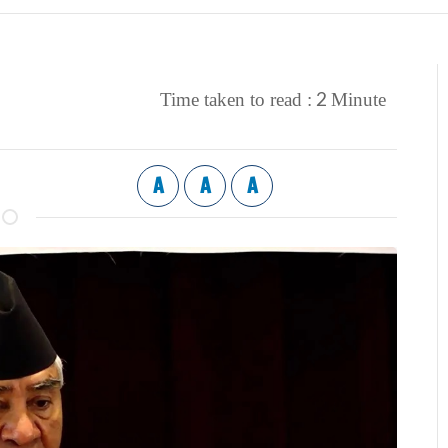
2
Time taken to read :
Minute
A
A
A