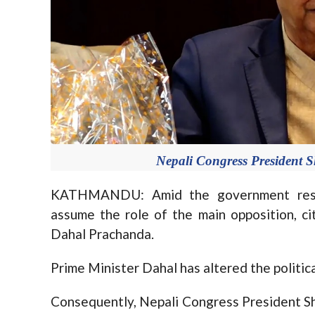
Nepali Congress President 
KATHMANDU: Amid the government reshu
assume the role of the main opposition, c
Dahal Prachanda.
Prime Minister Dahal has altered the politica
Consequently, Nepali Congress President Sh