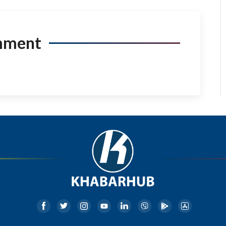
mment