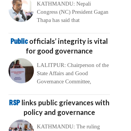
KATHMANDU: Nepali
Congress (NC) President Gagan
Thapa has said that
Public
officials’ integrity is vital
for good governance
LALITPUR: Chairperson of the
State Affairs and Good
Governance Committee,
RSP
links public grievances with
policy and governance
KATHMANDU: The ruling