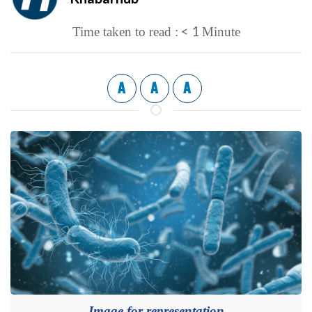
< 1
Time taken to read :
Minute
A
A
A
Image for representation