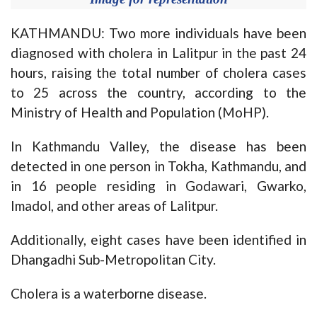
KATHMANDU: Two more individuals have been
diagnosed with cholera in Lalitpur in the past 24
hours, raising the total number of cholera cases
to 25 across the country, according to the
Ministry of Health and Population (MoHP).
In Kathmandu Valley, the disease has been
detected in one person in Tokha, Kathmandu, and
in 16 people residing in Godawari, Gwarko,
Imadol, and other areas of Lalitpur.
Additionally, eight cases have been identified in
Dhangadhi Sub-Metropolitan City.
Cholera is a waterborne disease.