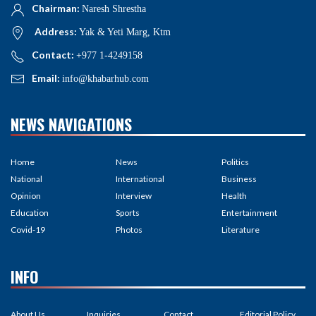
Chairman:
Naresh Shrestha
Address:
Yak & Yeti Marg, Ktm
Contact:
+977 1-4249158
Email:
info@khabarhub.com
NEWS NAVIGATIONS
Home
News
Politics
National
International
Business
Opinion
Interview
Health
Education
Sports
Entertainment
Covid-19
Photos
Literature
INFO
About Us
Inquiries
Contact
Editorial Policy