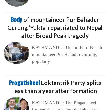
Body
of mountaineer Pur Bahadur
Gurung ‘Yukta’ repatriated to Nepal
after Broad Peak tragedy
KATHMANDU: The body of Nepali
mountaineer Pur Bahadur Gurung,
popularly
Pragatisheel
Loktantrik Party splits
less than a year after formation
KATHMANDU: The Pragatisheel
Loktantrik Party, founded ahead of