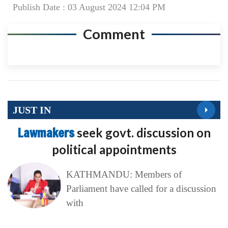
Publish Date : 03 August 2024 12:04 PM
Comment
JUST IN
Lawmakers
seek govt. discussion on
political appointments
KATHMANDU: Members of
Parliament have called for a discussion
with