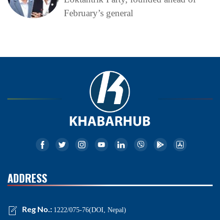
February’s general
ADDRESS
Reg No.:
1222/075-76(DOI, Nepal)