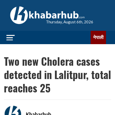
Thursday, August 6th, 2026
नेपाली
Two new Cholera cases
detected in Lalitpur, total
reaches 25
Khabarhub