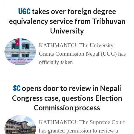
UGC
takes over foreign degree
equivalency service from Tribhuvan
University
KATHMANDU: The University
Grants Commission Nepal (UGC) has
officially taken
SC
opens door to review in Nepali
Congress case, questions Election
Commission process
KATHMANDU: The Supreme Court
has granted permission to review a