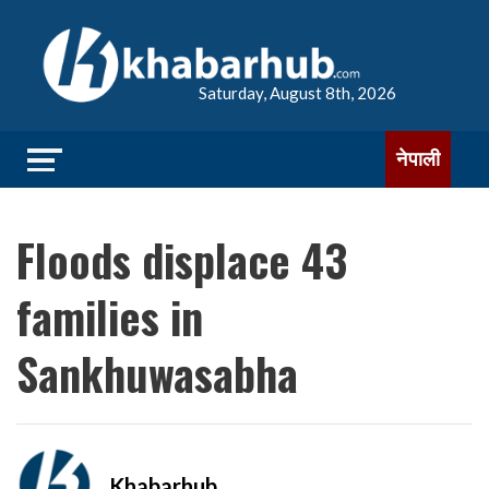
Saturday, August 8th, 2026
नेपाली
Floods displace 43
families in
Sankhuwasabha
Khabarhub