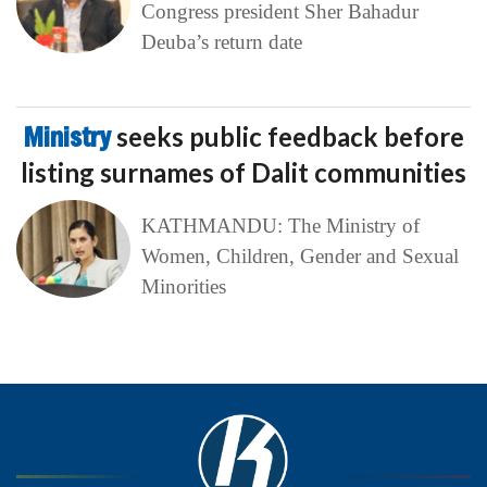
Congress president Sher Bahadur
Deuba’s return date
Ministry
seeks public feedback before
listing surnames of Dalit communities
KATHMANDU: The Ministry of
Women, Children, Gender and Sexual
Minorities