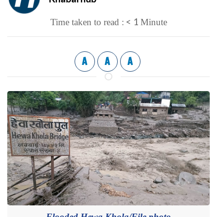
< 1
Time taken to read :
Minute
A
A
A
Flooded Hewa Khola/File photo