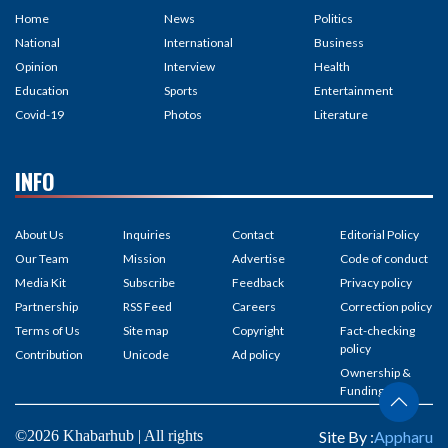
Home
News
Politics
National
International
Business
Opinion
Interview
Health
Education
Sports
Entertainment
Covid-19
Photos
Literature
INFO
About Us
Inquiries
Contact
Editorial Policy
Our Team
Mission
Advertise
Code of conduct
Media Kit
Subscribe
Feedback
Privacy policy
Partnership
RSS Feed
Careers
Correction policy
Terms of Us
Site map
Copyright
Fact-checking
policy
Contribution
Unicode
Ad policy
Ownership &
Funding
©2026 Khabarhub | All rights
Site By :
Appharu