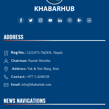
ADDRESS
Reg No.:
1222/075-76(DOI, Nepal)
Chairman:
Naresh Shrestha
Address:
Yak & Yeti Marg, Ktm
Contact:
+977 1-4249158
Email:
info@khabarhub.com
NEWS NAVIGATIONS