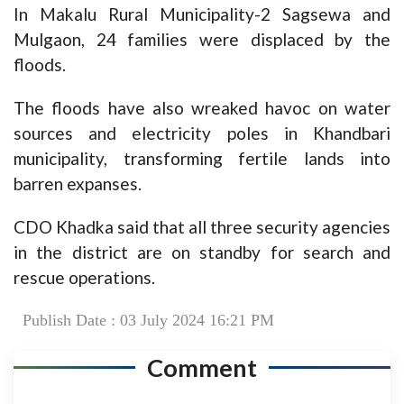
In Makalu Rural Municipality-2 Sagsewa and
Mulgaon, 24 families were displaced by the
floods.
The floods have also wreaked havoc on water
sources and electricity poles in Khandbari
municipality, transforming fertile lands into
barren expanses.
CDO Khadka said that all three security agencies
in the district are on standby for search and
rescue operations.
Publish Date : 03 July 2024 16:21 PM
Comment