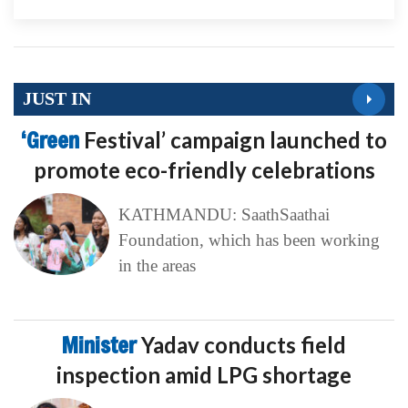
JUST IN
‘Green
Festival’ campaign launched to
promote eco-friendly celebrations
KATHMANDU: SaathSaathai
Foundation, which has been working
in the areas
Minister
Yadav conducts field
inspection amid LPG shortage