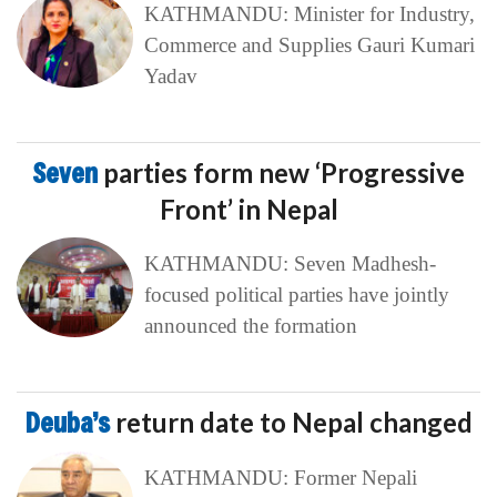
KATHMANDU: Minister for Industry,
Commerce and Supplies Gauri Kumari
Yadav
Seven
parties form new ‘Progressive
Front’ in Nepal
KATHMANDU: Seven Madhesh-
focused political parties have jointly
announced the formation
Deuba’s
return date to Nepal changed
KATHMANDU: Former Nepali