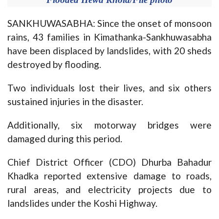
SANKHUWASABHA: Since the onset of monsoon
rains, 43 families in Kimathanka-Sankhuwasabha
have been displaced by landslides, with 20 sheds
destroyed by flooding.
Two individuals lost their lives, and six others
sustained injuries in the disaster.
Additionally, six motorway bridges were
damaged during this period.
Chief District Officer (CDO) Dhurba Bahadur
Khadka reported extensive damage to roads,
rural areas, and electricity projects due to
landslides under the Koshi Highway.