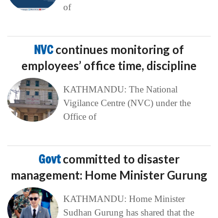
of
NVC
continues monitoring of
employees’ office time, discipline
KATHMANDU: The National
Vigilance Centre (NVC) under the
Office of
Govt
committed to disaster
management: Home Minister Gurung
KATHMANDU: Home Minister
Sudhan Gurung has shared that the