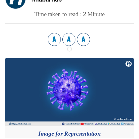
2
Time taken to read :
Minute
A
A
A
Image for Representation