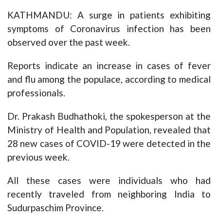
KATHMANDU: A surge in patients exhibiting
symptoms of Coronavirus infection has been
observed over the past week.
Reports indicate an increase in cases of fever
and flu among the populace, according to medical
professionals.
Dr. Prakash Budhathoki, the spokesperson at the
Ministry of Health and Population, revealed that
28 new cases of COVID-19 were detected in the
previous week.
All these cases were individuals who had
recently traveled from neighboring India to
Sudurpaschim Province.