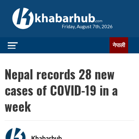
Friday, August 7th, 2026
नेपाली
Nepal records 28 new
cases of COVID-19 in a
week
Khabarhub