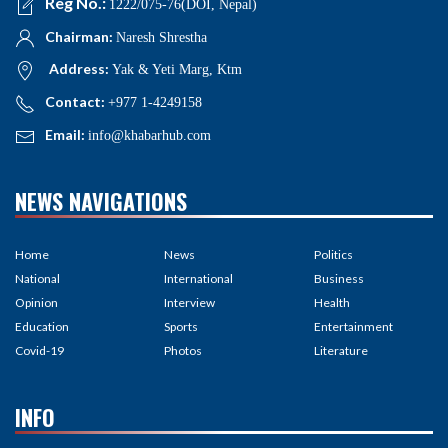
Reg No.:
1222/075-76(DOI, Nepal)
Chairman:
Naresh Shrestha
Address:
Yak & Yeti Marg, Ktm
Contact:
+977 1-4249158
Email:
info@khabarhub.com
NEWS NAVIGATIONS
Home
News
Politics
National
International
Business
Opinion
Interview
Health
Education
Sports
Entertainment
Covid-19
Photos
Literature
INFO