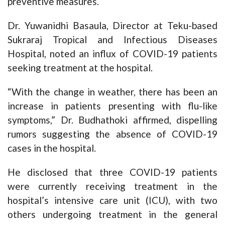
preventive measures.
Dr. Yuwanidhi Basaula, Director at Teku-based
Sukraraj Tropical and Infectious Diseases
Hospital, noted an influx of COVID-19 patients
seeking treatment at the hospital.
“With the change in weather, there has been an
increase in patients presenting with flu-like
symptoms,” Dr. Budhathoki affirmed, dispelling
rumors suggesting the absence of COVID-19
cases in the hospital.
He disclosed that three COVID-19 patients
were currently receiving treatment in the
hospital’s intensive care unit (ICU), with two
others undergoing treatment in the general