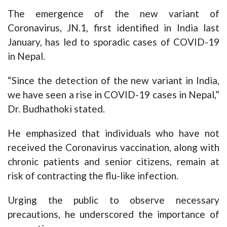
The emergence of the new variant of
Coronavirus, JN.1, first identified in India last
January, has led to sporadic cases of COVID-19
in Nepal.
“Since the detection of the new variant in India,
we have seen a rise in COVID-19 cases in Nepal,”
Dr. Budhathoki stated.
He emphasized that individuals who have not
received the Coronavirus vaccination, along with
chronic patients and senior citizens, remain at
risk of contracting the flu-like infection.
Urging the public to observe necessary
precautions, he underscored the importance of