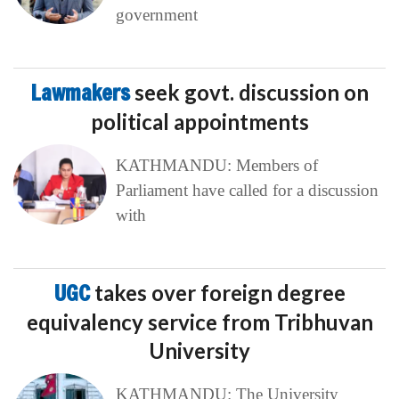
government
Lawmakers
seek govt. discussion on
political appointments
KATHMANDU: Members of
Parliament have called for a discussion
with
UGC
takes over foreign degree
equivalency service from Tribhuvan
University
KATHMANDU: The University