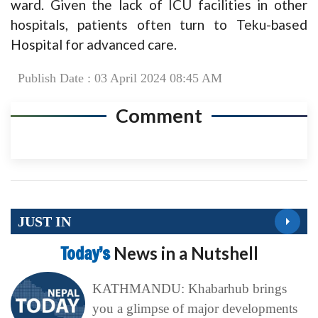
ward. Given the lack of ICU facilities in other
hospitals, patients often turn to Teku-based
Hospital for advanced care.
Publish Date : 03 April 2024 08:45 AM
Comment
JUST IN
Today’s
News in a Nutshell
KATHMANDU: Khabarhub brings
you a glimpse of major developments