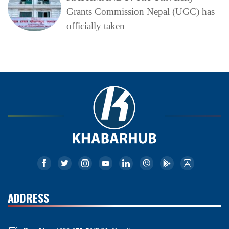
Grants Commission Nepal (UGC) has
officially taken
ADDRESS