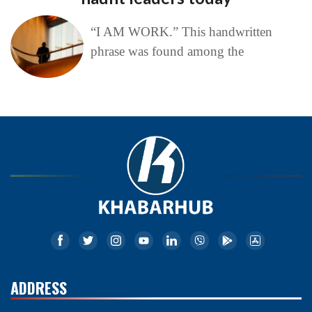
“I AM WORK.” This handwritten
phrase was found among the
ADDRESS