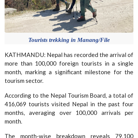
Tourists trekking in Manang/File
KATHMANDU: Nepal has recorded the arrival of
more than 100,000 foreign tourists in a single
month, marking a significant milestone for the
tourism sector.
According to the Nepal Tourism Board, a total of
416,069 tourists visited Nepal in the past four
months, averaging over 100,000 arrivals per
month.
The month-wise breakdown reveals 79,100