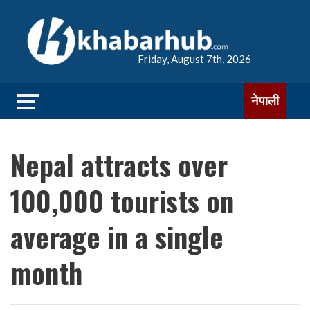
Friday, August 7th, 2026
नेपाली
Nepal attracts over
100,000 tourists on
average in a single
month