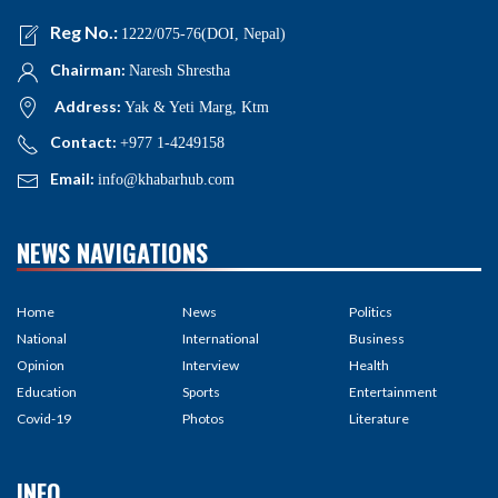
Reg No.:
1222/075-76(DOI, Nepal)
Chairman:
Naresh Shrestha
Address:
Yak & Yeti Marg, Ktm
Contact:
+977 1-4249158
Email:
info@khabarhub.com
NEWS NAVIGATIONS
Home
News
Politics
National
International
Business
Opinion
Interview
Health
Education
Sports
Entertainment
Covid-19
Photos
Literature
INFO