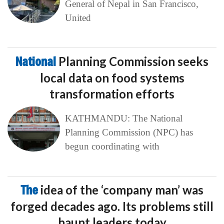
General of Nepal in San Francisco,
United
National
Planning Commission seeks
local data on food systems
transformation efforts
KATHMANDU: The National
Planning Commission (NPC) has
begun coordinating with
The
idea of the ‘company man’ was
forged decades ago. Its problems still
haunt leaders today