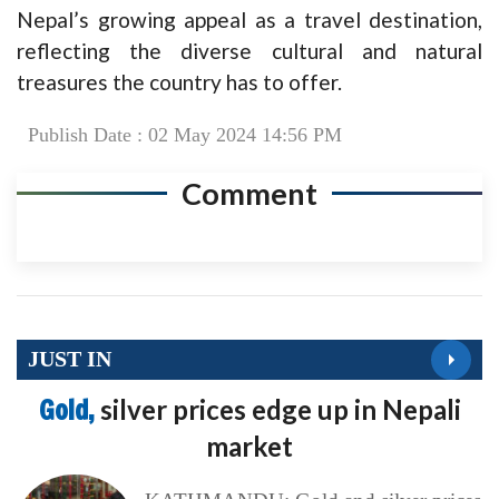
Nepal’s growing appeal as a travel destination,
reflecting the diverse cultural and natural
treasures the country has to offer.
Publish Date : 02 May 2024 14:56 PM
Comment
JUST IN
Gold,
silver prices edge up in Nepali
market