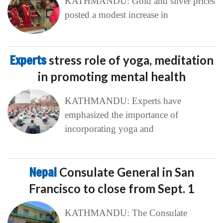
KATHMANDU: Gold and silver prices
posted a modest increase in
Experts
stress role of yoga, meditation
in promoting mental health
KATHMANDU: Experts have
emphasized the importance of
incorporating yoga and
Nepal
Consulate General in San
Francisco to close from Sept. 1
KATHMANDU: The Consulate