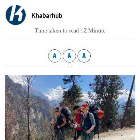
Khabarhub
2
Time taken to read :
Minute
A
A
A