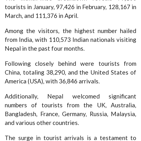
tourists in January, 97,426 in February, 128,167 in
March, and 111,376 in April.
Among the visitors, the highest number hailed
from India, with 110,573 Indian nationals visiting
Nepal in the past four months.
Following closely behind were tourists from
China, totaling 38,290, and the United States of
America (USA), with 36,846 arrivals.
Additionally, Nepal welcomed significant
numbers of tourists from the UK, Australia,
Bangladesh, France, Germany, Russia, Malaysia,
and various other countries.
The surge in tourist arrivals is a testament to