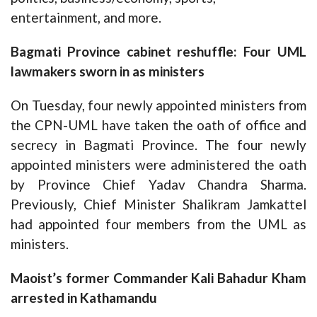
entertainment, and more.
Bagmati Province cabinet reshuffle: Four UML
lawmakers sworn in as ministers
On Tuesday, four newly appointed ministers from
the CPN-UML have taken the oath of office and
secrecy in Bagmati Province. The four newly
appointed ministers were administered the oath
by Province Chief Yadav Chandra Sharma.
Previously, Chief Minister Shalikram Jamkattel
had appointed four members from the UML as
ministers.
Maoist’s former Commander Kali Bahadur Kham
arrested in Kathamandu