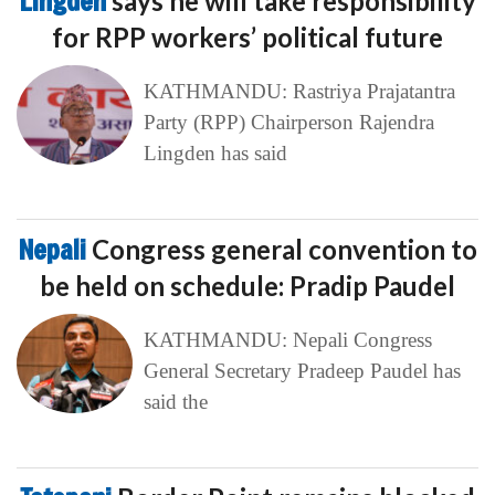
Lingden
says he will take responsibility
for RPP workers’ political future
KATHMANDU: Rastriya Prajatantra
Party (RPP) Chairperson Rajendra
Lingden has said
Nepali
Congress general convention to
be held on schedule: Pradip Paudel
KATHMANDU: Nepali Congress
General Secretary Pradeep Paudel has
said the