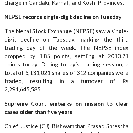
charge in Gandaki, Karnali, and Koshi Provinces.
NEPSE records single-digit decline on Tuesday
The Nepal Stock Exchange (NEPSE) saw a single-
digit decline on Tuesday, marking the third
trading day of the week. The NEPSE index
dropped by 1.85 points, settling at 2010.21
points today. During today’s trading session, a
total of 6,131,021 shares of 312 companies were
traded, resulting in a turnover of Rs
2,291,645,585.
Supreme Court embarks on mission to clear
cases older than five years
Chief Justice (CJ) Bishwambhar Prasad Shrestha