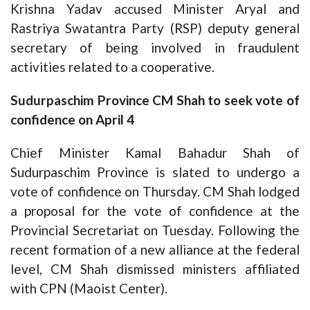
Krishna Yadav accused Minister Aryal and
Rastriya Swatantra Party (RSP) deputy general
secretary of being involved in fraudulent
activities related to a cooperative.
Sudurpaschim Province CM Shah to seek vote of
confidence on April 4
Chief Minister Kamal Bahadur Shah of
Sudurpaschim Province is slated to undergo a
vote of confidence on Thursday. CM Shah lodged
a proposal for the vote of confidence at the
Provincial Secretariat on Tuesday. Following the
recent formation of a new alliance at the federal
level, CM Shah dismissed ministers affiliated
with CPN (Maoist Center).