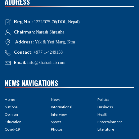
ADDRESS
Reg No.:
1222/075-76(DOI, Nepal)
Chairman:
Naresh Shrestha
Address:
Yak & Yeti Marg, Ktm
Contact:
+977 1-4249158
Email:
info@khabarhub.com
NEWS NAVIGATIONS
Home
News
Politics
National
International
Business
Opinion
Interview
Health
Education
Sports
Entertainment
Covid-19
Photos
Literature