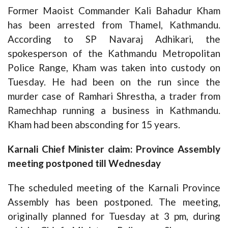
Former Maoist Commander Kali Bahadur Kham
has been arrested from Thamel, Kathmandu.
According to SP Navaraj Adhikari, the
spokesperson of the Kathmandu Metropolitan
Police Range, Kham was taken into custody on
Tuesday. He had been on the run since the
murder case of Ramhari Shrestha, a trader from
Ramechhap running a business in Kathmandu.
Kham had been absconding for 15 years.
Karnali Chief Minister claim: Province Assembly
meeting postponed till Wednesday
The scheduled meeting of the Karnali Province
Assembly has been postponed. The meeting,
originally planned for Tuesday at 3 pm, during