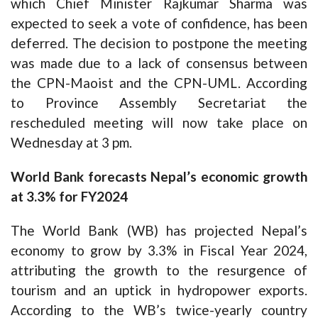
which Chief Minister Rajkumar Sharma was
expected to seek a vote of confidence, has been
deferred. The decision to postpone the meeting
was made due to a lack of consensus between
the CPN-Maoist and the CPN-UML. According
to Province Assembly Secretariat the
rescheduled meeting will now take place on
Wednesday at 3 pm.
World Bank forecasts Nepal’s economic growth
at 3.3% for FY2024
The World Bank (WB) has projected Nepal’s
economy to grow by 3.3% in Fiscal Year 2024,
attributing the growth to the resurgence of
tourism and an uptick in hydropower exports.
According to the WB’s twice-yearly country