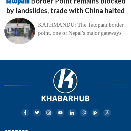
Tatopani
Border Point remains blocked
by landslides, trade with China halted
KATHMANDU: The Tatopani border
point, one of Nepal’s major gateways