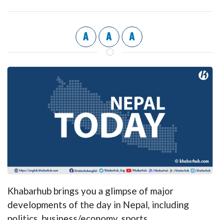
A
A
A
Khabarhub brings you a glimpse of major
developments of the day in Nepal, including
politics, business/economy, sports,