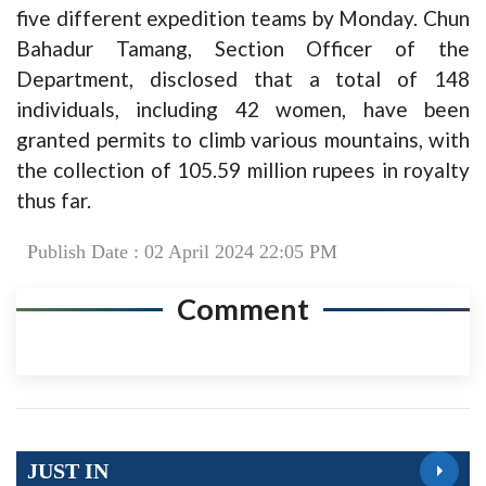
five different expedition teams by Monday. Chun
Bahadur Tamang, Section Officer of the
Department, disclosed that a total of 148
individuals, including 42 women, have been
granted permits to climb various mountains, with
the collection of 105.59 million rupees in royalty
thus far.
Publish Date : 02 April 2024 22:05 PM
Comment
JUST IN