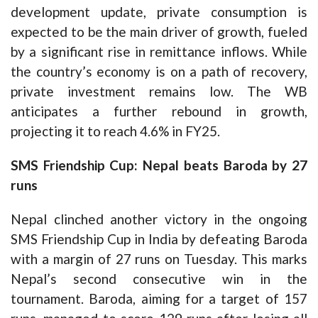
development update, private consumption is
expected to be the main driver of growth, fueled
by a significant rise in remittance inflows. While
the country’s economy is on a path of recovery,
private investment remains low. The WB
anticipates a further rebound in growth,
projecting it to reach 4.6% in FY25.
SMS Friendship Cup: Nepal beats Baroda by 27
runs
Nepal clinched another victory in the ongoing
SMS Friendship Cup in India by defeating Baroda
with a margin of 27 runs on Tuesday. This marks
Nepal’s second consecutive win in the
tournament. Baroda, aiming for a target of 157