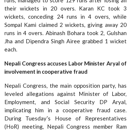
runs, managed to score 129 runs after losing all
their wickets in 20 overs. Karan KC took 3
wickets, conceding 24 runs in 4 overs, while
Sompal Kami claimed 2 wickets, giving away 20
runs in 4 overs. Abinash Bohara took 2, Gulshan
Jha and Dipendra Singh Airee grabbed 1 wicket
each.
Nepali Congress accuses Labor Minister Aryal of
involvement in cooperative fraud
Nepali Congress, the main opposition party, has
leveled allegations against Minister of Labor,
Employment, and Social Security DP Aryal,
implicating him in a cooperative fraud case.
During Tuesday’s House of Representatives
(HoR) meeting, Nepali Congress member Ram