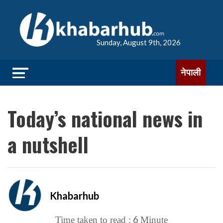
Sunday, August 9th, 2026
नेपाली
Today’s national news in
a nutshell
Khabarhub
6
Time taken to read :
Minute