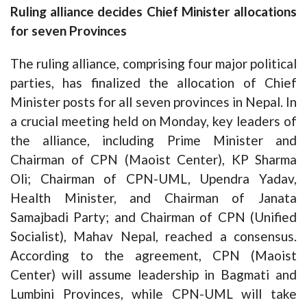
Ruling alliance decides Chief Minister allocations
for seven Provinces
The ruling alliance, comprising four major political
parties, has finalized the allocation of Chief
Minister posts for all seven provinces in Nepal. In
a crucial meeting held on Monday, key leaders of
the alliance, including Prime Minister and
Chairman of CPN (Maoist Center), KP Sharma
Oli; Chairman of CPN-UML, Upendra Yadav,
Health Minister, and Chairman of Janata
Samajbadi Party; and Chairman of CPN (Unified
Socialist), Mahav Nepal, reached a consensus.
According to the agreement, CPN (Maoist
Center) will assume leadership in Bagmati and
Lumbini Provinces, while CPN-UML will take