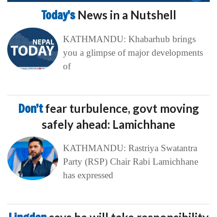
Today’s
News in a Nutshell
KATHMANDU: Khabarhub brings
you a glimpse of major developments
of
Don’t
fear turbulence, govt moving
safely ahead: Lamichhane
KATHMANDU: Rastriya Swatantra
Party (RSP) Chair Rabi Lamichhane
has expressed