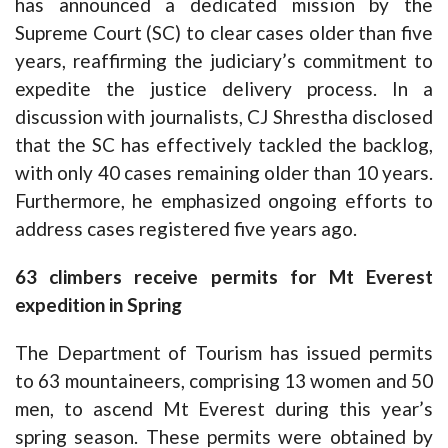
has announced a dedicated mission by the
Supreme Court (SC) to clear cases older than five
years, reaffirming the judiciary’s commitment to
expedite the justice delivery process. In a
discussion with journalists, CJ Shrestha disclosed
that the SC has effectively tackled the backlog,
with only 40 cases remaining older than 10 years.
Furthermore, he emphasized ongoing efforts to
address cases registered five years ago.
63 climbers receive permits for Mt Everest
expedition in Spring
The Department of Tourism has issued permits
to 63 mountaineers, comprising 13 women and 50
men, to ascend Mt Everest during this year’s
spring season. These permits were obtained by