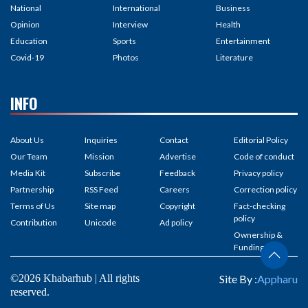
National
International
Business
Opinion
Interview
Health
Education
Sports
Entertainment
Covid-19
Photos
Literature
INFO
About Us
Inquiries
Contact
Editorial Policy
Our Team
Mission
Advertise
Code of conduct
Media Kit
Subscribe
Feedback
Privacy policy
Partnership
RSS Feed
Careers
Correction policy
Terms of Us
Site map
Copyright
Fact-checking
policy
Contribution
Unicode
Ad policy
Ownership &
Funding
©2026 Khabarhub | All rights
Site By :
Appharu
reserved.