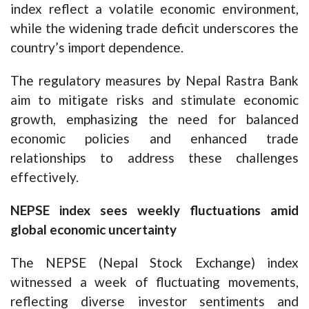
index reflect a volatile economic environment,
while the widening trade deficit underscores the
country’s import dependence.
The regulatory measures by Nepal Rastra Bank
aim to mitigate risks and stimulate economic
growth, emphasizing the need for balanced
economic policies and enhanced trade
relationships to address these challenges
effectively.
NEPSE index sees weekly fluctuations amid
global economic uncertainty
The NEPSE (Nepal Stock Exchange) index
witnessed a week of fluctuating movements,
reflecting diverse investor sentiments and