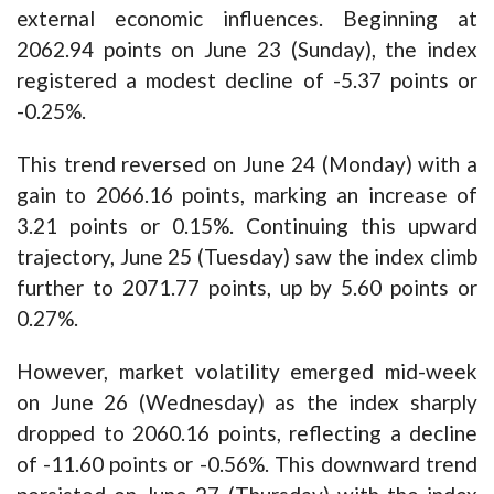
external economic influences. Beginning at
2062.94 points on June 23 (Sunday), the index
registered a modest decline of -5.37 points or
-0.25%.
This trend reversed on June 24 (Monday) with a
gain to 2066.16 points, marking an increase of
3.21 points or 0.15%. Continuing this upward
trajectory, June 25 (Tuesday) saw the index climb
further to 2071.77 points, up by 5.60 points or
0.27%.
However, market volatility emerged mid-week
on June 26 (Wednesday) as the index sharply
dropped to 2060.16 points, reflecting a decline
of -11.60 points or -0.56%. This downward trend