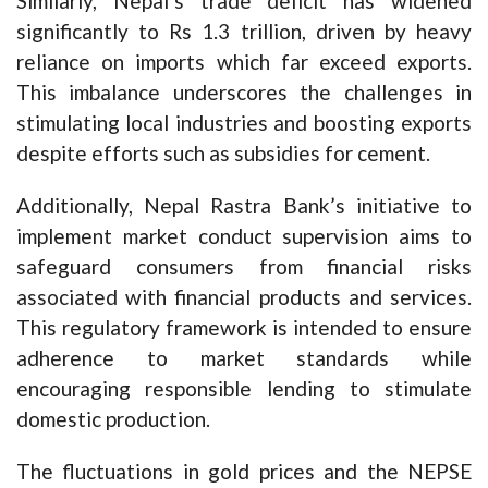
Similarly, Nepal’s trade deficit has widened
significantly to Rs 1.3 trillion, driven by heavy
reliance on imports which far exceed exports.
This imbalance underscores the challenges in
stimulating local industries and boosting exports
despite efforts such as subsidies for cement.
Additionally, Nepal Rastra Bank’s initiative to
implement market conduct supervision aims to
safeguard consumers from financial risks
associated with financial products and services.
This regulatory framework is intended to ensure
adherence to market standards while
encouraging responsible lending to stimulate
domestic production.
The fluctuations in gold prices and the NEPSE