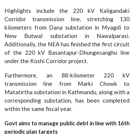
Highlights include the 220 kV Kaligandaki
Corridor transmission line, stretching 130
kilometers from Dana substation in Myagdi to
New Butwal substation in Nawalparasi.
Additionally, the NEA has finished the first circuit
of the 220 kV Basantapur-Dhungesanghu line
under the Koshi Corridor project.
Furthermore, an 88-kilometer 220 kV
transmission line from Marki Chowk to
Matatirtha substation in Kathmandu, along with a
corresponding substation, has been completed
within the same fiscal year.
Govt aims to manage public debt in line with 16th
periodic plan targets