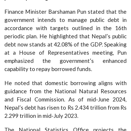
Finance Minister Barshaman Pun stated that the
government intends to manage public debt in
accordance with targets outlined in the 16th
periodic plan. He highlighted that Nepal’s public
debt now stands at 42.08% of the GDP. Speaking
at a House of Representatives meeting, Pun
emphasized the government’s enhanced
capability to repay borrowed funds.
He noted that domestic borrowing aligns with
guidance from the National Natural Resources
and Fiscal Commission. As of mid-June 2024,
Nepal’s debt has risen to Rs 2.434 trillion from Rs
2.299 trillion in mid-July 2023.
The National Statistics Office projects the