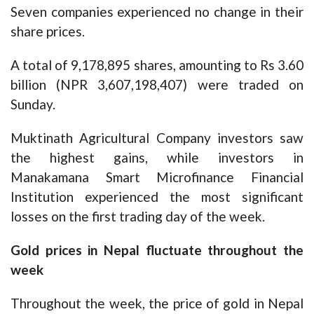
Seven companies experienced no change in their
share prices.
A total of 9,178,895 shares, amounting to Rs 3.60
billion (NPR 3,607,198,407) were traded on
Sunday.
Muktinath Agricultural Company investors saw
the highest gains, while investors in
Manakamana Smart Microfinance Financial
Institution experienced the most significant
losses on the first trading day of the week.
Gold prices in Nepal fluctuate throughout the
week
Throughout the week, the price of gold in Nepal