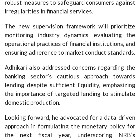
robust measures to safeguard consumers against
irregularities in financial services.
The new supervision framework will prioritize
monitoring industry dynamics, evaluating the
operational practices of financial institutions, and
ensuring adherence to market conduct standards.
Adhikari also addressed concerns regarding the
banking sector’s cautious approach towards
lending despite sufficient liquidity, emphasizing
the importance of targeted lending to stimulate
domestic production.
Looking forward, he advocated for a data-driven
approach in formulating the monetary policy for
the next fiscal year, underscoring NRB’s