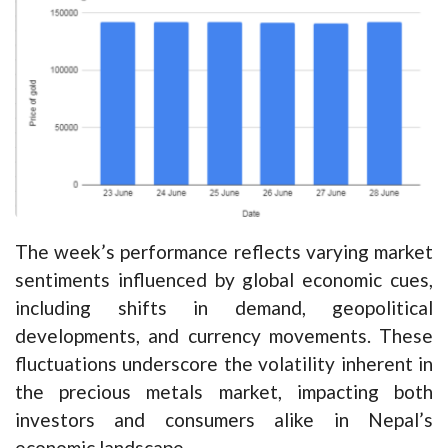
The week’s performance reflects varying market
sentiments influenced by global economic cues,
including shifts in demand, geopolitical
developments, and currency movements. These
fluctuations underscore the volatility inherent in
the precious metals market, impacting both
investors and consumers alike in Nepal’s
economic landscape.