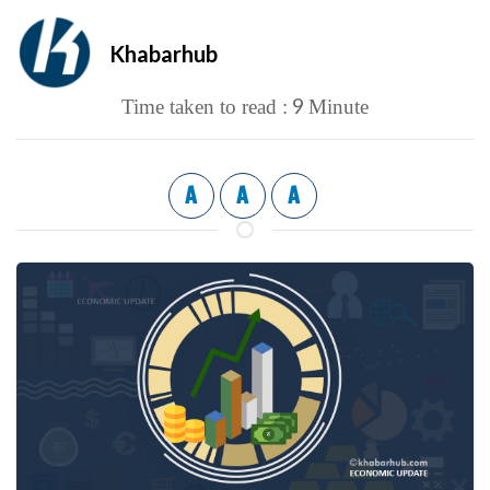
Khabarhub
9
Time taken to read :
Minute
A
A
A