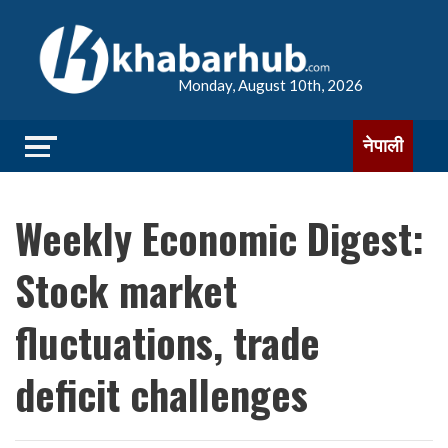
Monday, August 10th, 2026
नेपाली
Weekly Economic Digest:
Stock market
fluctuations, trade
deficit challenges