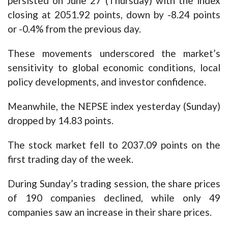
persisted on June 27 (Thursday) with the index
closing at 2051.92 points, down by -8.24 points
or -0.4% from the previous day.
These movements underscored the market’s
sensitivity to global economic conditions, local
policy developments, and investor confidence.
Meanwhile, the NEPSE index yesterday (Sunday)
dropped by 14.83 points.
The stock market fell to 2037.09 points on the
first trading day of the week.
During Sunday’s trading session, the share prices
of 190 companies declined, while only 49
companies saw an increase in their share prices.