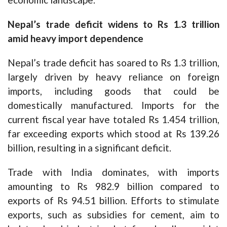
Nepal’s trade deficit widens to Rs 1.3 trillion
amid heavy import dependence
Nepal’s trade deficit has soared to Rs 1.3 trillion,
largely driven by heavy reliance on foreign
imports, including goods that could be
domestically manufactured. Imports for the
current fiscal year have totaled Rs 1.454 trillion,
far exceeding exports which stood at Rs 139.26
billion, resulting in a significant deficit.
Trade with India dominates, with imports
amounting to Rs 982.9 billion compared to
exports of Rs 94.51 billion. Efforts to stimulate
exports, such as subsidies for cement, aim to