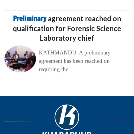
Preliminary
agreement reached on
qualification for Forensic Science
Laboratory chief
KATHMANDU: A preliminary
agreement has been reached on
requiring the