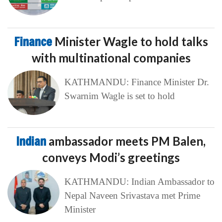
Finance
Minister Wagle to hold talks
with multinational companies
KATHMANDU: Finance Minister Dr.
Swarnim Wagle is set to hold
Indian
ambassador meets PM Balen,
conveys Modi’s greetings
KATHMANDU: Indian Ambassador to
Nepal Naveen Srivastava met Prime
Minister