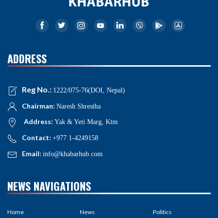
ADDRESS
Reg No.:
1222/075-76(DOI, Nepal)
Chairman:
Naresh Shrestha
Address:
Yak & Yeti Marg, Ktm
Contact:
+977 1-4249158
Email:
info@khabarhub.com
NEWS NAVIGATIONS
Home
News
Politics