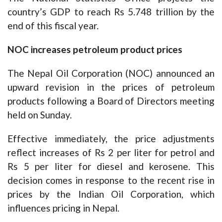
country’s GDP to reach Rs 5.748 trillion by the
end of this fiscal year.
NOC increases petroleum product prices
The Nepal Oil Corporation (NOC) announced an
upward revision in the prices of petroleum
products following a Board of Directors meeting
held on Sunday.
Effective immediately, the price adjustments
reflect increases of Rs 2 per liter for petrol and
Rs 5 per liter for diesel and kerosene. This
decision comes in response to the recent rise in
prices by the Indian Oil Corporation, which
influences pricing in Nepal.