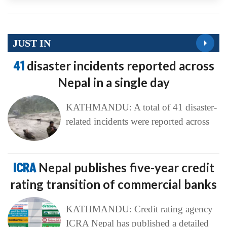
JUST IN
41
disaster incidents reported across
Nepal in a single day
KATHMANDU: A total of 41 disaster-
related incidents were reported across
ICRA
Nepal publishes five-year credit
rating transition of commercial banks
KATHMANDU: Credit rating agency
ICRA Nepal has published a detailed