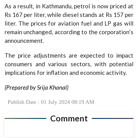
As a result, in Kathmandu, petrol is now priced at
Rs 167 per liter, while diesel stands at Rs 157 per
liter. The prices for aviation fuel and LP gas will
remain unchanged, according to the corporation’s
announcement.
The price adjustments are expected to impact
consumers and various sectors, with potential
implications for inflation and economic activity.
(Prepared by Srija Khanal)
Publish Date : 01 July 2024 08:19 AM
Comment