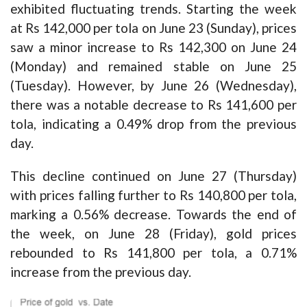
exhibited fluctuating trends. Starting the week
at Rs 142,000 per tola on June 23 (Sunday), prices
saw a minor increase to Rs 142,300 on June 24
(Monday) and remained stable on June 25
(Tuesday). However, by June 26 (Wednesday),
there was a notable decrease to Rs 141,600 per
tola, indicating a 0.49% drop from the previous
day.
This decline continued on June 27 (Thursday)
with prices falling further to Rs 140,800 per tola,
marking a 0.56% decrease. Towards the end of
the week, on June 28 (Friday), gold prices
rebounded to Rs 141,800 per tola, a 0.71%
increase from the previous day.