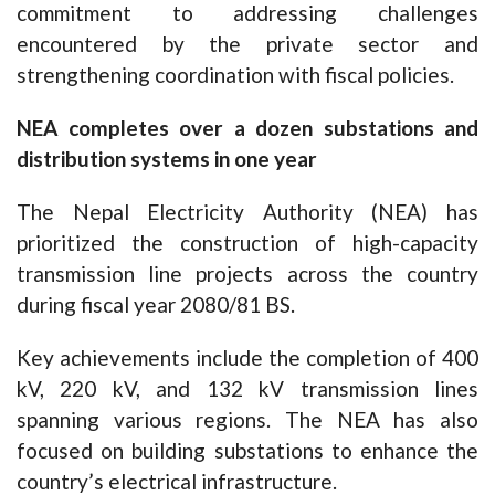
commitment to addressing challenges
encountered by the private sector and
strengthening coordination with fiscal policies.
NEA completes over a dozen substations and
distribution systems in one year
The Nepal Electricity Authority (NEA) has
prioritized the construction of high-capacity
transmission line projects across the country
during fiscal year 2080/81 BS.
Key achievements include the completion of 400
kV, 220 kV, and 132 kV transmission lines
spanning various regions. The NEA has also
focused on building substations to enhance the
country’s electrical infrastructure.