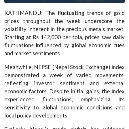
KATHMANDU: The fluctuating trends of gold
prices throughout the week underscore the
volatility inherent in the precious metals market.
Starting at Rs 142,000 per tola, prices saw daily
fluctuations influenced by global economic cues
and market sentiments.
Meanwhile, NEPSE (Nepal Stock Exchange) index
demonstrated a week of varied movements,
reflecting investor sentiment and external
economic factors. Despite initial gains, the index
experienced fluctuations, emphasizing its
sensitivity to global economic conditions and
local policy developments.