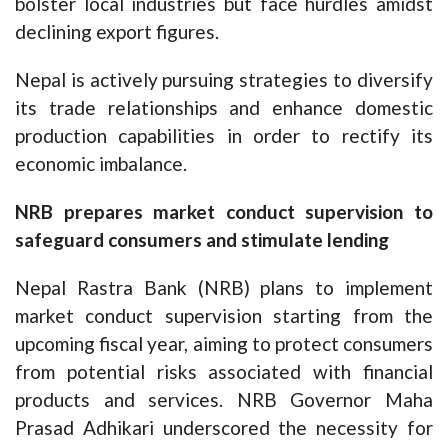
bolster local industries but face hurdles amidst
declining export figures.
Nepal is actively pursuing strategies to diversify
its trade relationships and enhance domestic
production capabilities in order to rectify its
economic imbalance.
NRB prepares market conduct supervision to
safeguard consumers and stimulate lending
Nepal Rastra Bank (NRB) plans to implement
market conduct supervision starting from the
upcoming fiscal year, aiming to protect consumers
from potential risks associated with financial
products and services. NRB Governor Maha
Prasad Adhikari underscored the necessity for