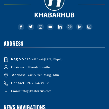
ADDRESS
Reg No.:
1222/075-76(DOI, Nepal)
Chairman:
Naresh Shrestha
Address:
Yak & Yeti Marg, Ktm
Contact:
+977 1-4249158
Email:
info@khabarhub.com
NEWS NAVIGATIONS