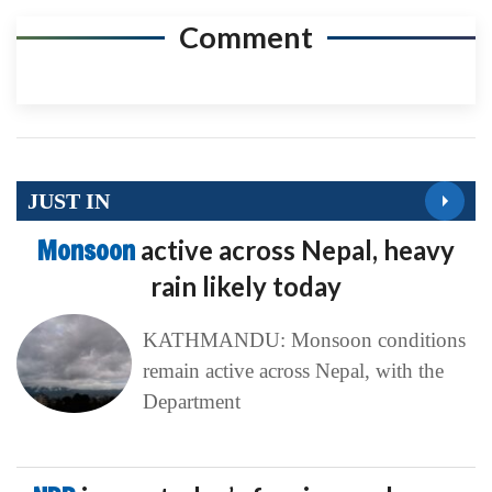
Comment
JUST IN
Monsoon
active across Nepal, heavy
rain likely today
KATHMANDU: Monsoon conditions
remain active across Nepal, with the
Department