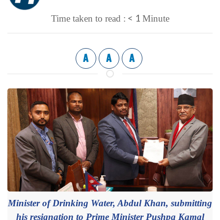
< 1
Time taken to read :
Minute
A
A
A
Minister of Drinking Water, Abdul Khan, submitting
his resignation to Prime Minister Pushpa Kamal