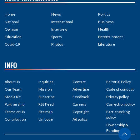
Home
News
Politics
National
International
Business
Opinion
Interview
Health
Education
Sports
Entertainment
Covid-19
Photos
Literature
INFO
About Us
Inquiries
Contact
Editorial Policy
Our Team
Mission
Advertise
Code of conduct
Media Kit
Subscribe
Feedback
Privacy policy
Partnership
RSS Feed
Careers
Correction policy
Terms of Us
Site map
Copyright
Fact-checking
policy
Contribution
Unicode
Ad policy
Ownership &
Funding