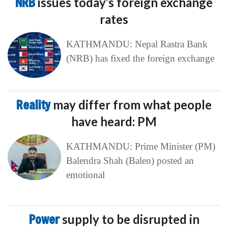
NRB
issues today’s foreign exchange
rates
KATHMANDU: Nepal Rastra Bank
(NRB) has fixed the foreign exchange
Reality
may differ from what people
have heard: PM
KATHMANDU: Prime Minister (PM)
Balendra Shah (Balen) posted an
emotional
Power
supply to be disrupted in