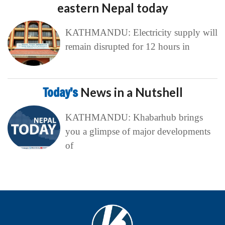
eastern Nepal today
KATHMANDU: Electricity supply will
remain disrupted for 12 hours in
Today’s
News in a Nutshell
KATHMANDU: Khabarhub brings
you a glimpse of major developments
of