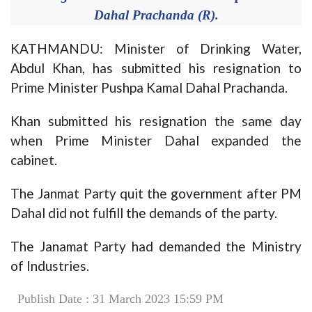
Dahal Prachanda (R).
KATHMANDU: Minister of Drinking Water,
Abdul Khan, has submitted his resignation to
Prime Minister Pushpa Kamal Dahal Prachanda.
Khan submitted his resignation the same day
when Prime Minister Dahal expanded the
cabinet.
The Janmat Party quit the government after PM
Dahal did not fulfill the demands of the party.
The Janamat Party had demanded the Ministry
of Industries.
Publish Date : 31 March 2023 15:59 PM