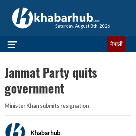
Saturday, August 8th, 2026
नेपाली
Janmat Party quits
government
Minister Khan submits resignation
Khabarhub