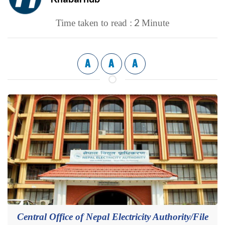
2
Time taken to read :
Minute
A
A
A
Central Office of Nepal Electricity Authority/File