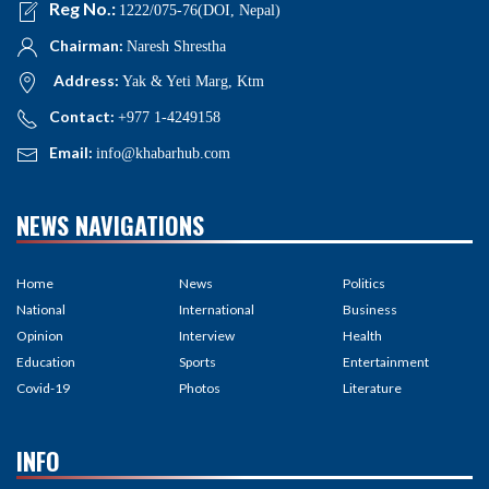
Reg No.:
1222/075-76(DOI, Nepal)
Chairman:
Naresh Shrestha
Address:
Yak & Yeti Marg, Ktm
Contact:
+977 1-4249158
Email:
info@khabarhub.com
NEWS NAVIGATIONS
Home
News
Politics
National
International
Business
Opinion
Interview
Health
Education
Sports
Entertainment
Covid-19
Photos
Literature
INFO