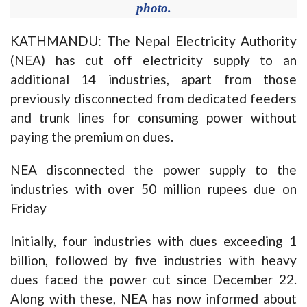
photo.
KATHMANDU: The Nepal Electricity Authority
(NEA) has cut off electricity supply to an
additional 14 industries, apart from those
previously disconnected from dedicated feeders
and trunk lines for consuming power without
paying the premium on dues.
NEA disconnected the power supply to the
industries with over 50 million rupees due on
Friday
Initially, four industries with dues exceeding 1
billion, followed by five industries with heavy
dues faced the power cut since December 22.
Along with these, NEA has now informed about