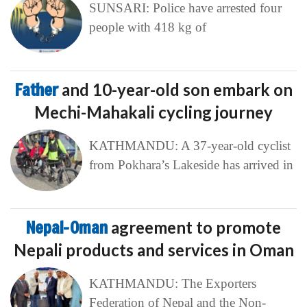
SUNSARI: Police have arrested four
people with 418 kg of
Father
and 10-year-old son embark on
Mechi-Mahakali cycling journey
KATHMANDU: A 37-year-old cyclist
from Pokhara’s Lakeside has arrived in
Nepal-Oman
agreement to promote
Nepali products and services in Oman
KATHMANDU: The Exporters
Federation of Nepal and the Non-