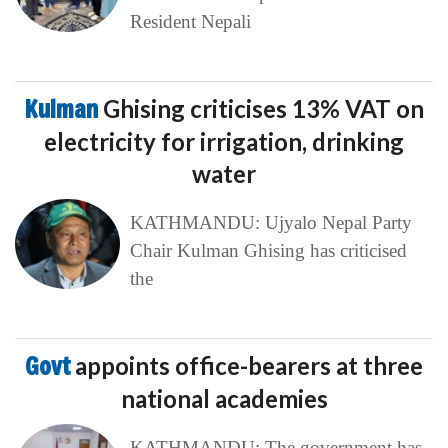
Resident Nepali
Kulman
Ghising criticises 13% VAT on
electricity for irrigation, drinking
water
KATHMANDU: Ujyalo Nepal Party
Chair Kulman Ghising has criticised
the
Govt
appoints office-bearers at three
national academies
KATHMANDU: The government has