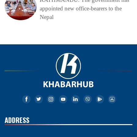
appointed new office-bearers to the
Nepal
ADDRESS