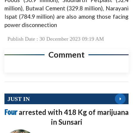
million), Butwal Cement (329.8 million), Narayani
Ispat (784.9 million) are also among those facing
power disconnection
Publish Date : 30 December 2023 09:19 AM
Comment
JUST IN
Four
arrested with 418 Kg of marijuana
in Sunsari