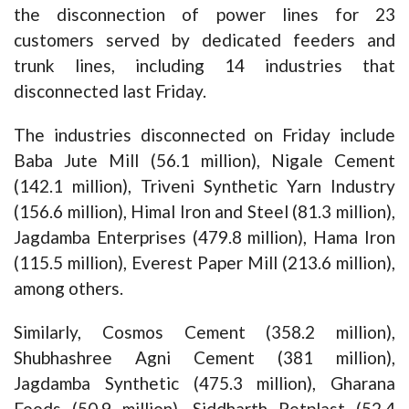
the disconnection of power lines for 23
customers served by dedicated feeders and
trunk lines, including 14 industries that
disconnected last Friday.
The industries disconnected on Friday include
Baba Jute Mill (56.1 million), Nigale Cement
(142.1 million), Triveni Synthetic Yarn Industry
(156.6 million), Himal Iron and Steel (81.3 million),
Jagdamba Enterprises (479.8 million), Hama Iron
(115.5 million), Everest Paper Mill (213.6 million),
among others.
Similarly, Cosmos Cement (358.2 million),
Shubhashree Agni Cement (381 million),
Jagdamba Synthetic (475.3 million), Gharana
Foods (50.9 million), Siddharth Petplast (52.4