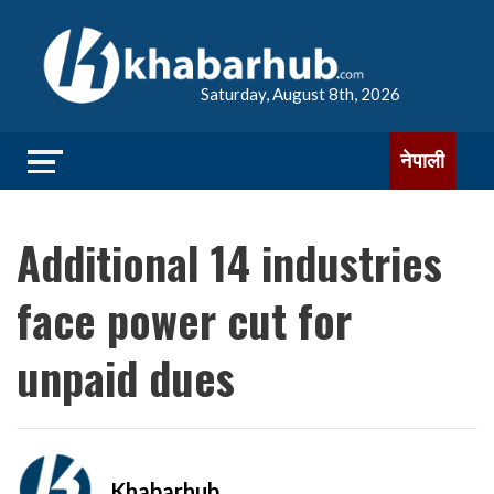
Saturday, August 8th, 2026
नेपाली
Additional 14 industries
face power cut for
unpaid dues
Khabarhub