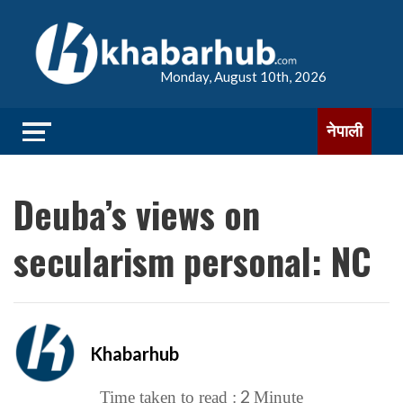
Monday, August 10th, 2026
नेपाली
Deuba’s views on
secularism personal: NC
Khabarhub
2
Time taken to read :
Minute