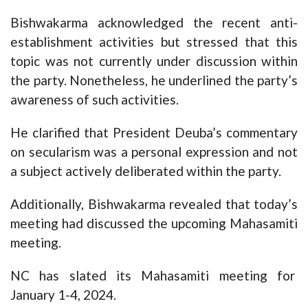
Bishwakarma acknowledged the recent anti-
establishment activities but stressed that this
topic was not currently under discussion within
the party. Nonetheless, he underlined the party’s
awareness of such activities.
He clarified that President Deuba’s commentary
on secularism was a personal expression and not
a subject actively deliberated within the party.
Additionally, Bishwakarma revealed that today’s
meeting had discussed the upcoming Mahasamiti
meeting.
NC has slated its Mahasamiti meeting for
January 1-4, 2024.