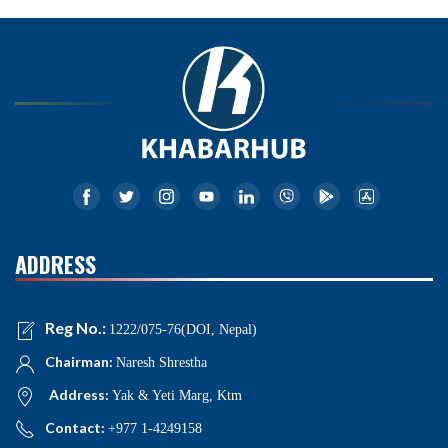
ADDRESS
Reg No.:
1222/075-76(DOI, Nepal)
Chairman:
Naresh Shrestha
Address:
Yak & Yeti Marg, Ktm
Contact:
+977 1-4249158