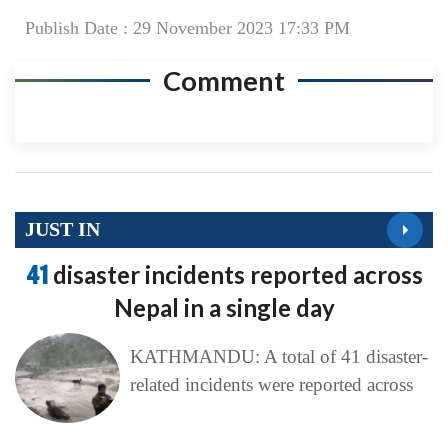
Publish Date : 29 November 2023 17:33 PM
Comment
JUST IN
41
disaster incidents reported across
Nepal in a single day
KATHMANDU: A total of 41 disaster-
related incidents were reported across