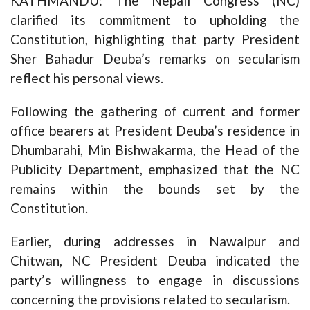
KATHMANDU: The Nepali Congress (NC)
clarified its commitment to upholding the
Constitution, highlighting that party President
Sher Bahadur Deuba’s remarks on secularism
reflect his personal views.
Following the gathering of current and former
office bearers at President Deuba’s residence in
Dhumbarahi, Min Bishwakarma, the Head of the
Publicity Department, emphasized that the NC
remains within the bounds set by the
Constitution.
Earlier, during addresses in Nawalpur and
Chitwan, NC President Deuba indicated the
party’s willingness to engage in discussions
concerning the provisions related to secularism.