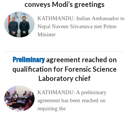
conveys Modi’s greetings
KATHMANDU: Indian Ambassador to
Nepal Naveen Srivastava met Prime
Minister
Preliminary
agreement reached on
qualification for Forensic Science
Laboratory chief
KATHMANDU: A preliminary
agreement has been reached on
requiring the