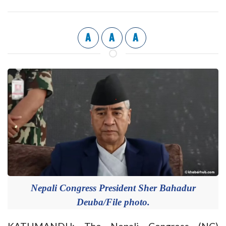
A
A
A
Nepali Congress President Sher Bahadur
Deuba/File photo.