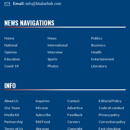
Email:
info@khabarhub.com
NEWS NAVIGATIONS
Home
News
Politics
National
International
Business
Opinion
Interview
Health
Education
Sports
Entertainment
Covid-19
Photos
Literature
INFO
About Us
Inquiries
Contact
Editorial Policy
Our Team
Mission
Advertise
Code of conduct
Media Kit
Subscribe
Feedback
Privacy policy
Partnership
RSS Feed
Careers
Correction policy
Terms of Us
Site map
Copyright
Fact-checking