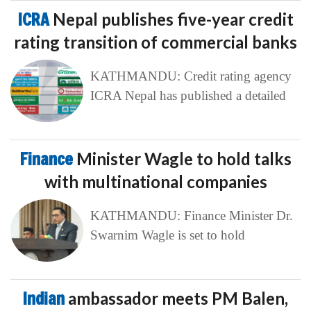
ICRA
Nepal publishes five-year credit
rating transition of commercial banks
KATHMANDU: Credit rating agency
ICRA Nepal has published a detailed
Finance
Minister Wagle to hold talks
with multinational companies
KATHMANDU: Finance Minister Dr.
Swarnim Wagle is set to hold
Indian
ambassador meets PM Balen,