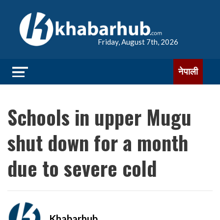
Friday, August 7th, 2026
नेपाली
Schools in upper Mugu
shut down for a month
due to severe cold
Khabarhub