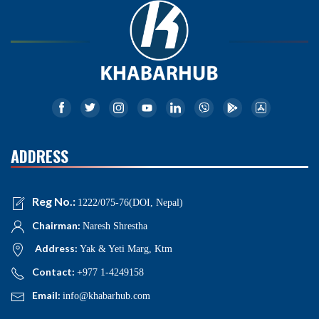
ADDRESS
Reg No.:
1222/075-76(DOI, Nepal)
Chairman:
Naresh Shrestha
Address:
Yak & Yeti Marg, Ktm
Contact:
+977 1-4249158
Email:
info@khabarhub.com