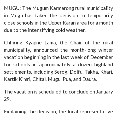
MUGU: The Mugum Karmarong rural municipality
in Mugu has taken the decision to temporarily
close schools in the Upper Karan area for a month
due to the intensifying cold weather.
Chhiring Kyapne Lama, the Chair of the rural
municipality, announced the month-long winter
vacation beginning in the last week of December
for schools in approximately a dozen highland
settlements, including Serog, Dolfu, Takha, Khari,
Kartik Kimri, Chitai, Mugu, Pua, and Daura.
The vacation is scheduled to conclude on January
29.
Explaining the decision, the local representative