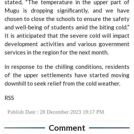
stated, “The temperature in the upper part of
Mugu is dropping significantly, and we have
chosen to close the schools to ensure the safety
and well-being of students amid the biting cold.”
It is anticipated that the severe cold will impact
development activities and various government
services in the region for the next month.
In response to the chilling conditions, residents
of the upper settlements have started moving
downhill to seek relief from the cold weather.
RSS
Publish Date : 28 December 2023 19:17 PM
Comment