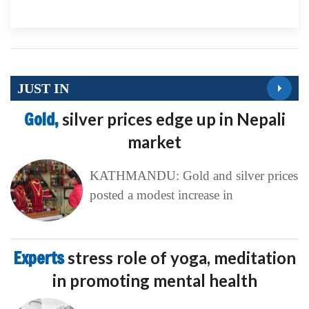
JUST IN
Gold,
silver prices edge up in Nepali
market
KATHMANDU: Gold and silver prices
posted a modest increase in
Experts
stress role of yoga, meditation
in promoting mental health