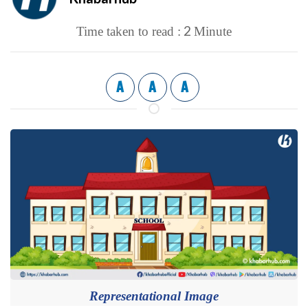
2
Time taken to read :
Minute
A
A
A
Representational Image