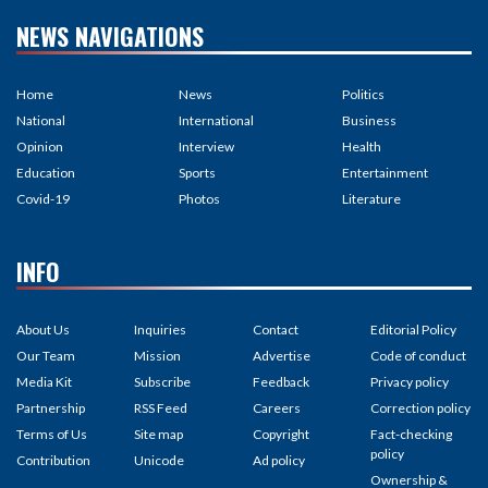
NEWS NAVIGATIONS
Home
News
Politics
National
International
Business
Opinion
Interview
Health
Education
Sports
Entertainment
Covid-19
Photos
Literature
INFO
About Us
Inquiries
Contact
Editorial Policy
Our Team
Mission
Advertise
Code of conduct
Media Kit
Subscribe
Feedback
Privacy policy
Partnership
RSS Feed
Careers
Correction policy
Terms of Us
Site map
Copyright
Fact-checking
policy
Contribution
Unicode
Ad policy
Ownership &