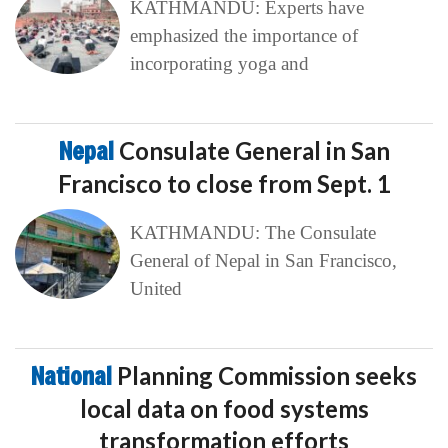
KATHMANDU: Experts have
emphasized the importance of
incorporating yoga and
Nepal
Consulate General in San
Francisco to close from Sept. 1
KATHMANDU: The Consulate
General of Nepal in San Francisco,
United
National
Planning Commission seeks
local data on food systems
transformation efforts