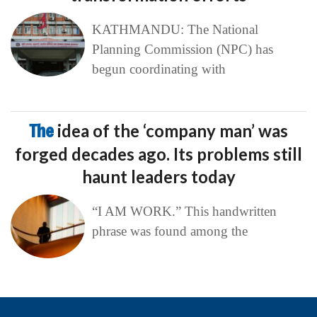
KATHMANDU: The National
Planning Commission (NPC) has
begun coordinating with
The
idea of the ‘company man’ was
forged decades ago. Its problems still
haunt leaders today
“I AM WORK.” This handwritten
phrase was found among the