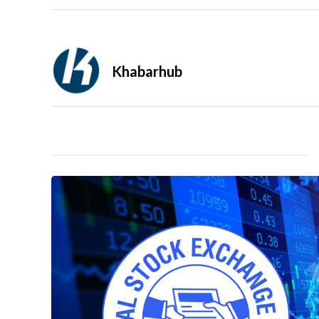
Khabarhub