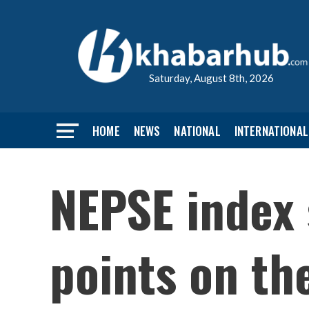
Saturday, August 8th, 2026
HOME
NEWS
NATIONAL
INTERNATIONAL
NEPSE index 
points on th