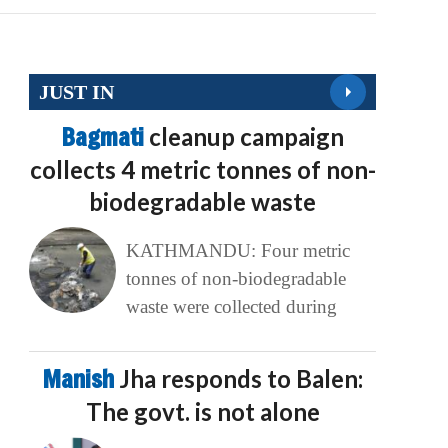
JUST IN
Bagmati
cleanup campaign
collects 4 metric tonnes of non-
biodegradable waste
KATHMANDU: Four metric
tonnes of non-biodegradable
waste were collected during
Manish
Jha responds to Balen:
The govt. is not alone