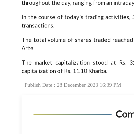
throughout the day, ranging from an intraday
In the course of today’s trading activities
transactions.
The total volume of shares traded reached 1
Arba.
The market capitalization stood at Rs. 
capitalization of Rs. 11.10 Kharba.
Publish Date : 28 December 2023 16:39 PM
Co