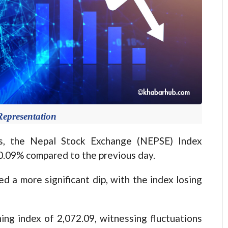
Representation
, the Nepal Stock Exchange (NEPSE) Index
 0.09% compared to the previous day.
d a more significant dip, with the index losing
g index of 2,072.09, witnessing fluctuations