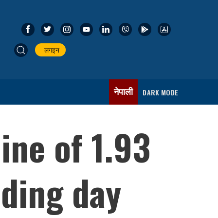
लगइन
नेपाली
DARK MODE
ine of 1.93
ading day