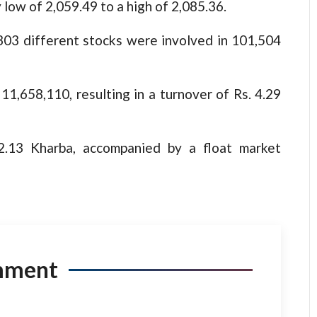
 low of 2,059.49 to a high of 2,085.36.
, 303 different stocks were involved in 101,504
1,658,110, resulting in a turnover of Rs. 4.29
32.13 Kharba, accompanied by a float market
mment