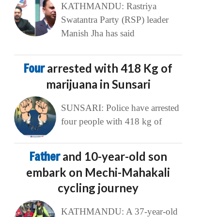
KATHMANDU: Rastriya
Swatantra Party (RSP) leader
Manish Jha has said
Four
arrested with 418 Kg of
marijuana in Sunsari
SUNSARI: Police have arrested
four people with 418 kg of
Father
and 10-year-old son
embark on Mechi-Mahakali
cycling journey
KATHMANDU: A 37-year-old