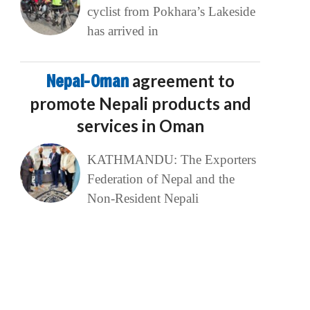
cyclist from Pokhara’s Lakeside
has arrived in
Nepal-Oman
agreement to
promote Nepali products and
services in Oman
KATHMANDU: The Exporters
Federation of Nepal and the
Non-Resident Nepali