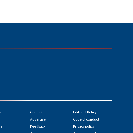
s
Contact
Editorial Policy
Advertise
Code of conduct
be
Feedback
Privacy policy