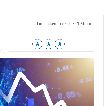
< 1
Time taken to read :
Minute
A
A
A