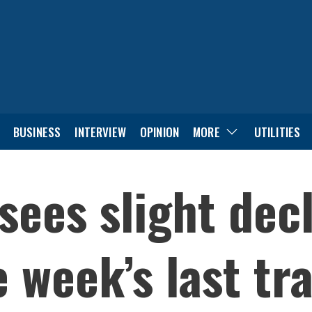
BUSINESS
INTERVIEW
OPINION
MORE
UTILITIES
sees slight decl
e week’s last tr