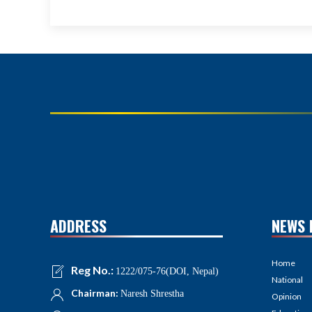
ADDRESS
NEWS 
Home
Reg No.:
1222/075-76(DOI, Nepal)
National
Chairman:
Naresh Shrestha
Opinion