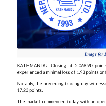
Image for 
KATHMANDU: Closing at 2,068.90 points
experienced a minimal loss of 1.93 points or
Notably, the preceding trading day witnesse
17.23 points.
The market commenced today with an openin