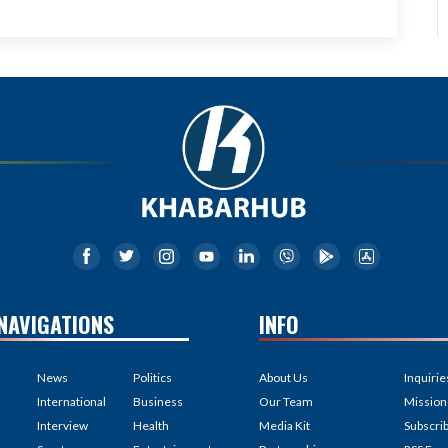
NAVIGATIONS
INFO
News
Politics
About Us
Inquirie
International
Business
Our Team
Mission
Interview
Health
Media Kit
Subscri