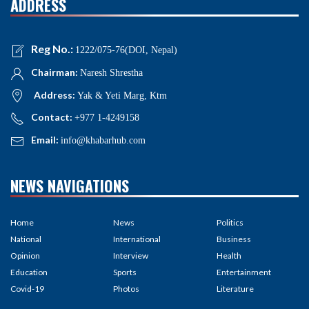
ADDRESS
Reg No.:
1222/075-76(DOI, Nepal)
Chairman:
Naresh Shrestha
Address:
Yak & Yeti Marg, Ktm
Contact:
+977 1-4249158
Email:
info@khabarhub.com
NEWS NAVIGATIONS
Home
News
Politics
National
International
Business
Opinion
Interview
Health
Education
Sports
Entertainment
Covid-19
Photos
Literature