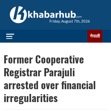
Friday, August 7th, 2026
नेपाली
Former Cooperative
Registrar Parajuli
arrested over financial
irregularities