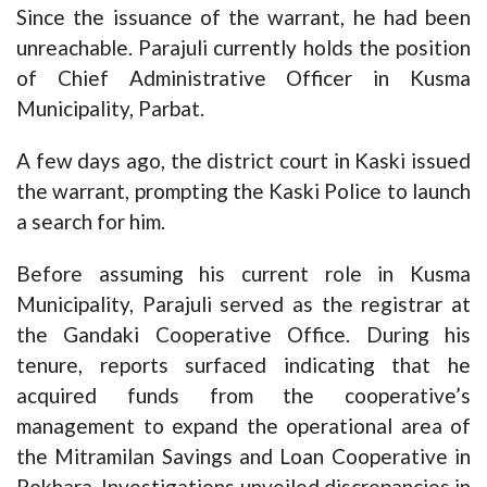
Since the issuance of the warrant, he had been
unreachable. Parajuli currently holds the position
of Chief Administrative Officer in Kusma
Municipality, Parbat.
A few days ago, the district court in Kaski issued
the warrant, prompting the Kaski Police to launch
a search for him.
Before assuming his current role in Kusma
Municipality, Parajuli served as the registrar at
the Gandaki Cooperative Office. During his
tenure, reports surfaced indicating that he
acquired funds from the cooperative’s
management to expand the operational area of
the Mitramilan Savings and Loan Cooperative in
Pokhara. Investigations unveiled discrepancies in