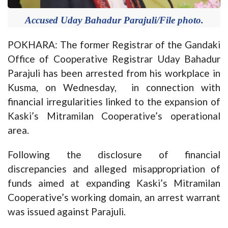
Accused Uday Bahadur Parajuli/File photo.
POKHARA: The former Registrar of the Gandaki
Office of Cooperative Registrar Uday Bahadur
Parajuli has been arrested from his workplace in
Kusma, on Wednesday, in connection with
financial irregularities linked to the expansion of
Kaski’s Mitramilan Cooperative’s operational
area.
Following the disclosure of financial
discrepancies and alleged misappropriation of
funds aimed at expanding Kaski’s Mitramilan
Cooperative’s working domain, an arrest warrant
was issued against Parajuli.