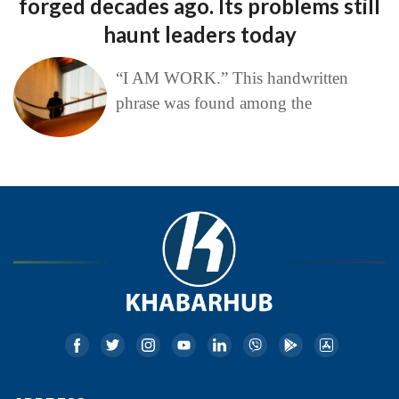
forged decades ago. Its problems still
haunt leaders today
“I AM WORK.” This handwritten
phrase was found among the