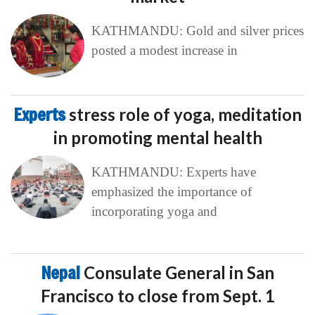
KATHMANDU: Gold and silver prices
posted a modest increase in
Experts
stress role of yoga, meditation
in promoting mental health
KATHMANDU: Experts have
emphasized the importance of
incorporating yoga and
Nepal
Consulate General in San
Francisco to close from Sept. 1