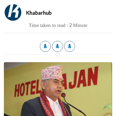
Khabarhub
2
Time taken to read :
Minute
A
A
A