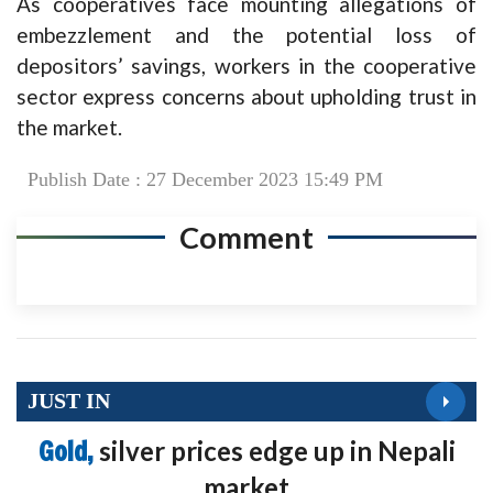
As cooperatives face mounting allegations of
embezzlement and the potential loss of
depositors’ savings, workers in the cooperative
sector express concerns about upholding trust in
the market.
Publish Date : 27 December 2023 15:49 PM
Comment
JUST IN
Gold,
silver prices edge up in Nepali
market