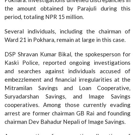
the amount obtained by Parajuli during this
period, totaling NPR 15 million.
Several individuals, including the chairman of
Ward 21 in Pokhara, remain at large in this case.
DSP Shravan Kumar Bikal, the spokesperson for
Kaski Police, reported ongoing investigations
and searches against individuals accused of
embezzlement and financial irregularities at the
Mitramilan Savings and Loan Cooperative,
Suryadarshan Savings, and Image Savings
cooperatives. Among those currently evading
arrest are former chairman GB Rai and founding
chairman Dev Bahadur Nepali of Image Savings.