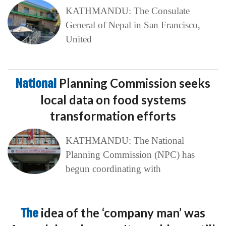
KATHMANDU: The Consulate
General of Nepal in San Francisco,
United
National
Planning Commission seeks
local data on food systems
transformation efforts
KATHMANDU: The National
Planning Commission (NPC) has
begun coordinating with
The
idea of the ‘company man’ was