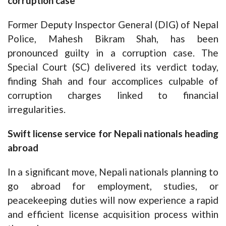
corruption case
Former Deputy Inspector General (DIG) of Nepal
Police, Mahesh Bikram Shah, has been
pronounced guilty in a corruption case. The
Special Court (SC) delivered its verdict today,
finding Shah and four accomplices culpable of
corruption charges linked to financial
irregularities.
Swift license service for Nepali nationals heading
abroad
In a significant move, Nepali nationals planning to
go abroad for employment, studies, or
peacekeeping duties will now experience a rapid
and efficient license acquisition process within