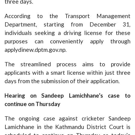
three days.
According to the Transport Management
Department, starting from December 31,
individuals seeking a driving license for these
purposes can conveniently apply through
applydinew.dptm.gov.np.
The streamlined process aims to provide
applicants with a smart license within just three
days from the submission of their application.
Hearing on Sandeep Lamichhane’s case to
continue on Thursday
The ongoing case against cricketer Sandeep
Lamichhane in the Kathmandu District Court is