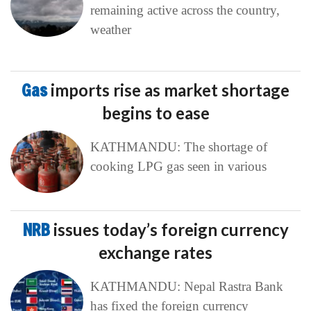
remaining active across the country,
weather
Gas
imports rise as market shortage
begins to ease
KATHMANDU: The shortage of
cooking LPG gas seen in various
NRB
issues today’s foreign currency
exchange rates
KATHMANDU: Nepal Rastra Bank
has fixed the foreign currency