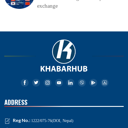
exchange
ADDRESS
Reg No.:
1222/075-76(DOI, Nepal)