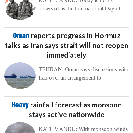
KATHMANDU: Today is being
observed as the International Day of
Oman
reports progress in Hormuz
talks as Iran says strait will not reopen
immediately
TEHRAN: Oman says discussions with
Iran over an arrangement to
Heavy
rainfall forecast as monsoon
stays active nationwide
KATHMANDU: With monsoon winds