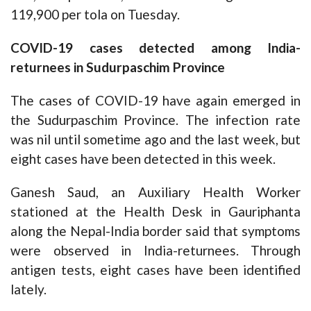
119,900 per tola on Tuesday.
COVID-19 cases detected among India-
returnees in Sudurpaschim Province
The cases of COVID-19 have again emerged in
the Sudurpaschim Province. The infection rate
was nil until sometime ago and the last week, but
eight cases have been detected in this week.
Ganesh Saud, an Auxiliary Health Worker
stationed at the Health Desk in Gauriphanta
along the Nepal-India border said that symptoms
were observed in India-returnees. Through
antigen tests, eight cases have been identified
lately.