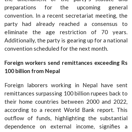
preparations for the upcoming general
convention. In a recent secretariat meeting, the
party had already reached a consensus to
eliminate the age restriction of 70 years.
Additionally, the party is gearing up for a national
convention scheduled for the next month.
Foreign workers send remittances exceeding Rs
100 billion from Nepal
Foreign laborers working in Nepal have sent
remittances surpassing 100 billion rupees back to
their home countries between 2000 and 2022,
according to a recent World Bank report. This
outflow of funds, highlighting the substantial
dependence on external income, signifies a