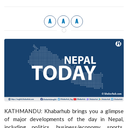
A
A
A
KATHMANDU: Khabarhub brings you a glimpse
of major developments of the day in Nepal,
including politics, business/economy, sports,