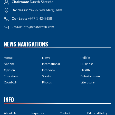
Chairman:
Naresh Shrestha
Address:
Yak & Yeti Marg, Ktm
Contact:
+977 1-4249158
Email:
info@khabarhub.com
NEWS NAVIGATIONS
Home
News
Politics
National
International
Business
Opinion
Interview
Health
Education
Sports
Entertainment
Covid-19
Photos
Literature
INFO
About Us
Inquiries
Contact
Editorial Policy