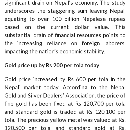
significant drain on Nepal’s economy. The study
underscores the staggering sum leaving Nepal,
equating to over 100 billion Nepalese rupees
based on the current dollar value. This
substantial drain of financial resources points to
the increasing reliance on foreign laborers,
impacting the nation’s economic stability.
Gold price up by Rs 200 per tola today
Gold price increased by Rs 600 per tola in the
Nepali market today. According to the Nepal
Gold and Silver Dealers’ Association, the price of
fine gold has been fixed at Rs 120,700 per tola
and standard gold is traded at Rs 120,100 per
tola. The precious yellow metal was valued at Rs.
120,500 per tola, and standard gold at Rs.