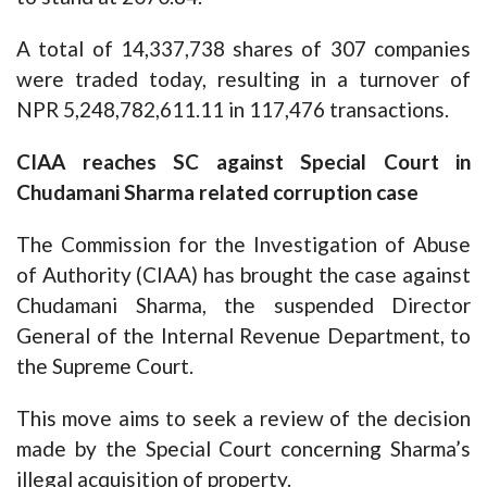
A total of 14,337,738 shares of 307 companies
were traded today, resulting in a turnover of
NPR 5,248,782,611.11 in 117,476 transactions.
CIAA reaches SC against Special Court in
Chudamani Sharma related corruption case
The Commission for the Investigation of Abuse
of Authority (CIAA) has brought the case against
Chudamani Sharma, the suspended Director
General of the Internal Revenue Department, to
the Supreme Court.
This move aims to seek a review of the decision
made by the Special Court concerning Sharma’s
illegal acquisition of property.