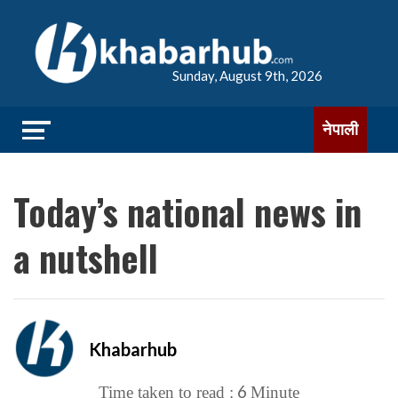
Sunday, August 9th, 2026
नेपाली
Today’s national news in
a nutshell
Khabarhub
6
Time taken to read :
Minute