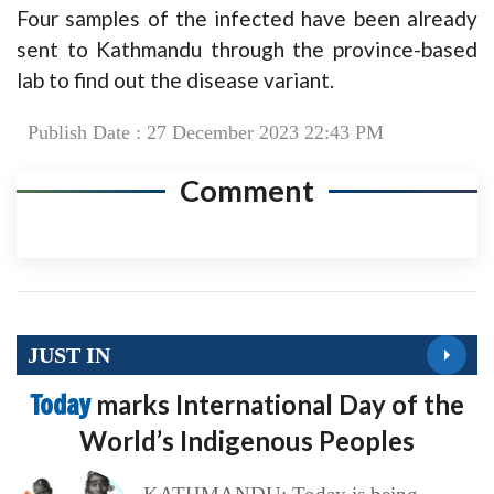
Four samples of the infected have been already
sent to Kathmandu through the province-based
lab to find out the disease variant.
Publish Date : 27 December 2023 22:43 PM
Comment
JUST IN
Today
marks International Day of the
World’s Indigenous Peoples