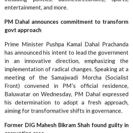
entertainment, and more.
PM Dahal announces commitment to transform
govt approach
Prime Minister Pushpa Kamal Dahal Prachanda
has announced his intent to lead the government
in an innovative direction, emphasizing the
implementation of radical changes. Speaking at a
meeting of the Samajwadi Morcha (Socialist
Front) convened in PM’s official residence,
Baluwatar on Wednesday, PM Dahal expressed
his determination to adopt a fresh approach,
aiming for transformative shifts in governance.
Former DIG Mahesh Bikram Shah found guilty in