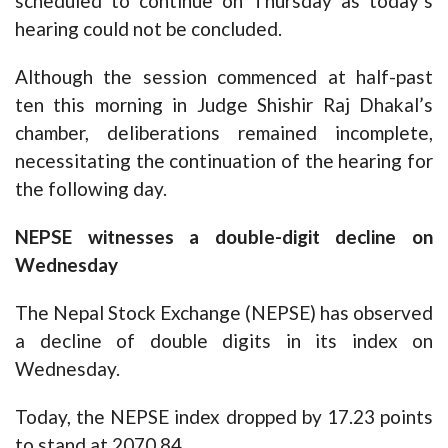
scheduled to continue on Thursday as today’s
hearing could not be concluded.
Although the session commenced at half-past
ten this morning in Judge Shishir Raj Dhakal’s
chamber, deliberations remained incomplete,
necessitating the continuation of the hearing for
the following day.
NEPSE witnesses a double-digit decline on
Wednesday
The Nepal Stock Exchange (NEPSE) has observed
a decline of double digits in its index on
Wednesday.
Today, the NEPSE index dropped by 17.23 points
to stand at 2070.84.