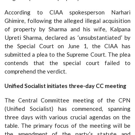
According to CIAA spokesperson Narhari
Ghimire, following the alleged illegal acquisition
of property by Sharma and his wife, Kalpana
Upreti Sharma, declared as ‘unsubstantiated’ by
the Special Court on June 1, the CIAA has
submitted a plea to the Supreme Court. The plea
contends that the special court failed to
comprehend the verdict.
Unified Socialist initiates three-day CC meeting
The Central Committee meeting of the CPN
(Unified Socialist) has commenced, spanning
three days with various crucial agendas on the
table. The primary focus of the meeting will be
the amendment of the party’s statute and