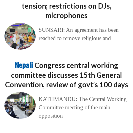
tension; restrictions on DJs,
microphones
SUNSARI: An agreement has been
reached to remove religious and
Nepali
Congress central working
committee discusses 15th General
Convention, review of govt’s 100 days
KATHMANDU: The Central Working
Committee meeting of the main
opposition