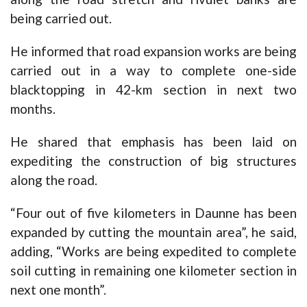
being carried out.
He informed that road expansion works are being
carried out in a way to complete one-side
blacktopping in 42-km section in next two
months.
He shared that emphasis has been laid on
expediting the construction of big structures
along the road.
“Four out of five kilometers in Daunne has been
expanded by cutting the mountain area”, he said,
adding, “Works are being expedited to complete
soil cutting in remaining one kilometer section in
next one month”.