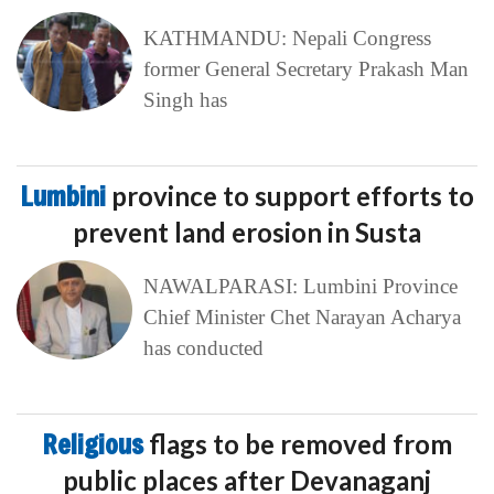
KATHMANDU: Nepali Congress
former General Secretary Prakash Man
Singh has
Lumbini
province to support efforts to
prevent land erosion in Susta
NAWALPARASI: Lumbini Province
Chief Minister Chet Narayan Acharya
has conducted
Religious
flags to be removed from
public places after Devanaganj