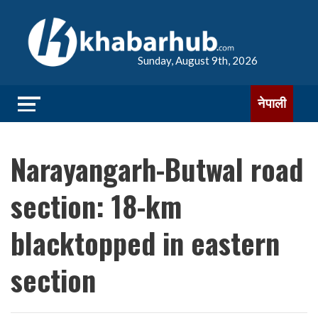
Sunday, August 9th, 2026
नेपाली
Narayangarh-Butwal road
section: 18-km
blacktopped in eastern
section