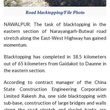
Road blacktopping/File Photo
NAWALPUR: The task of blacktopping in the
eastern section of Narayangarh-Butwal road
stretch along the East-West Highway has gained
momentum.
Blacktopping has completed in 18.5 kilometers
out of 65 kilometers from Gaidakot to Daunne in
the eastern section.
According to contract manager of the China
State Construction Engineering Corporation
Limited Rakesh Jha, one side blacktopping with
sub-base, construction of large bridges and walls
along the road stretch and rivulet banks are