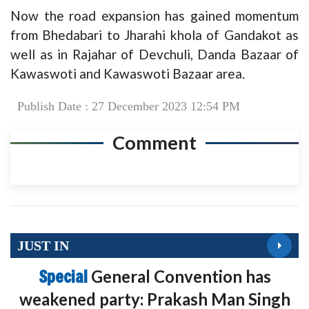
Now the road expansion has gained momentum
from Bhedabari to Jharahi khola of Gandakot as
well as in Rajahar of Devchuli, Danda Bazaar of
Kawaswoti and Kawaswoti Bazaar area.
Publish Date : 27 December 2023 12:54 PM
Comment
JUST IN
Special
General Convention has
weakened party: Prakash Man Singh