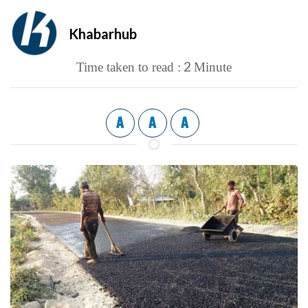
Khabarhub
2
Time taken to read :
Minute
A
A
A