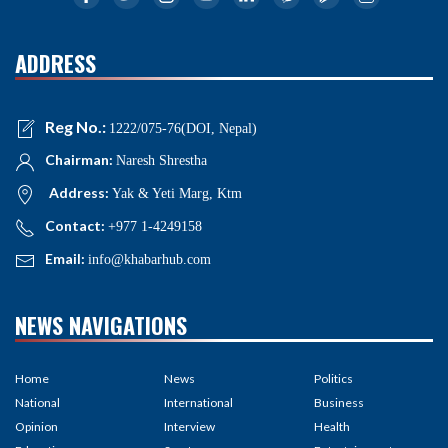
ADDRESS
Reg No.:
1222/075-76(DOI, Nepal)
Chairman:
Naresh Shrestha
Address:
Yak & Yeti Marg, Ktm
Contact:
+977 1-4249158
Email:
info@khabarhub.com
NEWS NAVIGATIONS
Home
News
Politics
National
International
Business
Opinion
Interview
Health