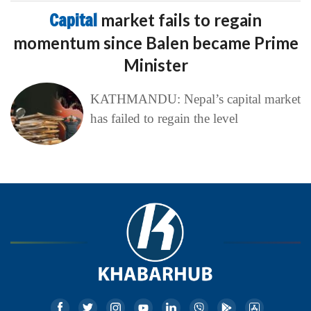
Capital
market fails to regain
momentum since Balen became Prime
Minister
KATHMANDU: Nepal’s capital market
has failed to regain the level