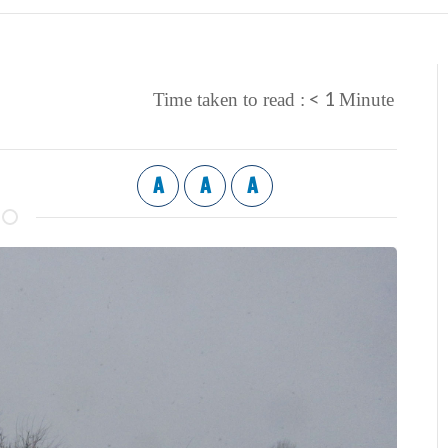
< 1
Time taken to read :
Minute
A
A
A