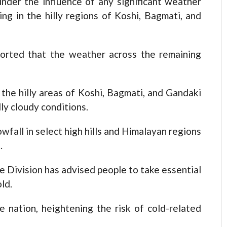
er the influence of any significant weather
ring in the hilly regions of Koshi, Bagmati, and
orted that the weather across the remaining
he hilly areas of Koshi, Bagmati, and Gandaki
ly cloudy conditions.
nowfall in select high hills and Himalayan regions
.
e Division has advised people to take essential
ld.
 nation, heightening the risk of cold-related