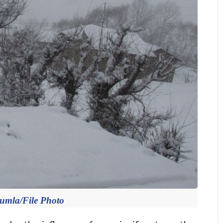
Jumla/File Photo