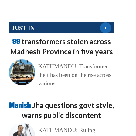
JUST IN
99
transformers stolen across
Madhesh Province in five years
KATHMANDU: Transformer
theft has been on the rise across
various
Manish
Jha questions govt style,
warns public discontent
KATHMANDU: Ruling