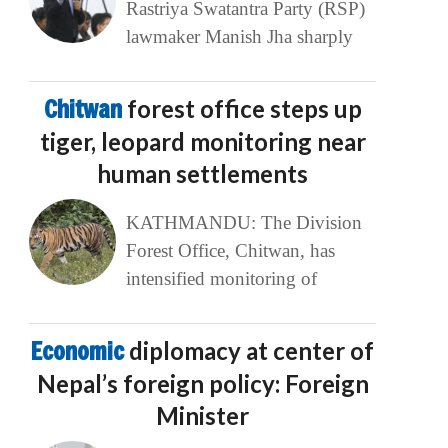
Rastriya Swatantra Party (RSP)
lawmaker Manish Jha sharply
Chitwan
forest office steps up
tiger, leopard monitoring near
human settlements
KATHMANDU: The Division
Forest Office, Chitwan, has
intensified monitoring of
Economic
diplomacy at center of
Nepal’s foreign policy: Foreign
Minister