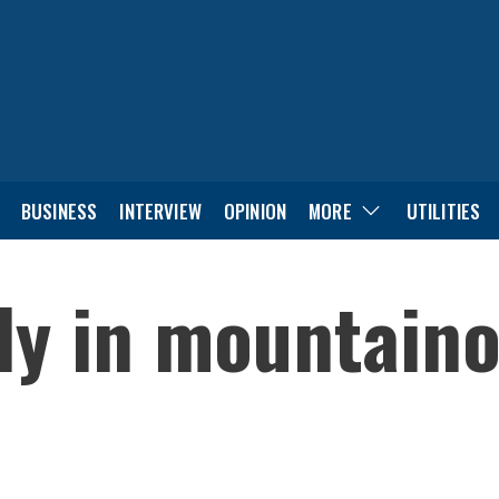
BUSINESS
INTERVIEW
OPINION
MORE
UTILITIES
ely in mountain