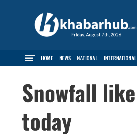
Friday, August 7th, 2026
HOME
NEWS
NATIONAL
INTERNATIONAL
Snowfall lik
today