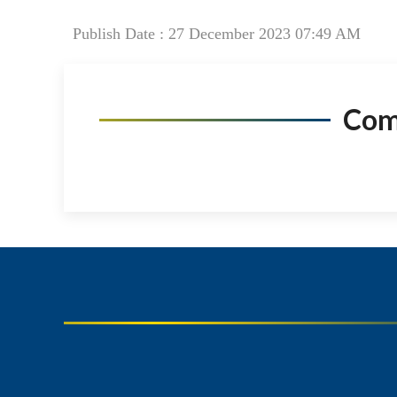
Publish Date : 27 December 2023 07:49 AM
Co