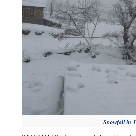
Snowfall in 