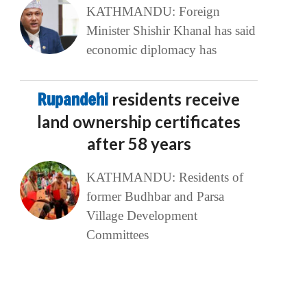
KATHMANDU: Foreign
Minister Shishir Khanal has said
economic diplomacy has
Rupandehi
residents receive
land ownership certificates
after 58 years
KATHMANDU: Residents of
former Budhbar and Parsa
Village Development
Committees