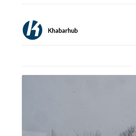
Khabarhub