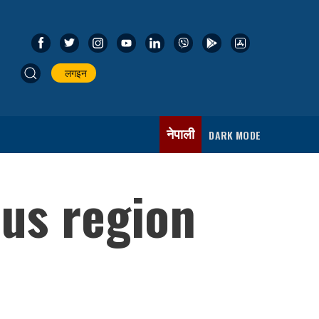
लगइन
नेपाली
DARK MODE
ous region