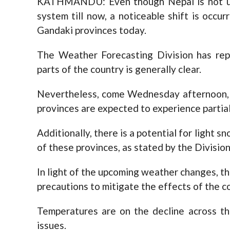
KATHMANDU: Even though Nepal is not und
system till now, a noticeable shift is occur
Gandaki provinces today.
The Weather Forecasting Division has rep
parts of the country is generally clear.
Nevertheless, come Wednesday afternoon, t
provinces are expected to experience partial
Additionally, there is a potential for light s
of these provinces, as stated by the Division
In light of the upcoming weather changes, th
precautions to mitigate the effects of the co
Temperatures are on the decline across the
issues.