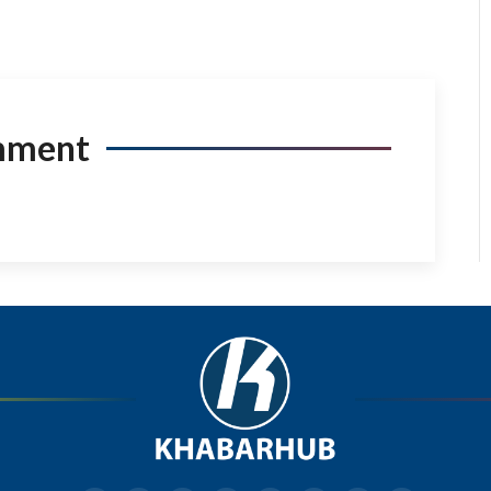
mment