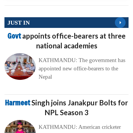
JUST IN
Govt
appoints office-bearers at three
national academies
KATHMANDU: The government has
appointed new office-bearers to the
Nepal
Harmeet
Singh joins Janakpur Bolts for
NPL Season 3
KATHMANDU: American cricketer