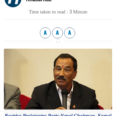
3
Time taken to read :
Minute
A
A
A
Rastriya Prajatantra Party-Nepal Chairman, Kamal