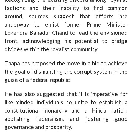
factions and their inability to find common
ground, sources suggest that efforts are
underway to enlist former Prime Minister
Lokendra Bahadur Chand to lead the envisioned
front, acknowledging his potential to bridge
divides within the royalist community.
Thapa has proposed the move in a bid to achieve
the goal of dismantling the corrupt system in the
guise of a federal republic.
He has also suggested that it is imperative for
like-minded individuals to unite to establish a
constitutional monarchy and a Hindu nation,
abolishing federalism, and fostering good
governance and prosperity.