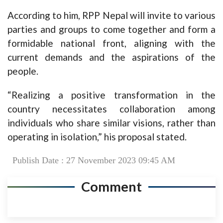
According to him, RPP Nepal will invite to various
parties and groups to come together and form a
formidable national front, aligning with the
current demands and the aspirations of the
people.
“Realizing a positive transformation in the
country necessitates collaboration among
individuals who share similar visions, rather than
operating in isolation,” his proposal stated.
Publish Date : 27 November 2023 09:45 AM
Comment