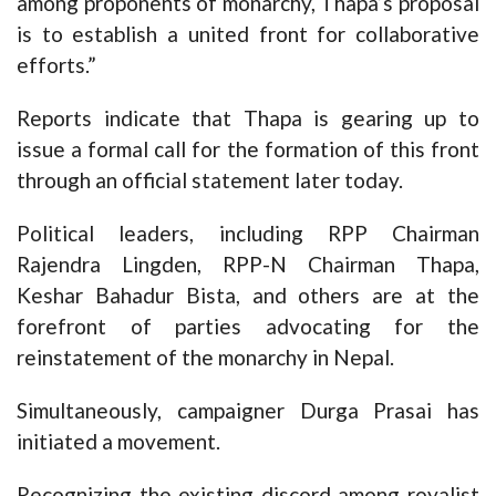
among proponents of monarchy, Thapa’s proposal
is to establish a united front for collaborative
efforts.”
Reports indicate that Thapa is gearing up to
issue a formal call for the formation of this front
through an official statement later today.
Political leaders, including RPP Chairman
Rajendra Lingden, RPP-N Chairman Thapa,
Keshar Bahadur Bista, and others are at the
forefront of parties advocating for the
reinstatement of the monarchy in Nepal.
Simultaneously, campaigner Durga Prasai has
initiated a movement.
Recognizing the existing discord among royalist