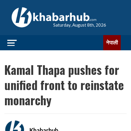
Saturday, August 8th, 2026
नेपाली
Kamal Thapa pushes for
unified front to reinstate
monarchy
Khabarhub