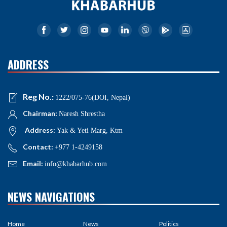
ADDRESS
Reg No.:
1222/075-76(DOI, Nepal)
Chairman:
Naresh Shrestha
Address:
Yak & Yeti Marg, Ktm
Contact:
+977 1-4249158
Email:
info@khabarhub.com
NEWS NAVIGATIONS
Home
News
Politics