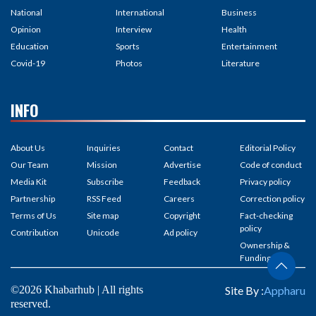
National
International
Business
Opinion
Interview
Health
Education
Sports
Entertainment
Covid-19
Photos
Literature
INFO
About Us
Inquiries
Contact
Editorial Policy
Our Team
Mission
Advertise
Code of conduct
Media Kit
Subscribe
Feedback
Privacy policy
Partnership
RSS Feed
Careers
Correction policy
Terms of Us
Site map
Copyright
Fact-checking
policy
Contribution
Unicode
Ad policy
Ownership &
Funding
©2026 Khabarhub | All rights
Site By :
Appharu
reserved.