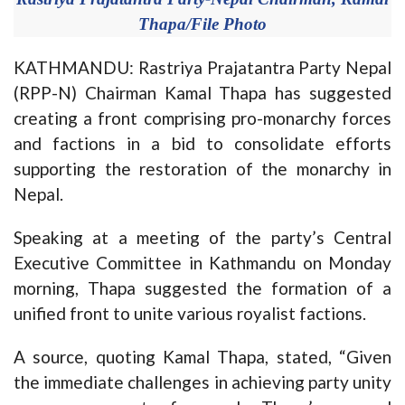
Thapa/File Photo
KATHMANDU: Rastriya Prajatantra Party Nepal
(RPP-N) Chairman Kamal Thapa has suggested
creating a front comprising pro-monarchy forces
and factions in a bid to consolidate efforts
supporting the restoration of the monarchy in
Nepal.
Speaking at a meeting of the party’s Central
Executive Committee in Kathmandu on Monday
morning, Thapa suggested the formation of a
unified front to unite various royalist factions.
A source, quoting Kamal Thapa, stated, “Given
the immediate challenges in achieving party unity