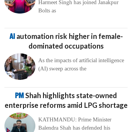
Harmeet Singh has joined Janakpur
Bolts as
AI
automation risk higher in female-
dominated occupations
As the impacts of artificial intelligence
(AI) sweep across the
PM
Shah highlights state-owned
enterprise reforms amid LPG shortage
KATHMANDU: Prime Minister
Balendra Shah has defended his