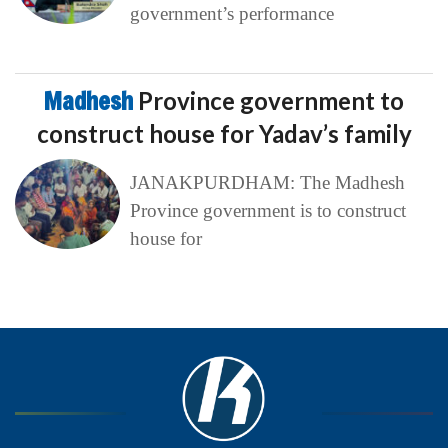
government’s performance
Madhesh
Province government to
construct house for Yadav’s family
JANAKPURDHAM: The Madhesh
Province government is to construct
house for