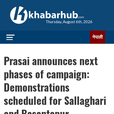
Thursday, August 6th, 2026
नेपाली
Prasai announces next
phases of campaign:
Demonstrations
scheduled for Sallaghari
and Basantapur