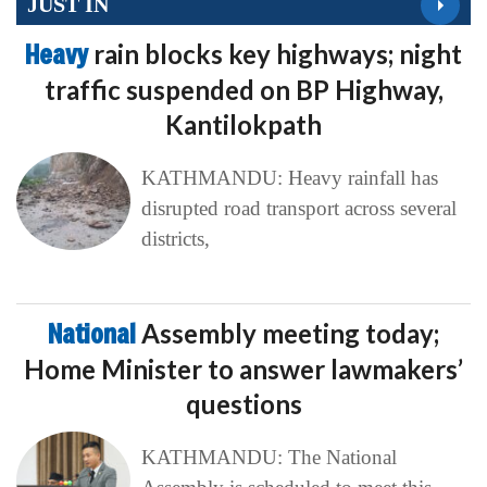
JUST IN
Heavy
rain blocks key highways; night
traffic suspended on BP Highway,
Kantilokpath
KATHMANDU: Heavy rainfall has
disrupted road transport across several
districts,
National
Assembly meeting today;
Home Minister to answer lawmakers’
questions
KATHMANDU: The National