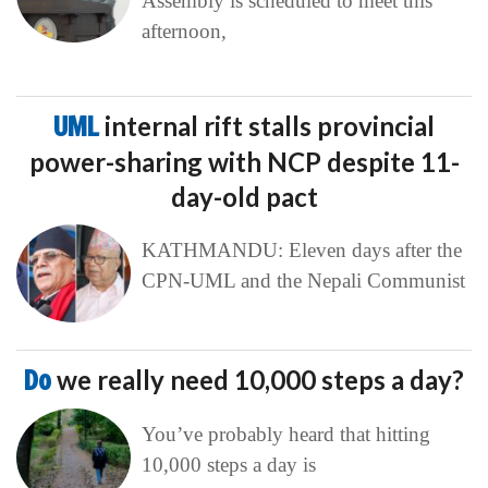
Assembly is scheduled to meet this
afternoon,
UML
internal rift stalls provincial
power-sharing with NCP despite 11-
day-old pact
KATHMANDU: Eleven days after the
CPN-UML and the Nepali Communist
Do
we really need 10,000 steps a day?
You’ve probably heard that hitting
10,000 steps a day is