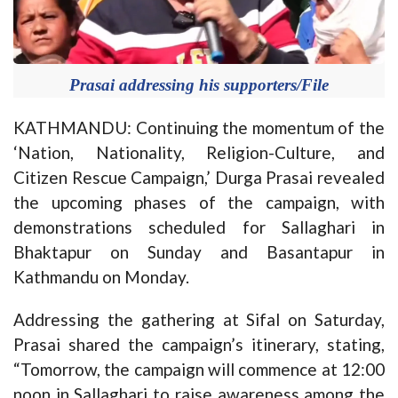
Prasai addressing his supporters/File
KATHMANDU: Continuing the momentum of the
‘Nation, Nationality, Religion-Culture, and
Citizen Rescue Campaign,’ Durga Prasai revealed
the upcoming phases of the campaign, with
demonstrations scheduled for Sallaghari in
Bhaktapur on Sunday and Basantapur in
Kathmandu on Monday.
Addressing the gathering at Sifal on Saturday,
Prasai shared the campaign’s itinerary, stating,
“Tomorrow, the campaign will commence at 12:00
noon in Sallaghari to raise awareness among the