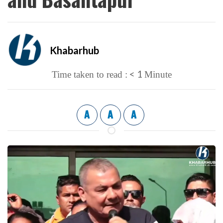
Khabarhub
< 1
Time taken to read :
Minute
A
A
A