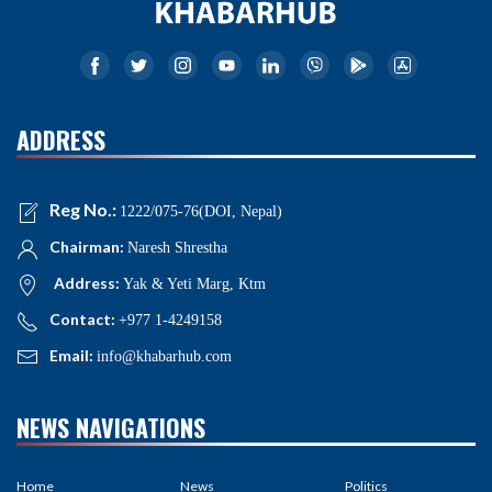
ADDRESS
Reg No.:
1222/075-76(DOI, Nepal)
Chairman:
Naresh Shrestha
Address:
Yak & Yeti Marg, Ktm
Contact:
+977 1-4249158
Email:
info@khabarhub.com
NEWS NAVIGATIONS
Home
News
Politics