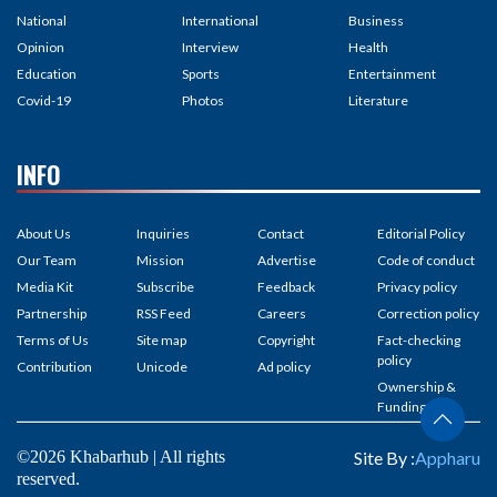
National
International
Business
Opinion
Interview
Health
Education
Sports
Entertainment
Covid-19
Photos
Literature
INFO
About Us
Inquiries
Contact
Editorial Policy
Our Team
Mission
Advertise
Code of conduct
Media Kit
Subscribe
Feedback
Privacy policy
Partnership
RSS Feed
Careers
Correction policy
Terms of Us
Site map
Copyright
Fact-checking
policy
Contribution
Unicode
Ad policy
Ownership &
Funding
©2026 Khabarhub | All rights
Site By :
Appharu
reserved.