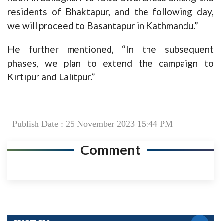
residents of Bhaktapur, and the following day,
we will proceed to Basantapur in Kathmandu.”
He further mentioned, “In the subsequent
phases, we plan to extend the campaign to
Kirtipur and Lalitpur.”
Publish Date : 25 November 2023 15:44 PM
Comment