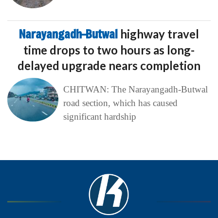
Narayangadh–Butwal
highway travel
time drops to two hours as long-
delayed upgrade nears completion
CHITWAN: The Narayangadh-Butwal
road section, which has caused
significant hardship