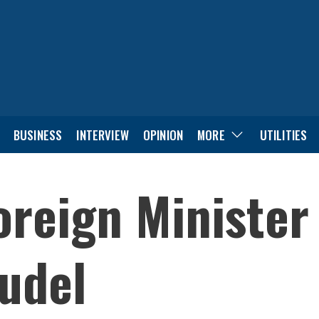
BUSINESS
INTERVIEW
OPINION
MORE
UTILITIES
oreign Minister 
udel