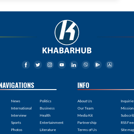
NAVIGATIONS
INFO
News
Politics
About Us
Inquirie
International
Business
Our Team
Mission
Interview
Health
Media Kit
Subscri
Sports
Entertainment
Partnership
RSS Fee
Photos
Literature
Terms of Us
Site ma