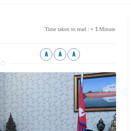
< 1
Time taken to read :
Minute
A
A
A