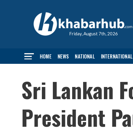
Friday, August 7th, 2026
HOME
NEWS
NATIONAL
INTERNATIONAL
Sri Lankan F
President Pa