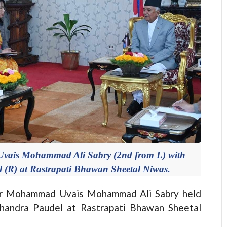
vais Mohammad Ali Sabry (2nd from L) with
 (R) at Rastrapati Bhawan Sheetal Niwas.
r Mohammad Uvais Mohammad Ali Sabry held
Chandra Paudel at Rastrapati Bhawan Sheetal