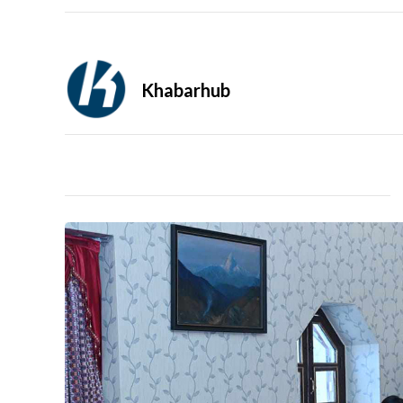
Khabarhub