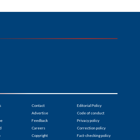
s
Contact
Editorial Policy
Advertise
Code of conduct
be
Feedback
Privacy policy
d
Careers
Correction policy
p
Copyright
Fact-checking policy