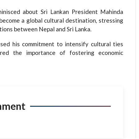
minisced about Sri Lankan President Mahinda
become a global cultural destination, stressing
ations between Nepal and Sri Lanka.
sed his commitment to intensify cultural ties
red the importance of fostering economic
mment