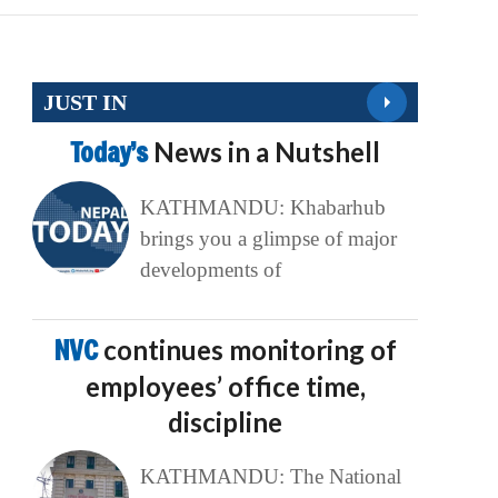
JUST IN
Today’s
News in a Nutshell
KATHMANDU: Khabarhub
brings you a glimpse of major
developments of
NVC
continues monitoring of
employees’ office time,
discipline
KATHMANDU: The National