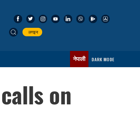
लगइन
नेपाली
DARK MODE
calls on