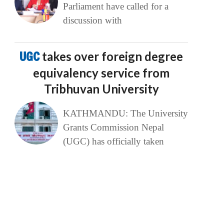
Parliament have called for a
discussion with
UGC
takes over foreign degree
equivalency service from
Tribhuvan University
KATHMANDU: The University
Grants Commission Nepal
(UGC) has officially taken