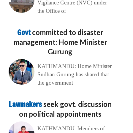
Vigilance Centre (NVC) under
the Office of
Govt
committed to disaster
management: Home Minister
Gurung
KATHMANDU: Home Minister
Sudhan Gurung has shared that
the government
Lawmakers
seek govt. discussion
on political appointments
KATHMANDU: Members of