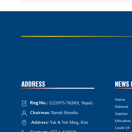
ADDRESS
NEWS 
Home
Reg No.:
1222/075-76(DOI, Nepal)
National
Chairman:
Naresh Shrestha
Opinion
Education
Address:
Yak & Yeti Marg, Ktm
Covid-19
Contact: