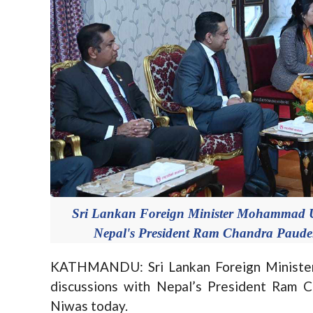
Sri Lankan Foreign Minister Mohammad U
Nepal's President Ram Chandra Paudel
KATHMANDU: Sri Lankan Foreign Ministe
discussions with Nepal’s President Ram 
Niwas today.