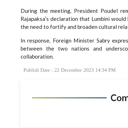
During the meeting, President Poudel re
Rajapaksa’s declaration that Lumbini would 
the need to fortify and broaden cultural rel
In response, Foreign Minister Sabry expres
between the two nations and undersco
collaboration.
Publish Date : 22 December 2023 14:34 PM
Co