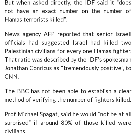
But when asked directly, the IDF said it “does
not have an exact number on the number of
Hamas terrorists killed”.
News agency AFP reported that senior Israeli
officials had suggested Israel had killed two
Palestinian civilians for every one Hamas fighter.
That ratio was described by the IDF’s spokesman
Jonathan Conricus as “tremendously positive”, to
CNN.
The BBC has not been able to establish a clear
method of verifying the number of fighters killed.
Prof Michael Spagat, said he would “not be at all
surprised” if around 80% of those killed were
civilians.