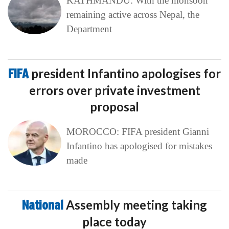
KATHMANDU: With the monsoon
remaining active across Nepal, the
Department
FIFA
president Infantino apologises for
errors over private investment
proposal
MOROCCO: FIFA president Gianni
Infantino has apologised for mistakes
made
National
Assembly meeting taking
place today