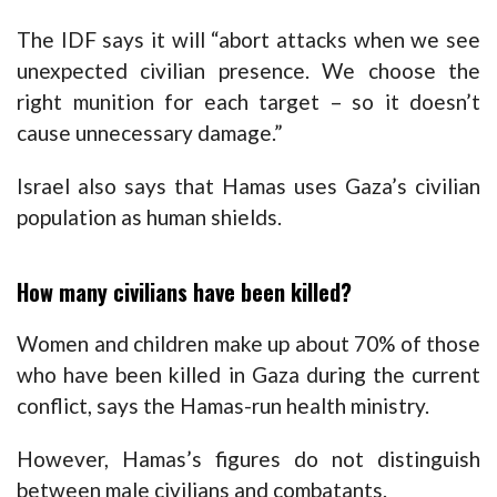
The IDF says it will “abort attacks when we see
unexpected civilian presence. We choose the
right munition for each target – so it doesn’t
cause unnecessary damage.”
Israel also says that Hamas uses Gaza’s civilian
population as human shields.
How many civilians have been killed?
Women and children make up about 70% of those
who have been killed in Gaza during the current
conflict, says the Hamas-run health ministry.
However, Hamas’s figures do not distinguish
between male civilians and combatants.