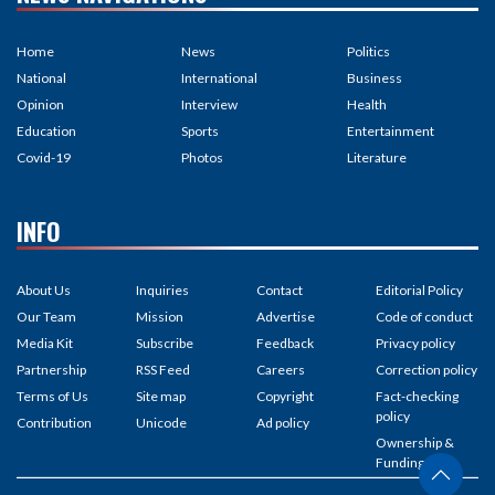
Home
News
Politics
National
International
Business
Opinion
Interview
Health
Education
Sports
Entertainment
Covid-19
Photos
Literature
INFO
About Us
Inquiries
Contact
Editorial Policy
Our Team
Mission
Advertise
Code of conduct
Media Kit
Subscribe
Feedback
Privacy policy
Partnership
RSS Feed
Careers
Correction policy
Terms of Us
Site map
Copyright
Fact-checking
policy
Contribution
Unicode
Ad policy
Ownership &
Funding