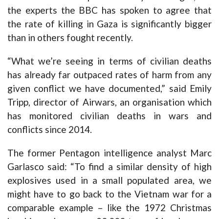
the experts the BBC has spoken to agree that
the rate of killing in Gaza is significantly bigger
than in others fought recently.
“What we’re seeing in terms of civilian deaths
has already far outpaced rates of harm from any
given conflict we have documented,” said Emily
Tripp, director of Airwars, an organisation which
has monitored civilian deaths in wars and
conflicts since 2014.
The former Pentagon intelligence analyst Marc
Garlasco said: “To find a similar density of high
explosives used in a small populated area, we
might have to go back to the Vietnam war for a
comparable example – like the 1972 Christmas