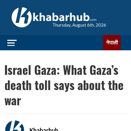
Thursday, August 6th, 2026
नेपाली
Israel Gaza: What Gaza’s
death toll says about the
war
Khabarhub