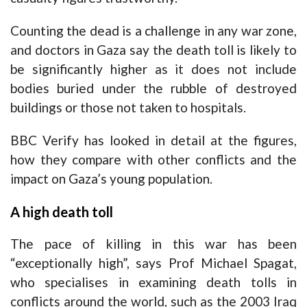
Counting the dead is a challenge in any war zone
,
and doctors in Gaza say the death toll is likely to
be significantly higher as it does not include
bodies buried under the rubble of destroyed
buildings or those not taken to hospitals.
BBC Verify has looked in detail at the figures,
how they compare with other conflicts and the
impact on Gaza’s young population.
A high death toll
The pace of killing in this war has been
“exceptionally high”, says Prof Michael Spagat,
who specialises in examining death tolls in
conflicts around the world, such as the 2003 Iraq