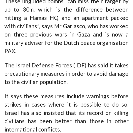
These unguided bombs “can miss their target by
up to 30m, which is the difference between
hitting a Hamas HQ and an apartment packed
with civilians”, says Mr Garlasco, who has worked
on three previous wars in Gaza and is now a
military adviser for the Dutch peace organisation
PAX.
The Israel Defense Forces (IDF) has said it takes
precautionary measures in order to avoid damage
to the civilian population.
It says these measures include warnings before
strikes in cases where it is possible to do so.
Israel has also insisted that its record on killing
civilians has been better than those in other
international conflicts.