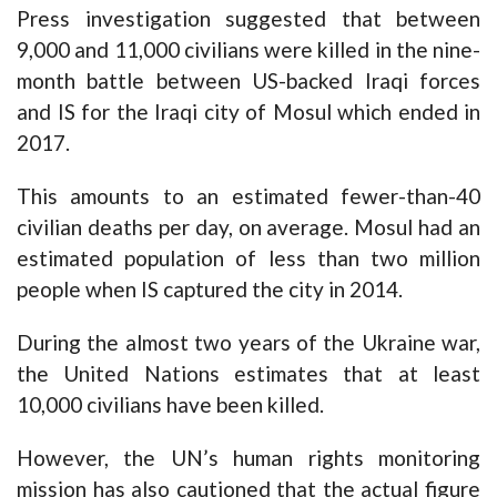
Press
investigation
suggested that between
9,000 and 11,000 civilians were killed in the nine-
month battle between US-backed Iraqi forces
and IS for the Iraqi city of Mosul which ended in
2017.
This amounts to an estimated fewer-than-40
civilian deaths per day, on average. Mosul had an
estimated population of less than two million
people when IS captured the city in 2014.
During the almost two years of the Ukraine war,
the United Nations
estimates
that at least
10,000 civilians have been killed.
However, the UN’s human rights monitoring
mission has also cautioned that the actual figure