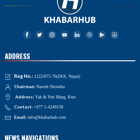
ADDRESS
Reg No.:
1222/075-76(DOI, Nepal)
Chairman:
Naresh Shrestha
Address:
Yak & Yeti Marg, Ktm
Contact:
+977 1-4249158
Email:
info@khabarhub.com
NEWS NAVIGATIONS