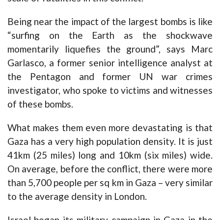
Being near the impact of the largest bombs is like
“surfing on the Earth as the shockwave
momentarily liquefies the ground”, says Marc
Garlasco, a former senior intelligence analyst at
the Pentagon and former UN war crimes
investigator, who spoke to victims and witnesses
of these bombs.
What makes them even more devastating is that
Gaza has a very high population density. It is just
41km (25 miles) long and 10km (six miles) wide.
On average, before the conflict, there were more
than 5,700 people per sq km in Gaza – very similar
to the average density in London.
Israel began its military campaign in Gaza in the