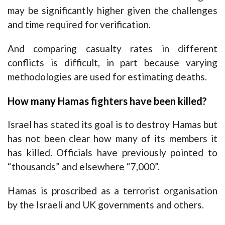
may be significantly higher given the challenges
and time required for verification.
And comparing casualty rates in different
conflicts is difficult, in part because varying
methodologies are used for estimating deaths.
How many Hamas fighters have been killed?
Israel has stated its goal is to destroy Hamas but
has not been clear how many of its members it
has killed. Officials have previously pointed to
“thousands” and elsewhere “7,000”.
Hamas is proscribed as a terrorist organisation
by the Israeli and UK governments and others.