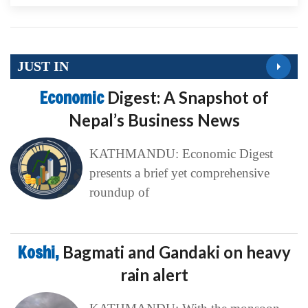
JUST IN
Economic
Digest: A Snapshot of
Nepal’s Business News
KATHMANDU: Economic Digest
presents a brief yet comprehensive
roundup of
Koshi,
Bagmati and Gandaki on heavy
rain alert