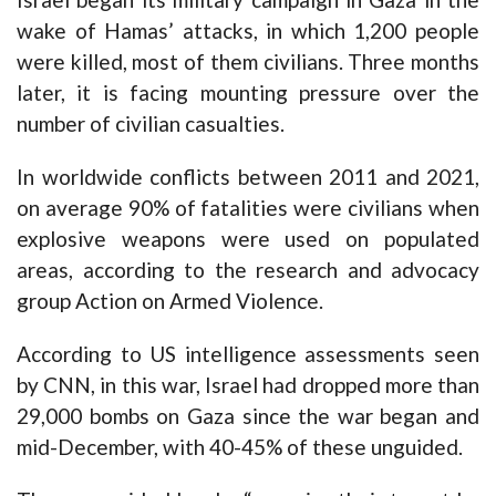
wake of Hamas’ attacks, in which 1,200 people
were killed, most of them civilians. Three months
later, it is facing mounting pressure over the
number of civilian casualties.
In worldwide conflicts between 2011 and 2021,
on average 90% of fatalities were civilians when
explosive weapons were used on populated
areas, according to the research and advocacy
group Action on Armed Violence.
According to US intelligence assessments seen
by CNN, in this war, Israel had
dropped more than
29,000 bombs on Gaza
since the war began and
mid-December, with 40-45% of these unguided.