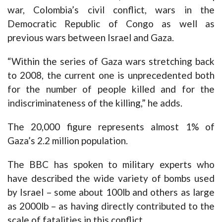
war, Colombia’s civil conflict, wars in the
Democratic Republic of Congo as well as
previous wars between Israel and Gaza.
“Within the series of Gaza wars stretching back
to 2008, the current one is unprecedented both
for the number of people killed and for the
indiscriminateness of the killing,” he adds.
The 20,000 figure represents almost 1% of
Gaza’s 2.2 million population.
The BBC has spoken to military experts who
have described the wide variety of bombs used
by Israel – some about 100lb and others as large
as 2000lb – as having directly contributed to the
scale of fatalities in this conflict.