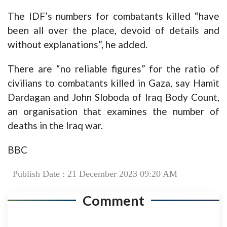
The IDF’s numbers for combatants killed “have
been all over the place, devoid of details and
without explanations”, he added.
There are “no reliable figures” for the ratio of
civilians to combatants killed in Gaza, say Hamit
Dardagan and John Sloboda of Iraq Body Count,
an organisation that examines the number of
deaths in the Iraq war.
BBC
Publish Date : 21 December 2023 09:20 AM
Comment