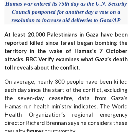
Hamas war entered its 75th day as the U.N. Security
Council postponed for another day a vote on a
resolution to increase aid deliveries to Gaza/AP
At least 20,000 Palestinians in Gaza have been
reported killed since Israel began bombing the
territory in the wake of Hamas’s 7 October
attacks. BBC Verify examines what Gaza’s death
toll reveals about the conflict.
On average, nearly 300 people have been killed
each day since the start of the conflict, excluding
the seven-day ceasefire, data from Gaza’s
Hamas-run health ministry indicates. The World
Health Organization’s regional emergency
director Richard Brennan says he considers these
casualty figures trustworthy.