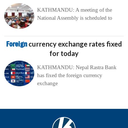
KATHMANDU: A meeting of the
National Assembly is scheduled to
Foreign
currency exchange rates fixed
for today
KATHMANDU: Nepal Rastra Bank
has fixed the foreign currency
exchange