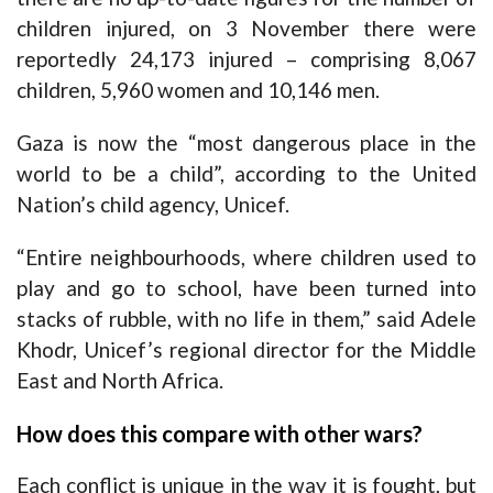
children injured, on 3 November there were
reportedly 24,173 injured – comprising 8,067
children, 5,960 women and 10,146 men.
Gaza is now the “most dangerous place in the
world to be a child”, according to the United
Nation’s child agency, Unicef.
“Entire neighbourhoods, where children used to
play and go to school, have been
turned into
stacks of rubble
, with no life in them,” said Adele
Khodr, Unicef’s regional director for the Middle
East and North Africa.
How does this compare with other wars?
Each conflict is unique in the way it is fought, but