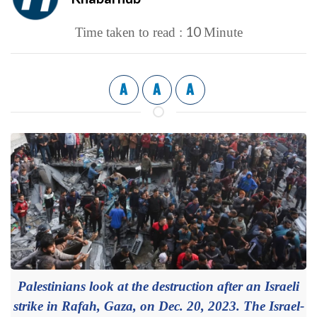
10
Time taken to read :
Minute
A
A
A
Palestinians look at the destruction after an Israeli
strike in Rafah, Gaza, on Dec. 20, 2023. The Israel-