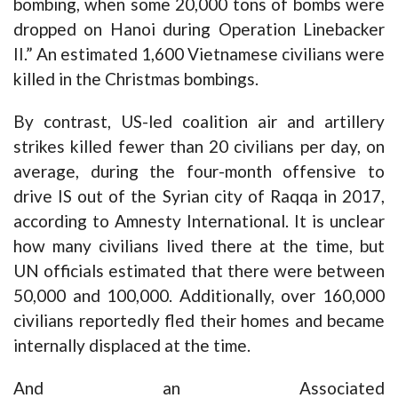
bombing, when some 20,000 tons of bombs were
dropped on Hanoi during Operation Linebacker
II.” An estimated 1,600 Vietnamese civilians were
killed in the Christmas bombings.
By contrast, US-led coalition air and artillery
strikes killed fewer than 20 civilians per day, on
average, during the four-month offensive to
drive IS out of the Syrian city of Raqqa in 2017,
according to Amnesty International. It is unclear
how many civilians lived there at the time, but
UN officials estimated that there were between
50,000 and 100,000. Additionally, over 160,000
civilians reportedly fled their homes and became
internally displaced at the time.
And an Associated