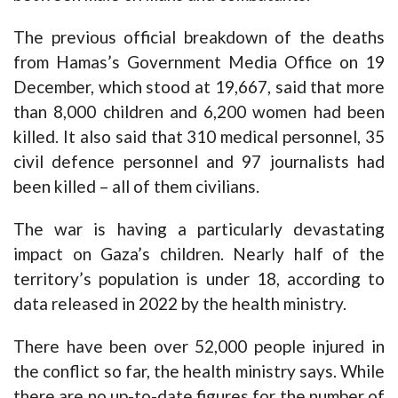
The previous official breakdown of the deaths
from Hamas’s Government Media Office on 19
December, which stood at 19,667, said that more
than 8,000 children and 6,200 women had been
killed. It also said that 310 medical personnel, 35
civil defence personnel and 97 journalists had
been killed – all of them civilians.
The war is having a particularly devastating
impact on Gaza’s children. Nearly half of the
territory’s population is under 18, according to
data released in 2022 by the health ministry.
There have been over 52,000 people injured in
the conflict so far, the health ministry says. While
there are no up-to-date figures for the number of