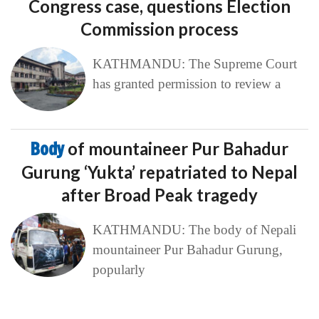
Congress case, questions Election
Commission process
KATHMANDU: The Supreme Court
has granted permission to review a
Body
of mountaineer Pur Bahadur
Gurung ‘Yukta’ repatriated to Nepal
after Broad Peak tragedy
KATHMANDU: The body of Nepali
mountaineer Pur Bahadur Gurung,
popularly