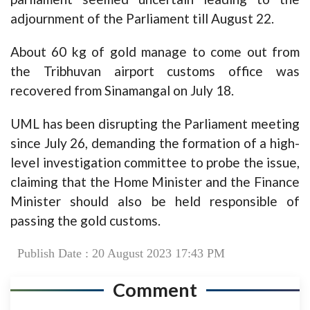
adjournment of the Parliament till August 22.
About 60 kg of gold manage to come out from
the Tribhuvan airport customs office was
recovered from Sinamangal on July 18.
UML has been disrupting the Parliament meeting
since July 26, demanding the formation of a high-
level investigation committee to probe the issue,
claiming that the Home Minister and the Finance
Minister should also be held responsible of
passing the gold customs.
Publish Date : 20 August 2023 17:43 PM
Comment