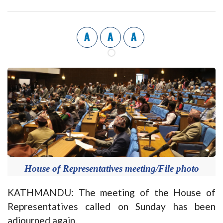
A
A
A
House of Representatives meeting/File photo
KATHMANDU: The meeting of the House of
Representatives called on Sunday has been
adjourned again.