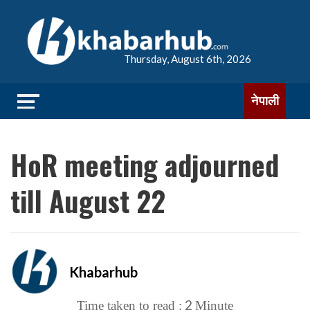
Thursday, August 6th, 2026
नेपाली
HoR meeting adjourned
till August 22
Khabarhub
2
Time taken to read :
Minute