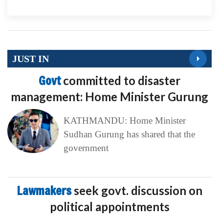
JUST IN
Govt
committed to disaster
management: Home Minister Gurung
KATHMANDU: Home Minister
Sudhan Gurung has shared that the
government
Lawmakers
seek govt. discussion on
political appointments