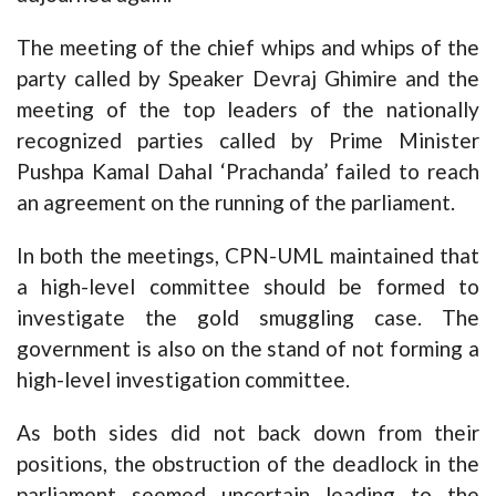
The meeting of the chief whips and whips of the
party called by Speaker Devraj Ghimire and the
meeting of the top leaders of the nationally
recognized parties called by Prime Minister
Pushpa Kamal Dahal ‘Prachanda’ failed to reach
an agreement on the running of the parliament.
In both the meetings, CPN-UML maintained that
a high-level committee should be formed to
investigate the gold smuggling case. The
government is also on the stand of not forming a
high-level investigation committee.
As both sides did not back down from their
positions, the obstruction of the deadlock in the
parliament seemed uncertain leading to the