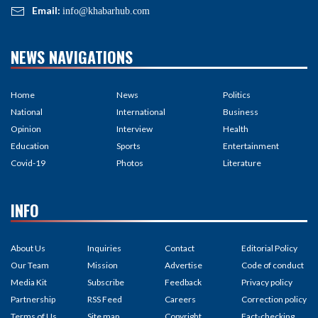
Email:
info@khabarhub.com
NEWS NAVIGATIONS
Home
News
Politics
National
International
Business
Opinion
Interview
Health
Education
Sports
Entertainment
Covid-19
Photos
Literature
INFO
About Us
Inquiries
Contact
Editorial Policy
Our Team
Mission
Advertise
Code of conduct
Media Kit
Subscribe
Feedback
Privacy policy
Partnership
RSS Feed
Careers
Correction policy
Terms of Us
Site map
Copyright
Fact-checking