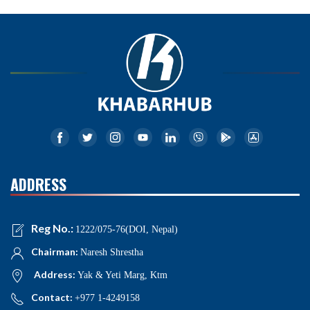
ADDRESS
Reg No.:
1222/075-76(DOI, Nepal)
Chairman:
Naresh Shrestha
Address:
Yak & Yeti Marg, Ktm
Contact:
+977 1-4249158