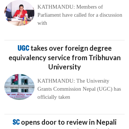
KATHMANDU: Members of
Parliament have called for a discussion
with
UGC
takes over foreign degree
equivalency service from Tribhuvan
University
KATHMANDU: The University
Grants Commission Nepal (UGC) has
officially taken
SC
opens door to review in Nepali